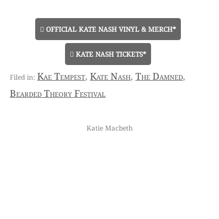
OFFICIAL KATE NASH VINYL & MERCH*
KATE NASH TICKETS*
Kae Tempest
,
Kate Nash
,
The Damned
,
Bearded Theory Festival
Katie Macbeth