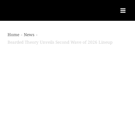
Home
News
Bearded Theory Unveils Second Wave of 2026 Lineup