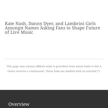
Kate Nash, Danny Dyer, and Lambrini Girls
Amongst Names Asking Fans to Shape Future
of Live Music
This page may contain affiliate links to providers from whom Indie Is Not A
Genre receives a commission. These links are marked with an asterisk (*).
Overview