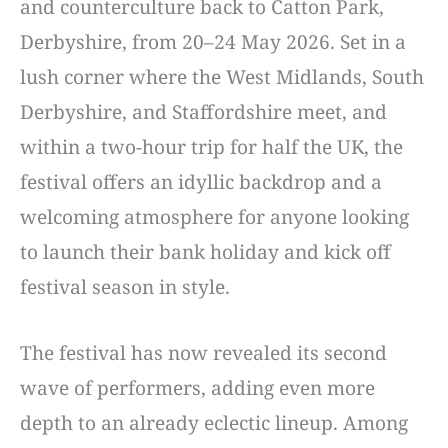
and counterculture back to Catton Park,
Derbyshire, from 20–24 May 2026. Set in a
lush corner where the West Midlands, South
Derbyshire, and Staffordshire meet, and
within a two-hour trip for half the UK, the
festival offers an idyllic backdrop and a
welcoming atmosphere for anyone looking
to launch their bank holiday and kick off
festival season in style.
The festival has now revealed its second
wave of performers, adding even more
depth to an already eclectic lineup. Among