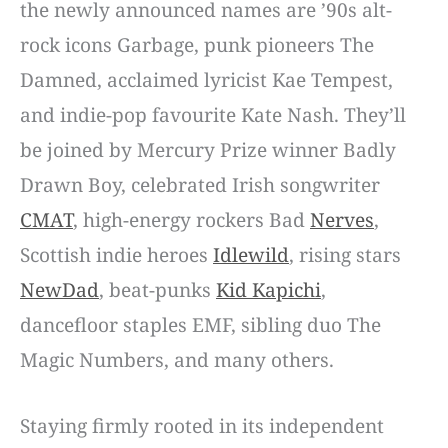
the newly announced names are ’90s alt-
rock icons Garbage, punk pioneers The
Damned, acclaimed lyricist Kae Tempest,
and indie-pop favourite Kate Nash. They’ll
be joined by Mercury Prize winner Badly
Drawn Boy, celebrated Irish songwriter
CMAT
, high-energy rockers Bad
Nerves
,
Scottish indie heroes
Idlewild
, rising stars
NewDad
, beat-punks
Kid Kapichi
,
dancefloor staples EMF, sibling duo The
Magic Numbers, and many others.
Staying firmly rooted in its independent