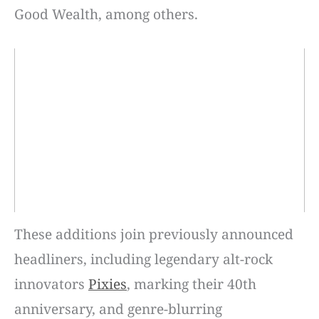
Good Wealth, among others.
These additions join previously announced
headliners, including legendary alt-rock
innovators
Pixies
, marking their 40th
anniversary, and genre-blurring