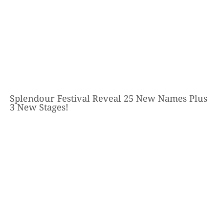
Splendour Festival Reveal 25 New Names Plus
3 New Stages!