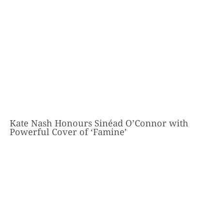
Kate Nash Honours Sinéad O’Connor with
Powerful Cover of ‘Famine’