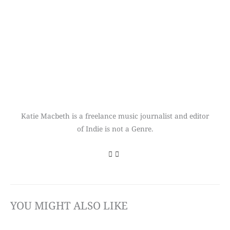
Katie Macbeth is a freelance music journalist and editor
of Indie is not a Genre.
YOU MIGHT ALSO LIKE