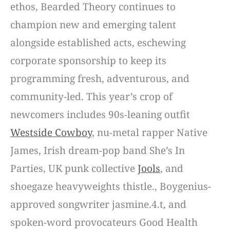
ethos, Bearded Theory continues to
champion new and emerging talent
alongside established acts, eschewing
corporate sponsorship to keep its
programming fresh, adventurous, and
community-led. This year’s crop of
newcomers includes 90s-leaning outfit
Westside Cowboy
, nu-metal rapper Native
James, Irish dream-pop band She’s In
Parties, UK punk collective
Jools
, and
shoegaze heavyweights thistle., Boygenius-
approved songwriter jasmine.4.t, and
spoken-word provocateurs Good Health