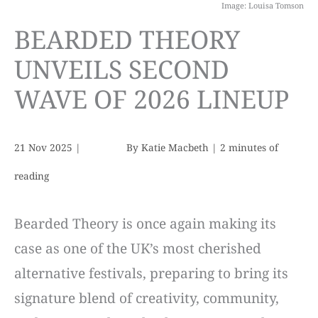
Image: Louisa Tomson
BEARDED THEORY
UNVEILS SECOND
WAVE OF 2026 LINEUP
21 Nov 2025
|
By
Katie Macbeth
|
2 minutes of
reading
Bearded Theory is once again making its
case as one of the UK’s most cherished
alternative festivals, preparing to bring its
signature blend of creativity, community,