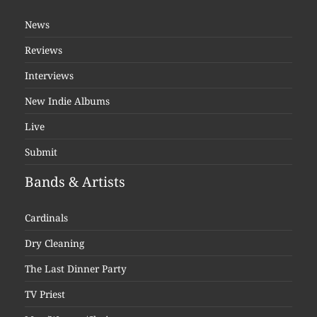
News
Reviews
Interviews
New Indie Albums
Live
Submit
Bands & Artists
Cardinals
Dry Cleaning
The Last Dinner Party
TV Priest