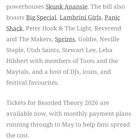
powerhouses
Skunk Anansie
. The bill also
boasts
Big Special
,
Lambrini Girls
,
Panic
Shack
, Peter Hook & The Light, Reverend
and The Makers,
Sprints
, Goldie, Neville
Staple, Utah Saints, Stewart Lee, Leba
Hibbert with members of Toots and the
Maytals, and a host of DJs, icons, and
festival favourites.
Tickets for Bearded Theory 2026 are
available now, with monthly payment plans
running through to May to help fans spread
the cost.