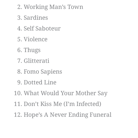
Working Man’s Town
Sardines
Self Saboteur
Violence
Thugs
Glitterati
Fomo Sapiens
Dotted Line
What Would Your Mother Say
Don’t Kiss Me (I’m Infected)
Hope’s A Never Ending Funeral