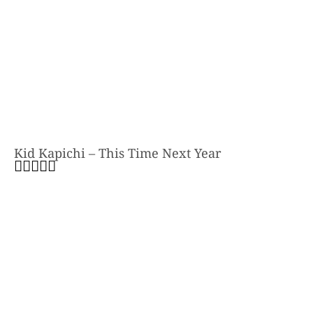
Kid Kapichi – This Time Next Year