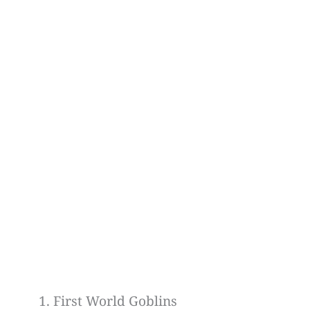
First World Goblins