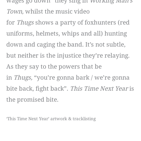
wages go down” they sing in
Working Man’s
Town,
whilst the music video
for
Thugs
shows a party of foxhunters (red
uniforms, helmets, whips and all) hunting
down and caging the band. It’s not subtle,
but neither is the injustice they’re relaying.
As they say to the powers that be
in
Thugs,
“you’re gonna bark / we’re gonna
bite back, fight back”.
This Time Next Year
is
the promised bite.
‘This Time Next Year’ artwork & tracklisting