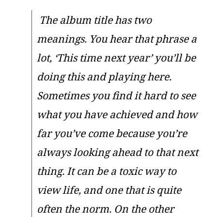
The album title has two
meanings. You hear that phrase a
lot, ‘This time next year’ you’ll be
doing this and playing here.
Sometimes you find it hard to see
what you have achieved and how
far you’ve come because you’re
always looking ahead to that next
thing. It can be a toxic way to
view life, and one that is quite
often the norm. On the other