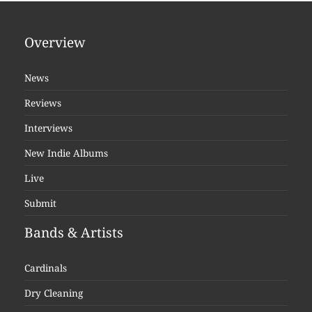
Overview
News
Reviews
Interviews
New Indie Albums
Live
Submit
Bands & Artists
Cardinals
Dry Cleaning