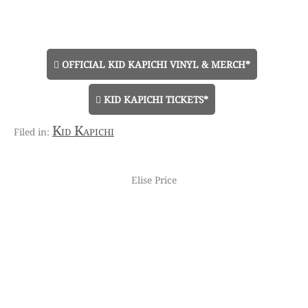
OFFICIAL KID KAPICHI VINYL & MERCH*
KID KAPICHI TICKETS*
Kid Kapichi
Elise Price