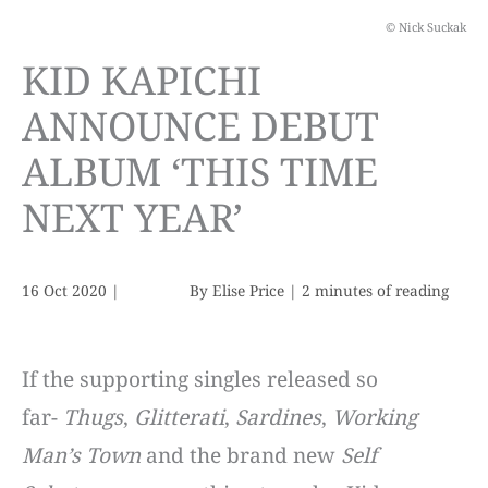
© Nick Suckak
KID KAPICHI
ANNOUNCE DEBUT
ALBUM ‘THIS TIME
NEXT YEAR’
16 Oct 2020
|
By
Elise Price
|
2 minutes of reading
If the supporting singles released so
far-
Thugs
,
Glitterati
,
Sardines
,
Working
Man’s Town
and the brand new
Self