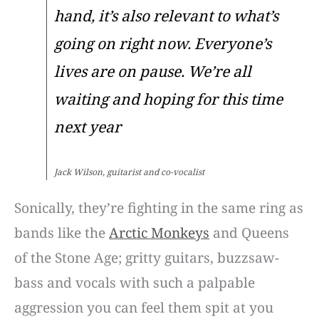
hand, it’s also relevant to what’s
going on right now. Everyone’s
lives are on pause. We’re all
waiting and hoping for this time
next year
Jack Wilson, guitarist and co-vocalist
Sonically, they’re fighting in the same ring as
bands like the
Arctic Monkeys
and Queens
of the Stone Age; gritty guitars, buzzsaw-
bass and vocals with such a palpable
aggression you can feel them spit at you