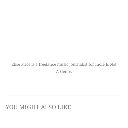
Elise Price is a freelance music journalist for Indie Is Not
A Genre.
YOU MIGHT ALSO LIKE