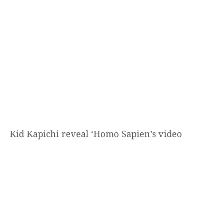
Kid Kapichi reveal ‘Homo Sapien’s video