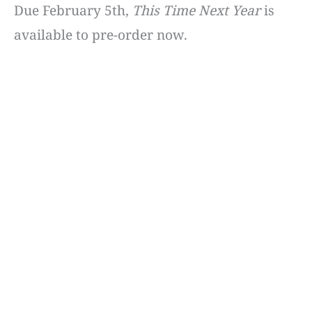
Due February 5th,
This Time Next Year
is
available to pre-order now.