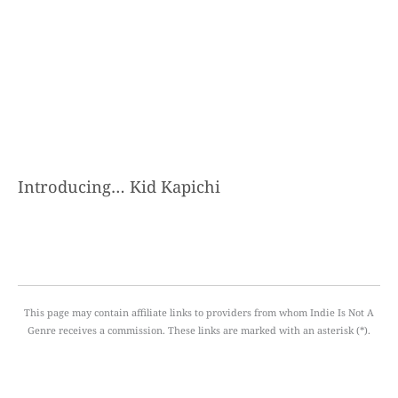
Introducing… Kid Kapichi
This page may contain affiliate links to providers from whom Indie Is Not A
Genre receives a commission. These links are marked with an asterisk (*).