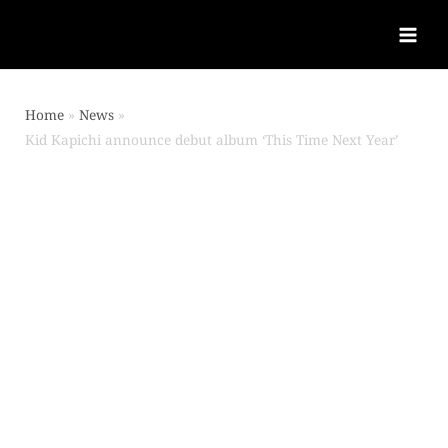
Home
News
Kid Kapichi announce debut album ‘This Time Next Year’