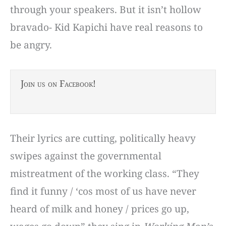
through your speakers. But it isn’t hollow
bravado- Kid Kapichi have real reasons to
be angry.
Join us on Facebook!
Their lyrics are cutting, politically heavy
swipes against the governmental
mistreatment of the working class. “They
find it funny / ‘cos most of us have never
heard of milk and honey / prices go up,