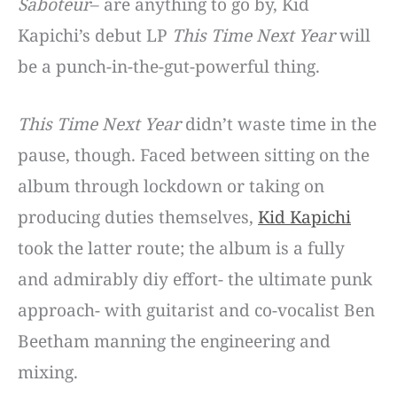
Saboteur
– are anything to go by, Kid
Kapichi’s debut LP
This Time Next Year
will
be a punch-in-the-gut-powerful thing.
This Time Next Year
didn’t waste time in the
pause, though. Faced between sitting on the
album through lockdown or taking on
producing duties themselves,
Kid Kapichi
took the latter route; the album is a fully
and admirably diy effort- the ultimate punk
approach- with guitarist and co-vocalist Ben
Beetham manning the engineering and
mixing.