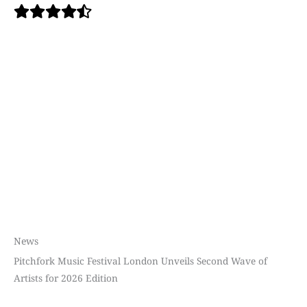
News
Pitchfork Music Festival London Unveils Second Wave of
Artists for 2026 Edition