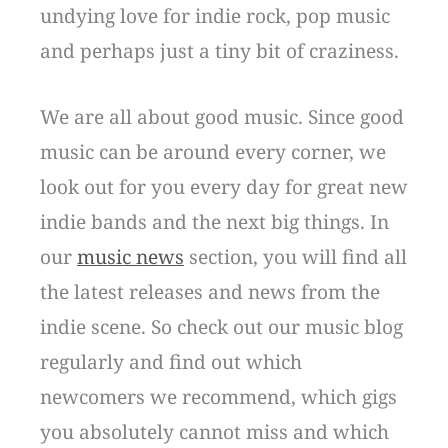
undying love for indie rock, pop music
and perhaps just a tiny bit of craziness.
We are all about good music. Since good
music can be around every corner, we
look out for you every day for great new
indie bands and the next big things. In
our
music news
section, you will find all
the latest releases and news from the
indie scene. So check out our music blog
regularly and find out which
newcomers we recommend, which gigs
you absolutely cannot miss and which