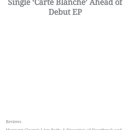
Single ‘Carte Blanche’ Ahead of
Debut EP
Reviews
Margaret Glaspy’s I Am Both: A Dissection of Heartbreak and