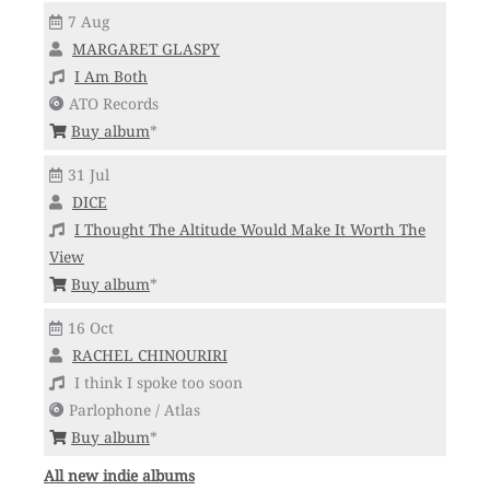
7 Aug
MARGARET GLASPY
I Am Both
ATO Records
Buy album
*
31 Jul
DICE
I Thought The Altitude Would Make It Worth The
View
Buy album
*
16 Oct
RACHEL CHINOURIRI
I think I spoke too soon
Parlophone / Atlas
Buy album
*
All new indie albums