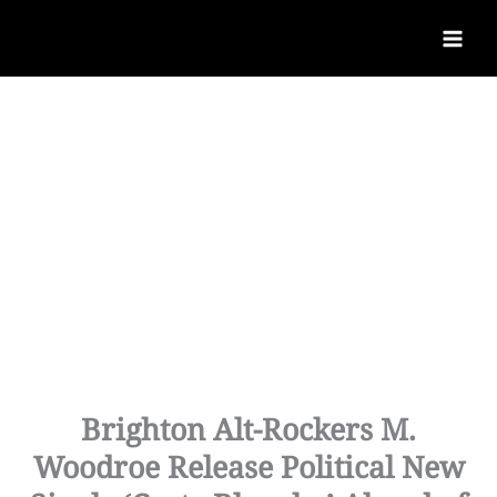
Brighton Alt-Rockers M.
Woodroe Release Political New