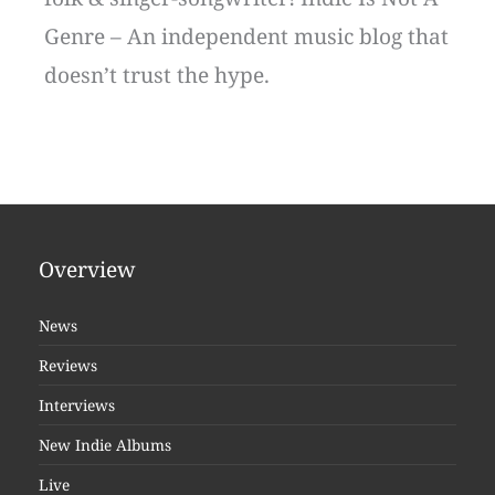
Genre – An independent music blog that
doesn’t trust the hype.
Overview
News
Reviews
Interviews
New Indie Albums
Live