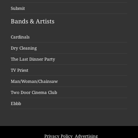
Submit
Bands & Artists
Cardinals
Dry Cleaning
The Last Dinner Party
TV Priest
Man/Woman/Chainsaw
Two Door Cinema Club
Ebbb
Privacy Policy
Advertising