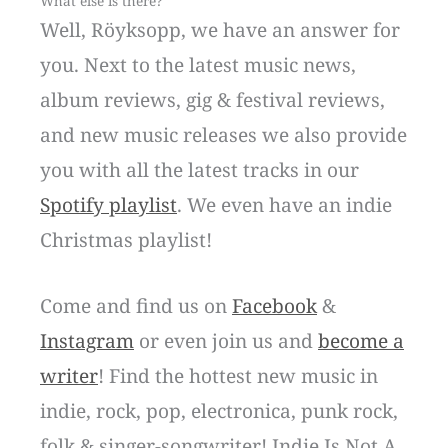
What else is there?
Well, Röyksopp, we have an answer for
you. Next to the latest music news,
album reviews, gig & festival reviews,
and new music releases we also provide
you with all the latest tracks in our
Spotify playlist
. We even have an indie
Christmas playlist!
Come and find us on
Facebook
&
Instagram
or even join us and
become a
writer
! Find the hottest new music in
indie, rock, pop, electronica, punk rock,
folk & singer-songwriter! Indie Is Not A