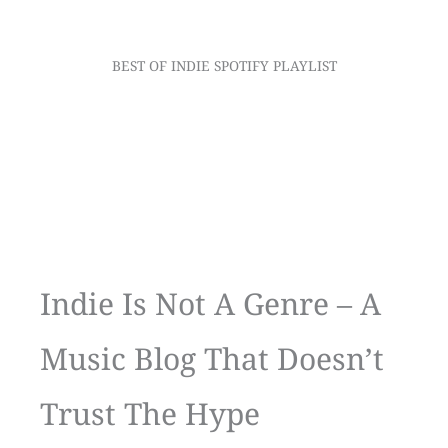
BEST OF INDIE SPOTIFY PLAYLIST
Indie Is Not A Genre – A
Music Blog That Doesn’t
Trust The Hype