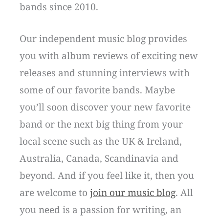
bands since 2010.
Our independent music blog provides
you with album reviews of exciting new
releases and stunning interviews with
some of our favorite bands. Maybe
you’ll soon discover your new favorite
band or the next big thing from your
local scene such as the UK & Ireland,
Australia, Canada, Scandinavia and
beyond. And if you feel like it, then you
are welcome to
join our music blog
. All
you need is a passion for writing, an