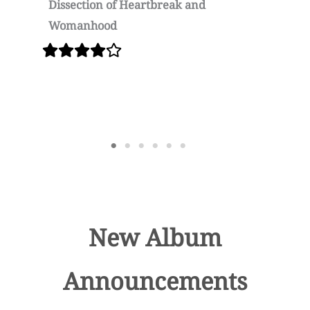
Dissection of Heartbreak and
U
Womanhood
New Album
Announcements