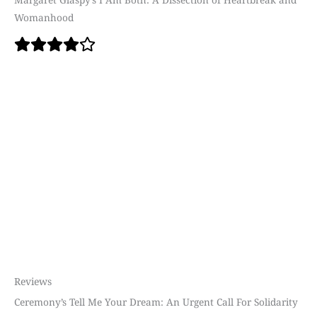
Womanhood
Reviews
Ceremony’s Tell Me Your Dream: An Urgent Call For Solidarity