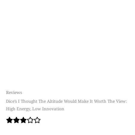
Reviews
Dice’s I Thought The Altitude Would Make It Worth The View:
High Energy, Low Innovation