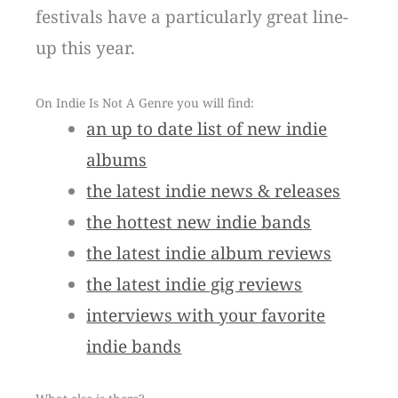
festivals have a particularly great line-
up this year.
On Indie Is Not A Genre you will find:
an up to date list of new indie
albums
the latest indie news & releases
the hottest new indie bands
the latest indie album reviews
the latest indie gig reviews
interviews with your favorite
indie bands