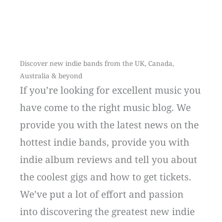
Discover new indie bands from the UK, Canada,
Australia & beyond
If you’re looking for excellent music you
have come to the right music blog. We
provide you with the latest news on the
hottest indie bands, provide you with
indie album reviews and tell you about
the coolest gigs and how to get tickets.
We’ve put a lot of effort and passion
into discovering the greatest new indie