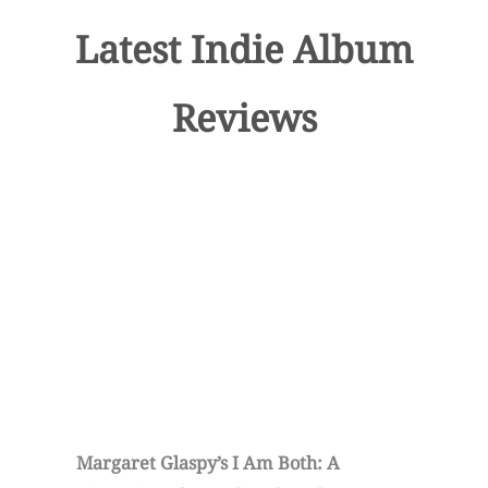
Latest Indie Album
Reviews
Margaret Glaspy’s I Am Both: A
C