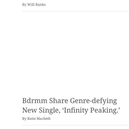
By
Will Banks
Bdrmm Share Genre-defying
New Single, ‘Infinity Peaking.’
By
Katie Macbeth