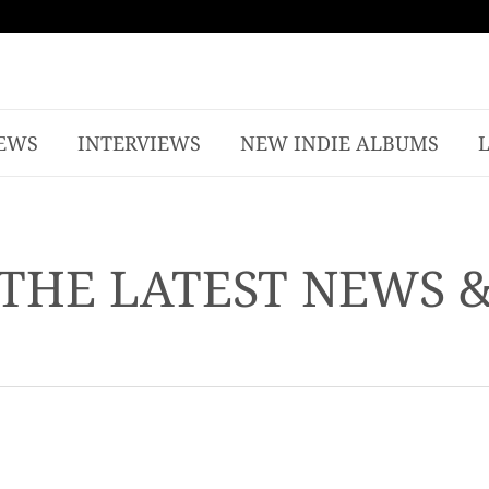
EWS
INTERVIEWS
NEW INDIE ALBUMS
THE LATEST NEWS 