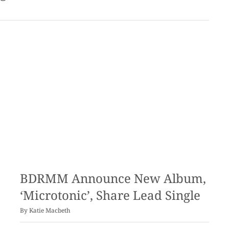
BDRMM Announce New Album,
‘Microtonic’, Share Lead Single
By
Katie Macbeth