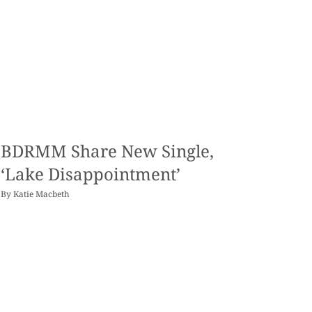
BDRMM Share New Single,
‘Lake Disappointment’
By
Katie Macbeth