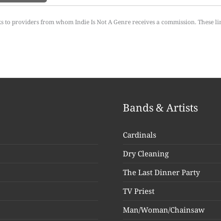
ks to providers from whom Indie Is Not A Genre receives a commission. These li
Bands & Artists
Cardinals
Dry Cleaning
The Last Dinner Party
TV Priest
Man/Woman/Chainsaw