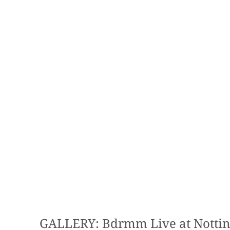
GALLERY: Bdrmm Live at Notti