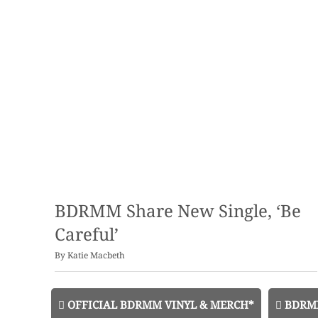
BDRMM Share New Single, ‘Be
Careful’
By
Katie Macbeth
OFFICIAL BDRMM VINYL & MERCH*
BDRMM