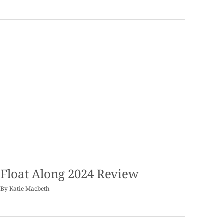
Float Along 2024 Review
By
Katie Macbeth