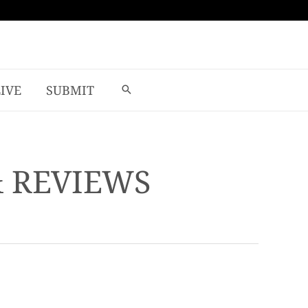
LIVE
SUBMIT
& REVIEWS