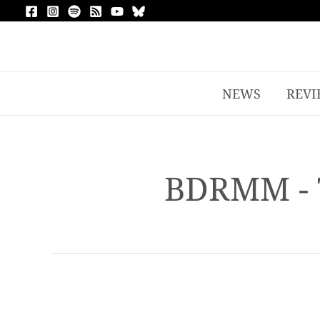
NEWS
REVI
BDRMM - 