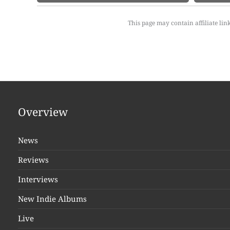
This page may contain affiliate lin
Overview
News
Reviews
Interviews
New Indie Albums
Live