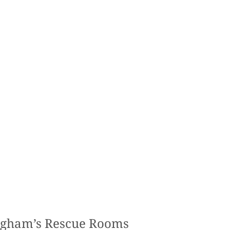
ngham’s Rescue Rooms