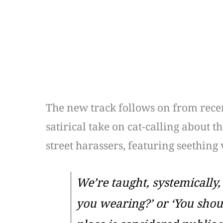
The new track follows on from recen
satirical take on cat-calling about 
street harassers, featuring seething
We’re taught, systemically,
you wearing?’ or ‘You shou