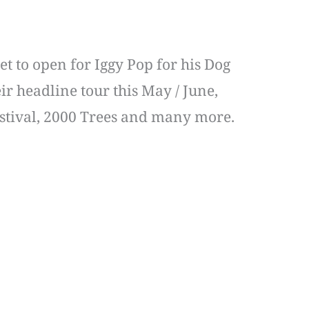
et to open for Iggy Pop for his Dog
ir headline tour this May / June,
Festival, 2000 Trees and many more.