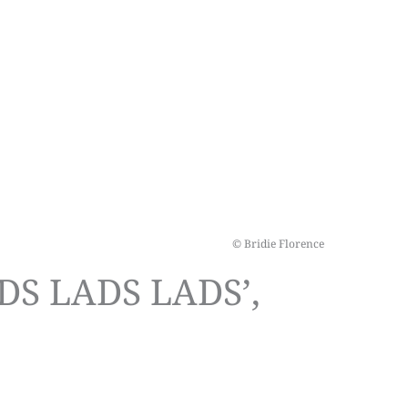
© Bridie Florence
DS LADS LADS’,