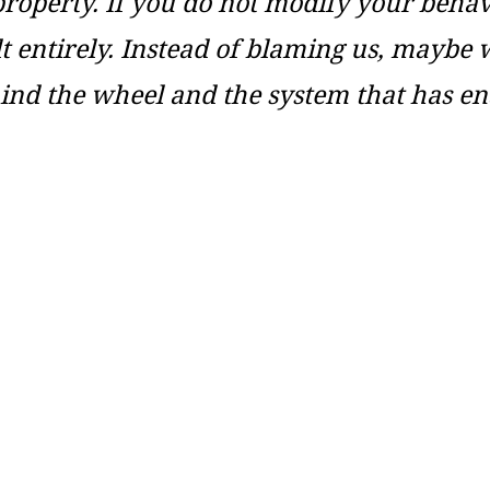
property. If you do not modify your behavi
ult entirely. Instead of blaming us, maybe 
hind the wheel and the system that has en