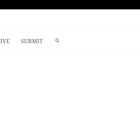
LIVE
SUBMIT