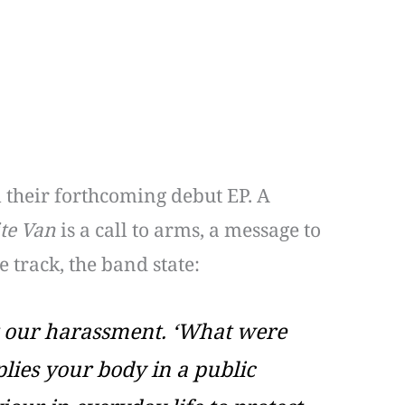
m their forthcoming debut EP. A
te Van
is a call to arms, a message to
 track, the band state:
ent our harassment. ‘What were
lies your body in a public