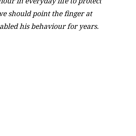
our in everyday life to protect
we should point the finger at
abled his behaviour for years.