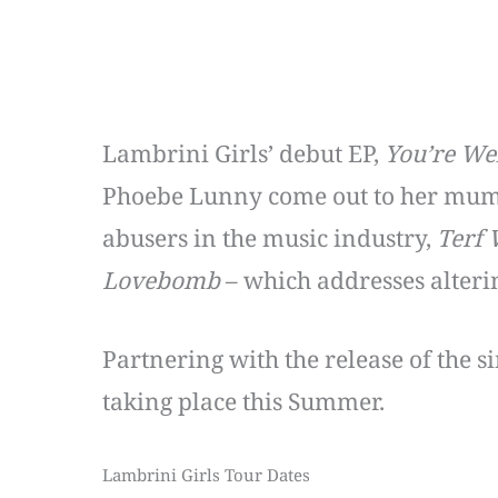
Lambrini Girls’ debut EP,
You’re W
Phoebe Lunny come out to her mum
abusers in the music industry,
Terf 
Lovebomb
– which addresses alteri
Partnering with the release of the s
taking place this Summer.
Lambrini Girls Tour Dates