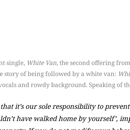
t single,
White Van
, the second offering fro
the story of being followed by a white van:
Whi
 vocals and rowdy background. Speaking of the
 that it’s our sole responsibility to prev
ldn’t have walked home by yourself’, imp