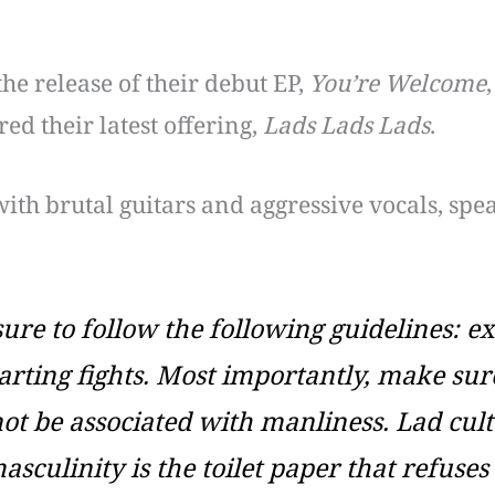
the release of their debut EP,
You’re Welcome
ed their latest offering,
Lads Lads Lads
.
with brutal guitars and aggressive vocals, spe
sure to follow the following guidelines: e
arting fights. Most importantly, make sur
ot be associated with manliness. Lad cultu
sculinity is the toilet paper that refuses