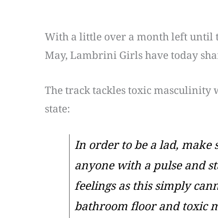
With a little over a month left until 
May, Lambrini Girls have today shar
The track tackles toxic masculinity 
state:
In order to be a lad, make 
anyone with a pulse and st
feelings as this simply cann
bathroom floor and toxic ma