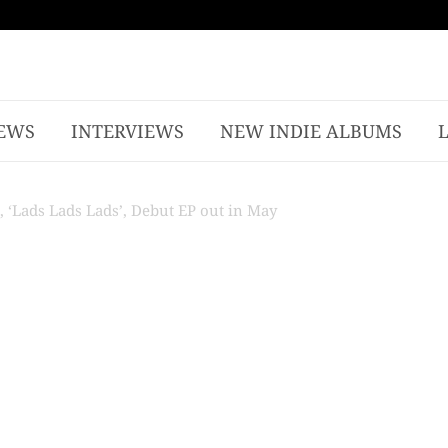
EWS
INTERVIEWS
NEW INDIE ALBUMS
 ‘Lads Lads Lads’, Debut EP out in May