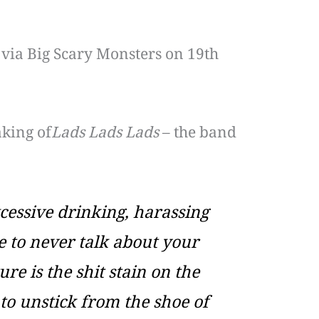
, via Big Scary Monsters on 19th
aking of
Lads Lads Lads
– the band
xcessive drinking, harassing
e to never talk about your
re is the shit stain on the
 to unstick from the shoe of