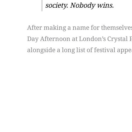
society. Nobody wins.
After making a name for themselves f
Day Afternoon at London’s Crystal Pa
alongside a long list of festival a