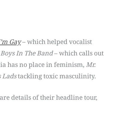
I’m Gay
– which helped vocalist
,
Boys In The Band
– which calls out
ia has no place in feminism,
Mr.
s Lads
tackling toxic masculinity.
e details of their headline tour,