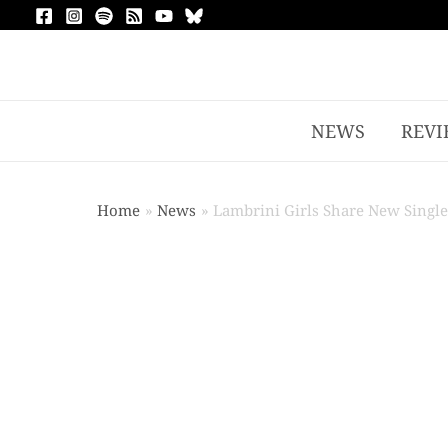
NEWS
REVI
Home
News
Lambrini Girls Share New Single,