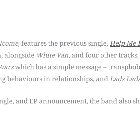
elcome
, features the previous single,
Help Me 
, alongside
White Van
, and four other tracks
Wars
which has a simple message – transphob
ng behaviours in relationships, and
Lads Lad
ingle, and EP announcement, the band also shar