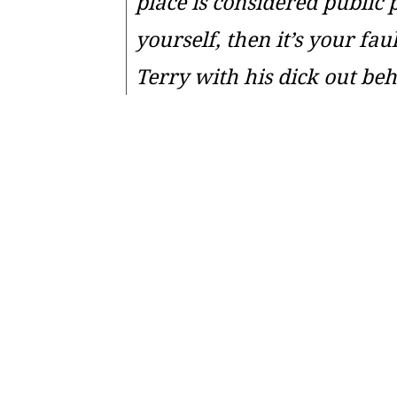
place is considered public 
yourself, then it’s your fa
Terry with his dick out be