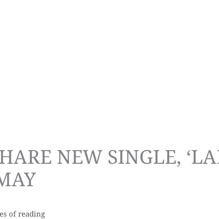
HARE NEW SINGLE, ‘LA
 MAY
es of reading