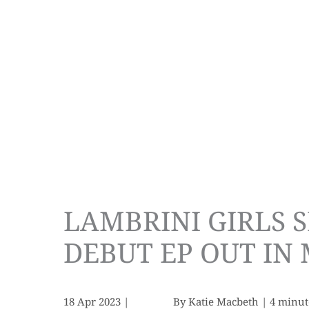
LAMBRINI GIRLS S
DEBUT EP OUT IN
18 Apr 2023
|
By
Katie Macbeth
|
4 minut