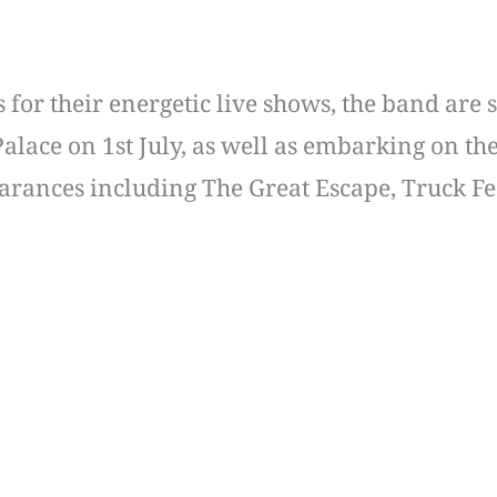
or their energetic live shows, the band are s
lace on 1st July, as well as embarking on the
ppearances including The Great Escape, Truck 