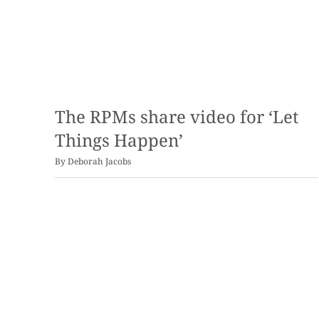
The RPMs share video for ‘Let
Things Happen’
By
Deborah Jacobs