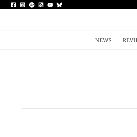
NEWS
REVI