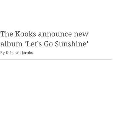
The Kooks announce new
album ‘Let’s Go Sunshine’
By
Deborah Jacobs