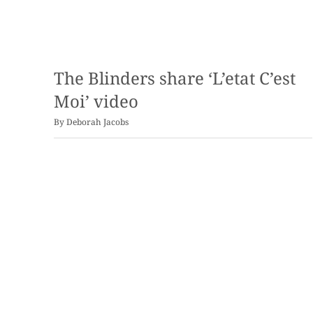
The Blinders share ‘L’etat C’est
Moi’ video
By
Deborah Jacobs