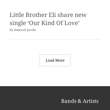
Little Brother Eli share new
single ‘Our Kind Of Love’
By
Deborah Jacobs
Load More
Bands & Artists