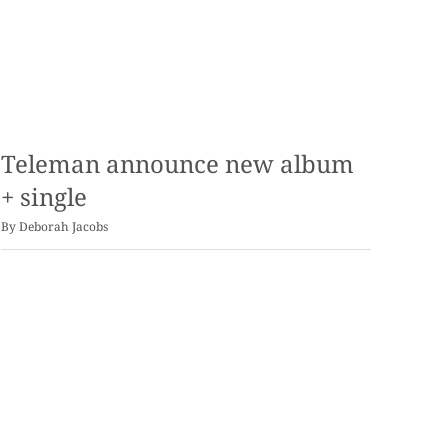
Teleman announce new album
+ single
By
Deborah Jacobs