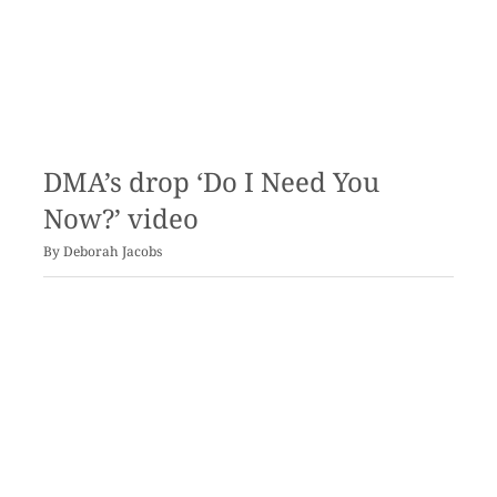
DMA’s drop ‘Do I Need You
Now?’ video
By
Deborah Jacobs