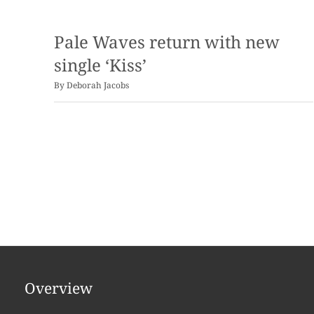
Pale Waves return with new
single ‘Kiss’
By
Deborah Jacobs
Overview