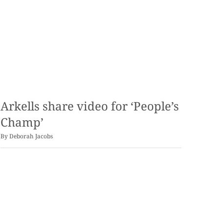
Arkells share video for ‘People’s
Champ’
By
Deborah Jacobs