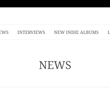
EWS
INTERVIEWS
NEW INDIE ALBUMS
NEWS