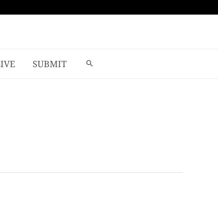
LIVE
SUBMIT