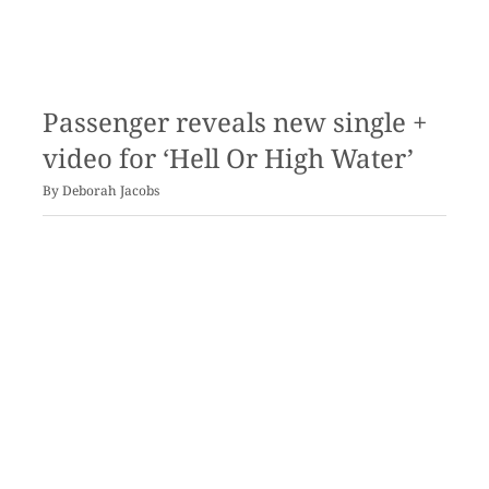
Passenger reveals new single +
video for ‘Hell Or High Water’
By
Deborah Jacobs