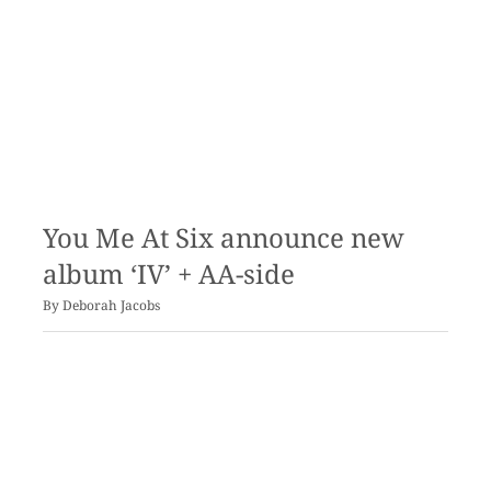
You Me At Six announce new
album ‘IV’ + AA-side
By
Deborah Jacobs