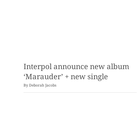
Interpol announce new album
‘Marauder’ + new single
By
Deborah Jacobs