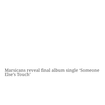
Marsicans reveal final album single ‘Someone
Else’s Touch’