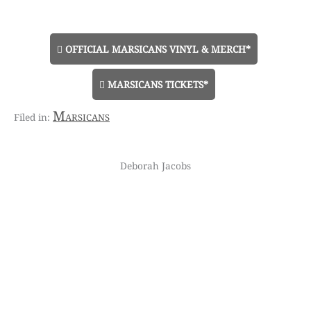
OFFICIAL MARSICANS VINYL & MERCH*
MARSICANS TICKETS*
Marsicans
Deborah Jacobs