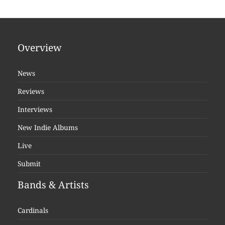
Overview
News
Reviews
Interviews
New Indie Albums
Live
Submit
Bands & Artists
Cardinals