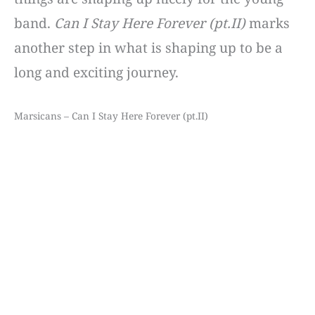
band.
Can I Stay Here Forever (pt.II)
marks
another step in what is shaping up to be a
long and exciting journey.
Marsicans – Can I Stay Here Forever (pt.II)