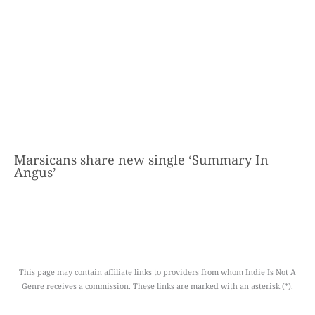
Marsicans share new single ‘Summary In
Angus’
This page may contain affiliate links to providers from whom Indie Is Not A
Genre receives a commission. These links are marked with an asterisk (*).