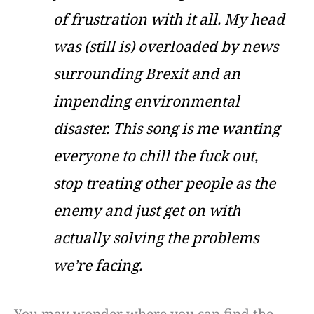
of frustration with it all. My head
was (still is) overloaded by news
surrounding Brexit and an
impending environmental
disaster. This song is me wanting
everyone to chill the fuck out,
stop treating other people as the
enemy and just get on with
actually solving the problems
we’re facing.