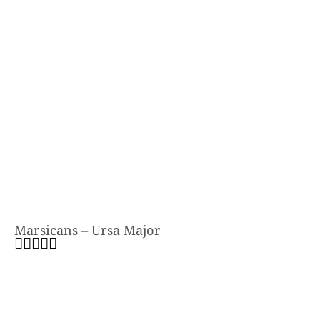
Marsicans – Ursa Major