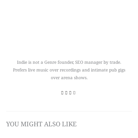
Indie is not a Genre founder, SEO manager by trade.
Prefers live music over recordings and intimate pub gigs
over arena shows.
YOU MIGHT ALSO LIKE