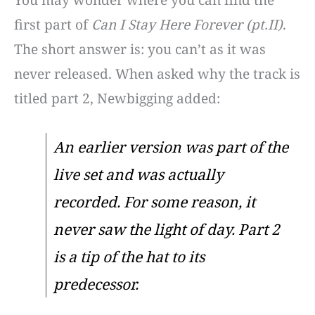
You may wonder where you can find the
first part of
Can I Stay Here Forever (pt.II)
.
The short answer is: you can’t as it was
never released. When asked why the track is
titled part 2, Newbigging added:
An earlier version was part of the
live set and was actually
recorded. For some reason, it
never saw the light of day. Part 2
is a tip of the hat to its
predecessor.