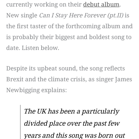
currently working on their
debut album
.
New single
Can I Stay Here Forever (pt.II)
is
the first taster of the forthcoming album and
is probably their biggest and boldest song to
date. Listen below.
Despite its upbeat sound, the song reflects
Brexit and the climate crisis, as singer James
Newbigging explains:
The UK has been a particularly
divided place over the past few
years and this song was born out