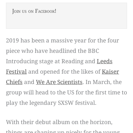
Join us on Facebook!
2019 has been a massive year for the four
piece who have headlined the BBC
Introducing stage at Reading and
Leeds
Festival
and opened for the likes of
Kaiser
Chiefs
and
We Are Scientists
. In March, the
group will head to the US for the first time to
play the legendary SXSW festival.
With their debut album on the horizon,
things are shaping up nicely for the young