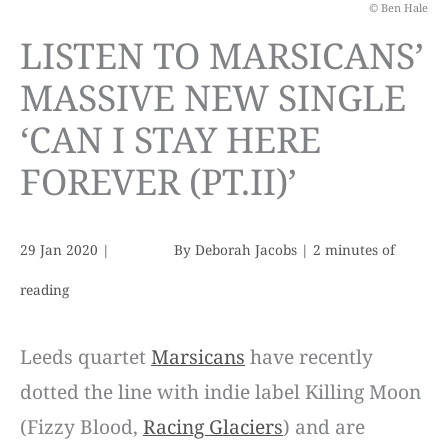
© Ben Hale
LISTEN TO MARSICANS’
MASSIVE NEW SINGLE
‘CAN I STAY HERE
FOREVER (PT.II)’
29 Jan 2020
|
By
Deborah Jacobs
|
2 minutes of
reading
Leeds quartet
Marsicans
have recently
dotted the line with indie label Killing Moon
(Fizzy Blood,
Racing Glaciers
) and are