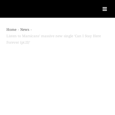
Home
News
Listen to Marsicans’ massive new single ‘Can I Stay Here
Forever (pt.II)’