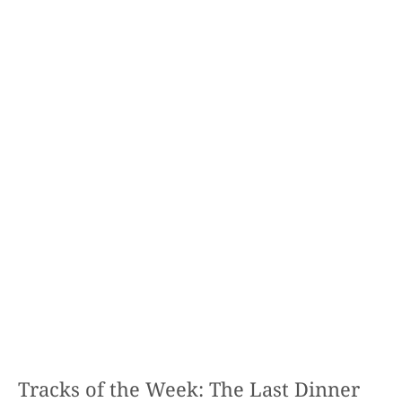
Tracks of the Week: The Last Dinner