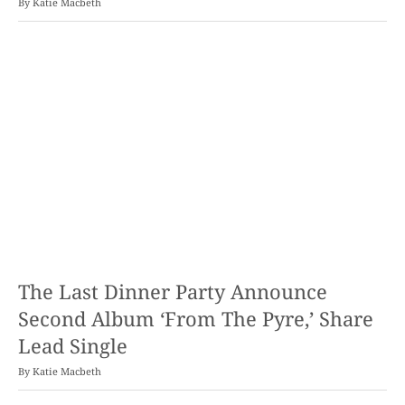
By
Katie Macbeth
The Last Dinner Party Announce
Second Album ‘From The Pyre,’ Share
Lead Single
By
Katie Macbeth