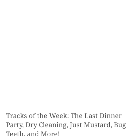
Tracks of the Week: The Last Dinner
Party, Dry Cleaning, Just Mustard, Bug
Teeth, and More!