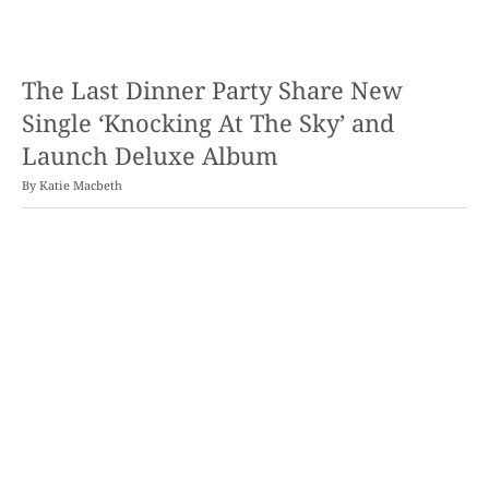
The Last Dinner Party Share New
Single ‘Knocking At The Sky’ and
Launch Deluxe Album
By
Katie Macbeth