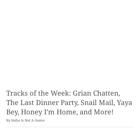
Tracks of the Week: Grian Chatten,
The Last Dinner Party, Snail Mail, Yaya
Bey, Honey I’m Home, and More!
By
Indie Is Not A Genre