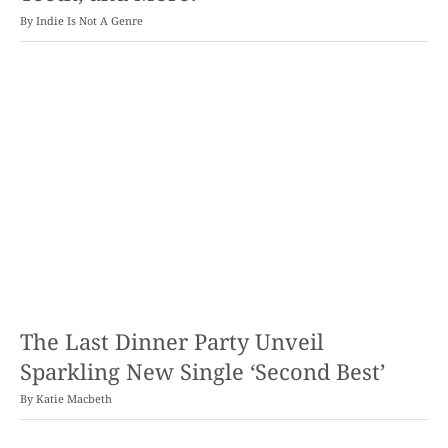
By
Indie Is Not A Genre
The Last Dinner Party Unveil
Sparkling New Single ‘Second Best’
By
Katie Macbeth