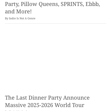
Party, Pillow Queens, SPRINTS, Ebbb,
and More!
By
Indie Is Not A Genre
The Last Dinner Party Announce
Massive 2025-2026 World Tour