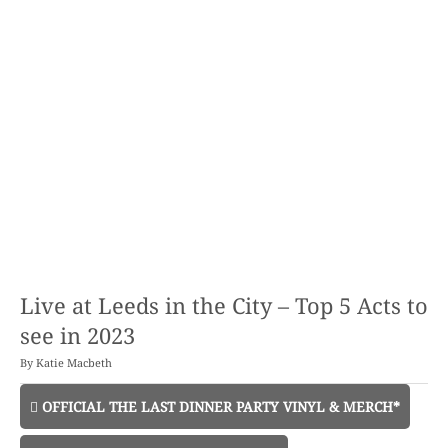
Live at Leeds in the City – Top 5 Acts to
see in 2023
By
Katie Macbeth
OFFICIAL THE LAST DINNER PARTY VINYL & MERCH*