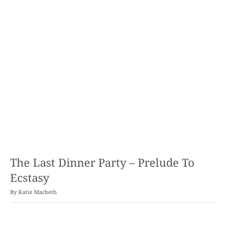
The Last Dinner Party – Prelude To
Ecstasy
By
Katie Macbeth