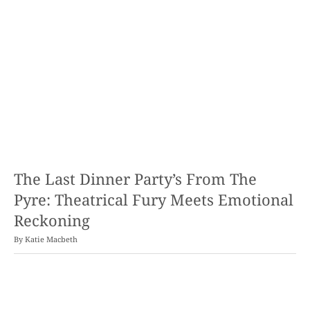
The Last Dinner Party’s From The
Pyre: Theatrical Fury Meets Emotional
Reckoning
By
Katie Macbeth