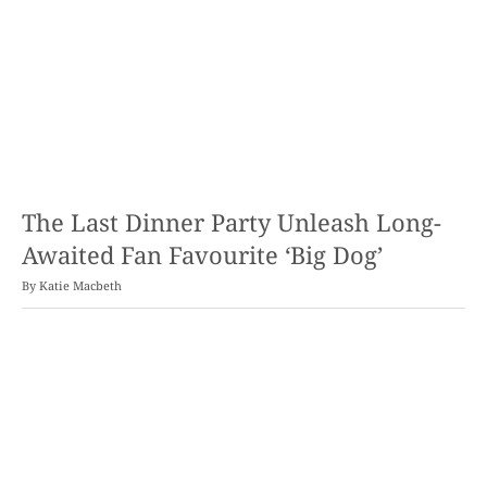
The Last Dinner Party Unleash Long-
Awaited Fan Favourite ‘Big Dog’
By
Katie Macbeth