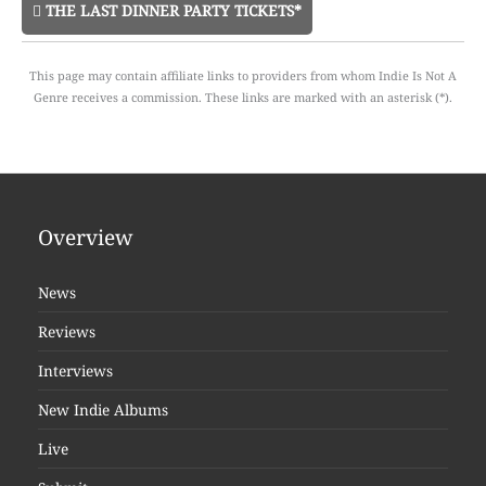
THE LAST DINNER PARTY TICKETS*
This page may contain affiliate links to providers from whom Indie Is Not A
Genre receives a commission. These links are marked with an asterisk (*).
Overview
News
Reviews
Interviews
New Indie Albums
Live