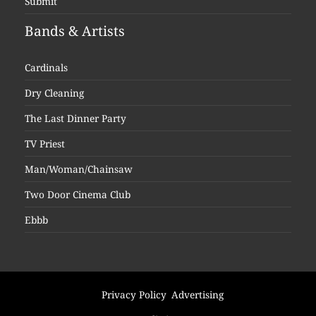
Submit
Bands & Artists
Cardinals
Dry Cleaning
The Last Dinner Party
TV Priest
Man/Woman/Chainsaw
Two Door Cinema Club
Ebbb
Privacy Policy
Advertising