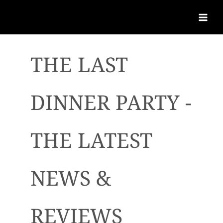
THE LAST
DINNER PARTY -
THE LATEST
NEWS &
REVIEWS