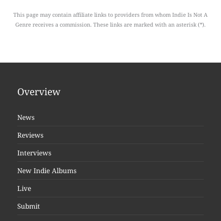
This page may contain affiliate links to providers from whom Indie Is Not A
Genre receives a commission. These links are marked with an asterisk (*).
Overview
News
Reviews
Interviews
New Indie Albums
Live
Submit