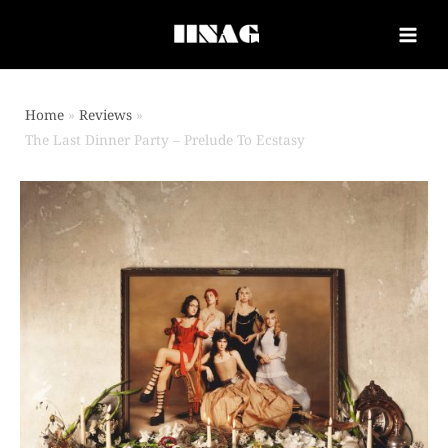
Home
Reviews
The Last Dinner Party – Prelude To Ecstasy