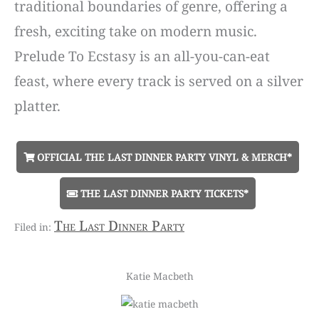
traditional boundaries of genre, offering a
fresh, exciting take on modern music.
Prelude To Ecstasy is an all-you-can-eat
feast, where every track is served on a silver
platter.
OFFICIAL THE LAST DINNER PARTY VINYL & MERCH*
THE LAST DINNER PARTY TICKETS*
The Last Dinner Party
Katie Macbeth