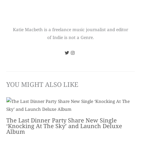
Katie Macbeth is a freelance music journalist and editor
of Indie is not a Genre.
YOU MIGHT ALSO LIKE
The Last Dinner Party Share New Single
‘Knocking At The Sky’ and Launch Deluxe
Album