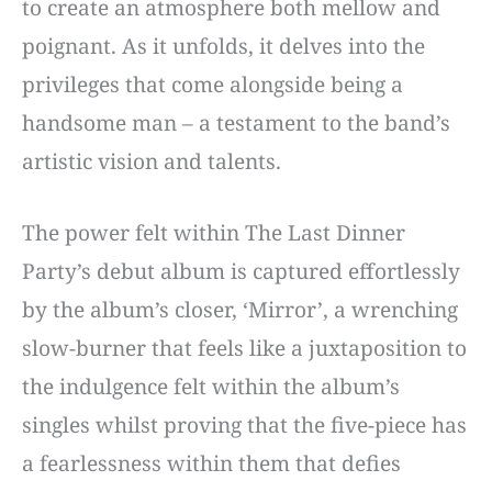
to create an atmosphere both mellow and
poignant. As it unfolds, it delves into the
privileges that come alongside being a
handsome man – a testament to the band’s
artistic vision and talents.
The power felt within The Last Dinner
Party’s debut album is captured effortlessly
by the album’s closer, ‘Mirror’, a wrenching
slow-burner that feels like a juxtaposition to
the indulgence felt within the album’s
singles whilst proving that the five-piece has
a fearlessness within them that defies