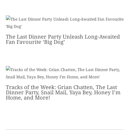
The Last Dinner Party Unleash Long-Awaited
Fan Favourite ‘Big Dog’
Tracks of the Week: Grian Chatten, The Last
Dinner Party, Snail Mail, Yaya Bey, Honey I’m
Home, and More!