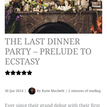
THE LAST DINNER
PARTY – PRELUDE TO
ECSTASY
30 Jan 2024
|
By
Katie Macbeth
|
2 minutes of reading
Ever since their grand debut with their first