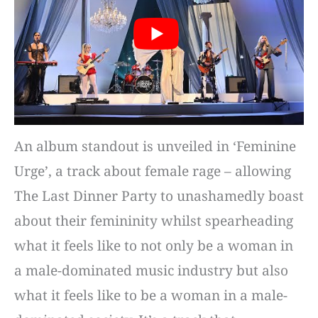
An album standout is unveiled in ‘Feminine
Urge’, a track about female rage – allowing
The Last Dinner Party to unashamedly boast
about their femininity whilst spearheading
what it feels like to not only be a woman in
a male-dominated music industry but also
what it feels like to be a woman in a male-