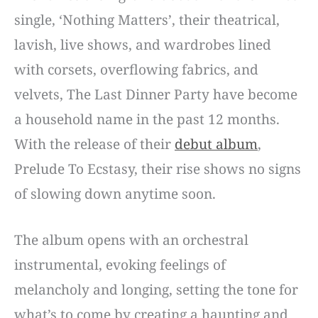
single, ‘Nothing Matters’, their theatrical,
lavish, live shows, and wardrobes lined
with corsets, overflowing fabrics, and
velvets, The Last Dinner Party have become
a household name in the past 12 months.
With the release of their
debut album
,
Prelude To Ecstasy, their rise shows no signs
of slowing down anytime soon.
The album opens with an orchestral
instrumental, evoking feelings of
melancholy and longing, setting the tone for
what’s to come by creating a haunting and