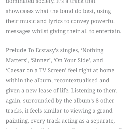
dominated society. It’s a track that
showcases what the band do best, using
their music and lyrics to convey powerful
messages whilst giving their all to entertain.
Prelude To Ecstasy’s singles, ‘Nothing
Matters’, ‘Sinner’, ‘On Your Side’, and
‘Caesar on a TV Screen’ feel right at home
within the album, recontextualised and
given a new lease of life. Listening to them
again, surrounded by the album’s 8 other
tracks, it feels similar to viewing a grand
painting, every track acting as a separate,