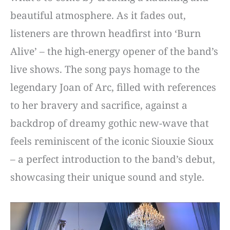
beautiful atmosphere. As it fades out,
listeners are thrown headfirst into ‘Burn
Alive’ – the high-energy opener of the band’s
live shows. The song pays homage to the
legendary Joan of Arc, filled with references
to her bravery and sacrifice, against a
backdrop of dreamy gothic new-wave that
feels reminiscent of the iconic Siouxie Sioux
– a perfect introduction to the band’s debut,
showcasing their unique sound and style.