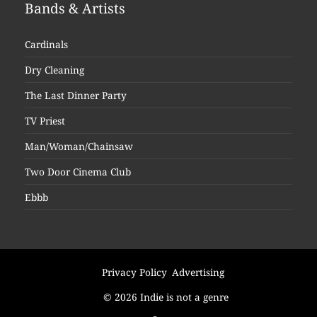
Bands & Artists
Cardinals
Dry Cleaning
The Last Dinner Party
TV Priest
Man/Woman/Chainsaw
Two Door Cinema Club
Ebbb
Privacy Policy
Advertising
© 2026 Indie is not a genre