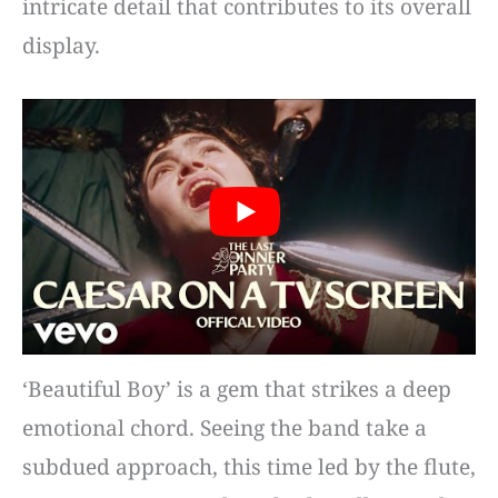
intricate detail that contributes to its overall
display.
‘Beautiful Boy’ is a gem that strikes a deep
emotional chord. Seeing the band take a
subdued approach, this time led by the flute,