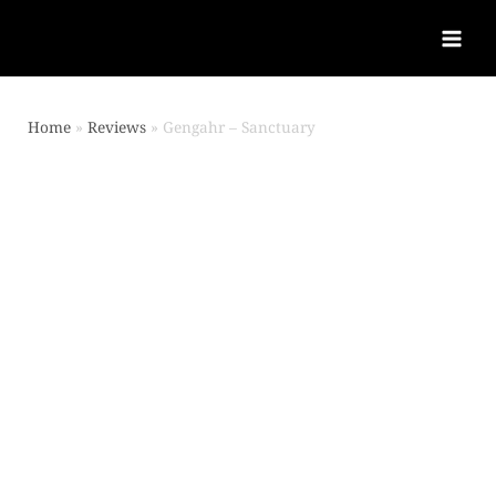
Home
Reviews
Gengahr – Sanctuary