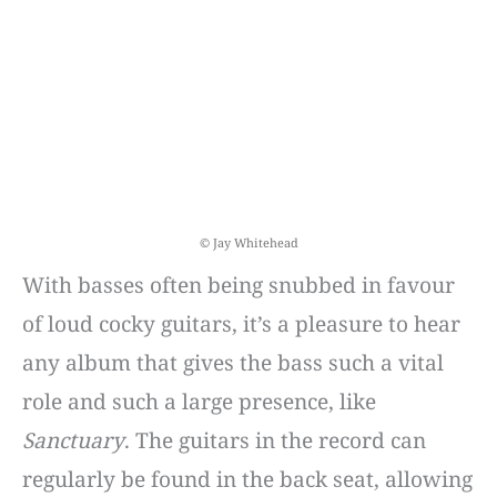
© Jay Whitehead
With basses often being snubbed in favour
of loud cocky guitars, it’s a pleasure to hear
any album that gives the bass such a vital
role and such a large presence, like
Sanctuary
. The guitars in the record can
regularly be found in the back seat, allowing