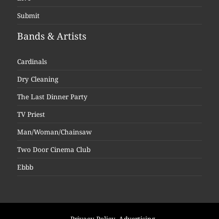
Submit
Bands & Artists
Cardinals
Dry Cleaning
The Last Dinner Party
TV Priest
Man/Woman/Chainsaw
Two Door Cinema Club
Ebbb
Privacy Policy
Advertising