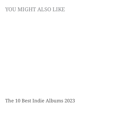
YOU MIGHT ALSO LIKE
The 10 Best Indie Albums 2023