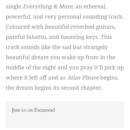
single
Everything & More
, an ethereal,
powerful, and very personal sounding track.
Coloured with beautiful reverbed guitars,
painful falsetto, and haunting keys. This
track sounds like the sad but strangely
beautiful dream you wake up from in the
middle of the night and you pray it’ll pick up
where it left off and as
Atlas Please
begins,
the dream begins its second chapter.
Join us on Facebook!