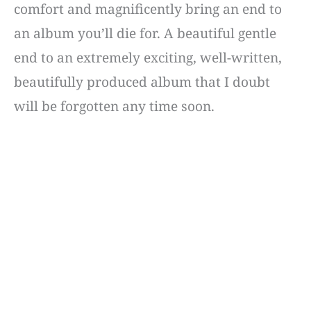
comfort and magnificently bring an end to
an album you’ll die for. A beautiful gentle
end to an extremely exciting, well-written,
beautifully produced album that I doubt
will be forgotten any time soon.