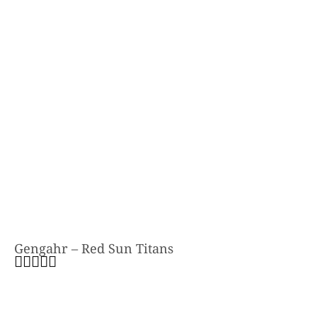
Gengahr – Red Sun Titans