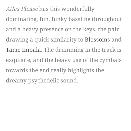
Atlas Please
has this wonderfully
dominating, fun, funky bassline throughout
and a heavy presence on the keys, the pair
drawing a quick similarity to
Blossoms
and
Tame Impala
. The drumming in the track is
exquisite, and the heavy use of the cymbals
towards the end really highlights the
dreamy psychedelic sound.