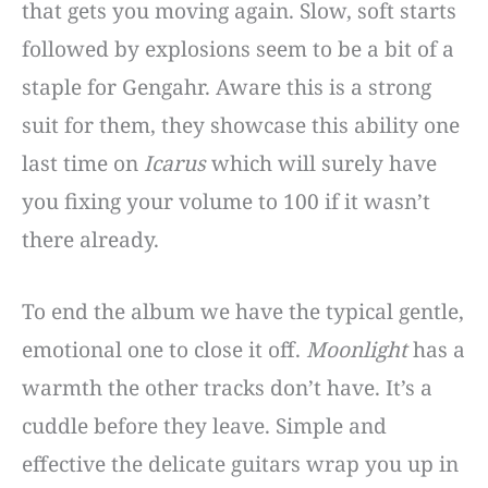
that gets you moving again. Slow, soft starts
followed by explosions seem to be a bit of a
staple for Gengahr. Aware this is a strong
suit for them, they showcase this ability one
last time on
Icarus
which will surely have
you fixing your volume to 100 if it wasn’t
there already.
To end the album we have the typical gentle,
emotional one to close it off.
Moonlight
has a
warmth the other tracks don’t have. It’s a
cuddle before they leave. Simple and
effective the delicate guitars wrap you up in