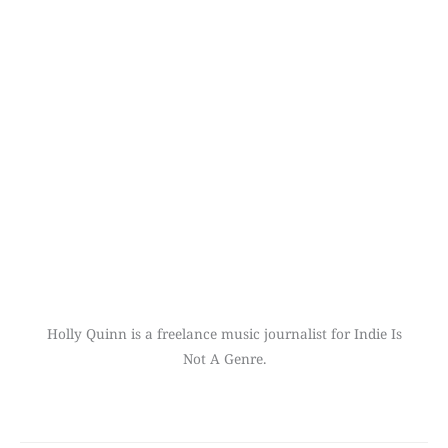
Holly Quinn is a freelance music journalist for Indie Is
Not A Genre.