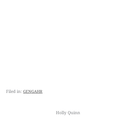
gengahr
Holly Quinn