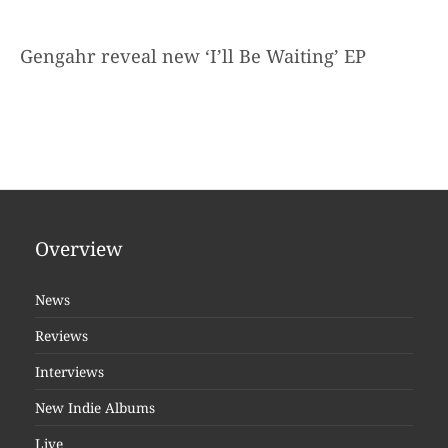
Gengahr reveal new ‘I’ll Be Waiting’ EP
Overview
News
Reviews
Interviews
New Indie Albums
Live