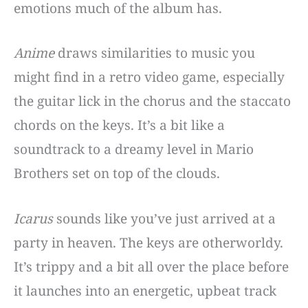
emotions much of the album has.
Anime
draws similarities to music you
might find in a retro video game, especially
the guitar lick in the chorus and the staccato
chords on the keys. It’s a bit like a
soundtrack to a dreamy level in Mario
Brothers set on top of the clouds.
Icarus
sounds like you’ve just arrived at a
party in heaven. The keys are otherworldy.
It’s trippy and a bit all over the place before
it launches into an energetic, upbeat track