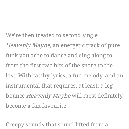
We’re then treated to second single
Heavenly Maybe
, an energetic track of pure
funk you ache to dance and sing along to
from the first two hits of the snare to the
last. With catchy lyrics, a fun melody, and an
instrumental that requires, at least, a leg
bounce
Heavenly Maybe
will most definitely
become a fan favourite.
Creepy sounds that sound lifted from a