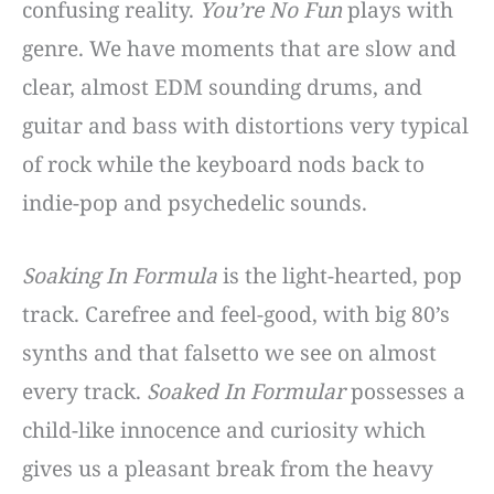
confusing reality.
You’re No Fun
plays with
genre. We have moments that are slow and
clear, almost EDM sounding drums, and
guitar and bass with distortions very typical
of rock while the keyboard nods back to
indie-pop and psychedelic sounds.
Soaking In Formula
is the light-hearted, pop
track. Carefree and feel-good, with big 80’s
synths and that falsetto we see on almost
every track.
Soaked In Formular
possesses a
child-like innocence and curiosity which
gives us a pleasant break from the heavy