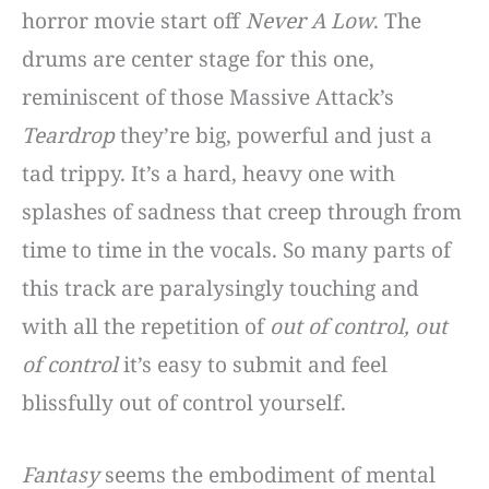
horror movie start off
Never A Low
. The
drums are center stage for this one,
reminiscent of those Massive Attack’s
Teardrop
they’re big, powerful and just a
tad trippy. It’s a hard, heavy one with
splashes of sadness that creep through from
time to time in the vocals. So many parts of
this track are paralysingly touching and
with all the repetition of
out of control, out
of control
it’s easy to submit and feel
blissfully out of control yourself.
Fantasy
seems the embodiment of mental