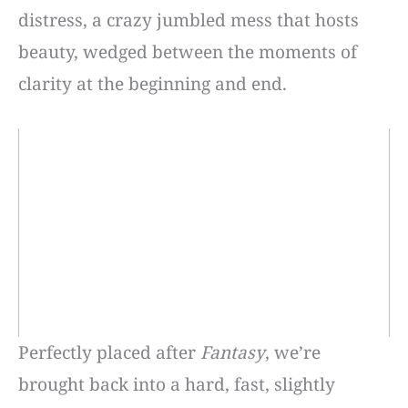
distress, a crazy jumbled mess that hosts
beauty, wedged between the moments of
clarity at the beginning and end.
Perfectly placed after
Fantasy
, we’re
brought back into a hard, fast, slightly