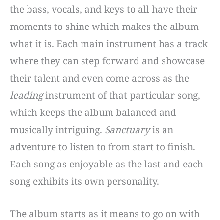
the bass, vocals, and keys to all have their
moments to shine which makes the album
what it is. Each main instrument has a track
where they can step forward and showcase
their talent and even come across as the
leading
instrument of that particular song,
which keeps the album balanced and
musically intriguing.
Sanctuary
is an
adventure to listen to from start to finish.
Each song as enjoyable as the last and each
song exhibits its own personality.
The album starts as it means to go on with