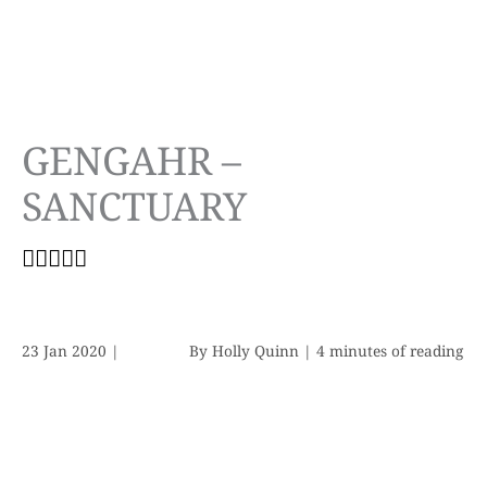
GENGAHR –
SANCTUARY
23 Jan 2020
|
By
Holly Quinn
|
4 minutes of reading