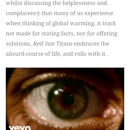
whilst discussing the helplessness and
complacency that many of us experience
when thinking of global warming. A track
not made for stating facts, nor for offering
solutions,
Red Sun Titans
embraces the
absurd course of life, and rolls with it.