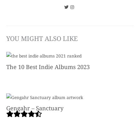
YOU MIGHT ALSO LIKE
The 10 Best Indie Albums 2023
Gengahr – Sanctuary