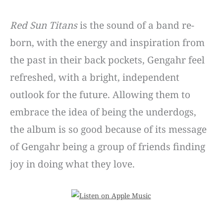
Red Sun Titans
is the sound of a band re-
born, with the energy and inspiration from
the past in their back pockets, Gengahr feel
refreshed, with a bright, independent
outlook for the future. Allowing them to
embrace the idea of being the underdogs,
the album is so good because of its message
of Gengahr being a group of friends finding
joy in doing what they love.