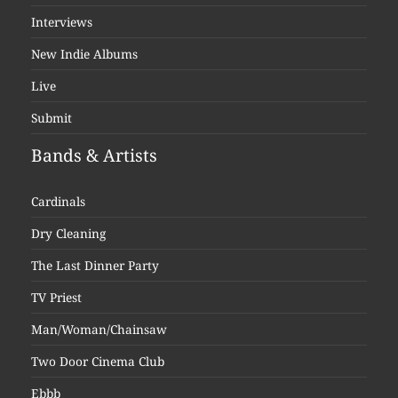
Interviews
New Indie Albums
Live
Submit
Bands & Artists
Cardinals
Dry Cleaning
The Last Dinner Party
TV Priest
Man/Woman/Chainsaw
Two Door Cinema Club
Ebbb