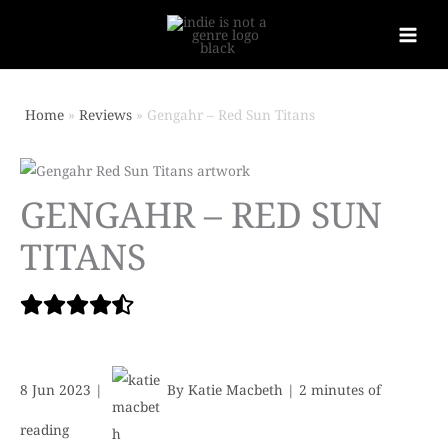
Home
Reviews
Gengahr – Red Sun Titans
GENGAHR – RED SUN
TITANS
8 Jun 2023
|
By
Katie Macbeth
|
2 minutes of
reading