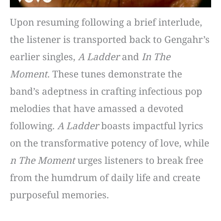
Upon resuming following a brief interlude,
the listener is transported back to Gengahr’s
earlier singles,
A Ladder
and
In The
Moment
. These tunes demonstrate the
band’s adeptness in crafting infectious pop
melodies that have amassed a devoted
following.
A Ladder
boasts impactful lyrics
on the transformative potency of love, while
n The Moment
urges listeners to break free
from the humdrum of daily life and create
purposeful memories.