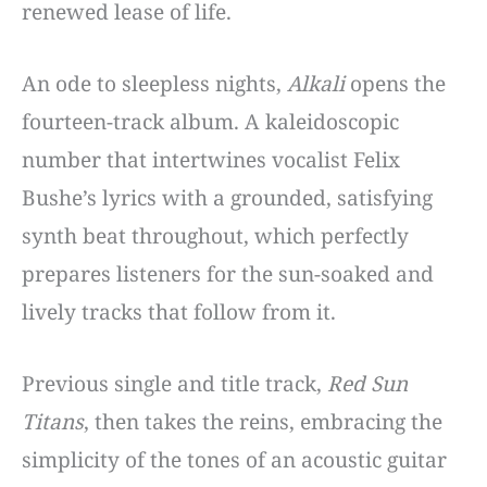
renewed lease of life.
An ode to sleepless nights,
Alkali
opens the
fourteen-track album. A kaleidoscopic
number that intertwines vocalist Felix
Bushe’s lyrics with a grounded, satisfying
synth beat throughout, which perfectly
prepares listeners for the sun-soaked and
lively tracks that follow from it.
Previous single and title track,
Red Sun
Titans
, then takes the reins, embracing the
simplicity of the tones of an acoustic guitar