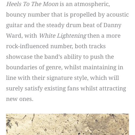
Heels To The Moon
is an atmospheric,
bouncy number that is propelled by acoustic
guitar and the steady drum beat of Danny
Ward, with
White Lightening
then a more
rock-influenced number, both tracks
showcase the band’s ability to push the
boundaries of genre, whilst maintaining in
line with their signature style, which will
surely satisfy existing fans whilst attracting
new ones.