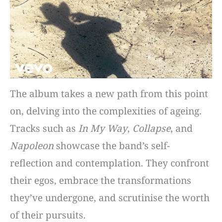
The album takes a new path from this point
on, delving into the complexities of ageing.
Tracks such as
In My Way
,
Collapse
, and
Napoleon
showcase the band’s self-
reflection and contemplation. They confront
their egos, embrace the transformations
they’ve undergone, and scrutinise the worth
of their pursuits.