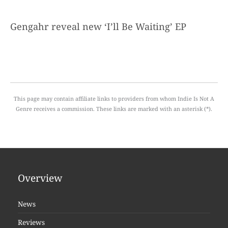
Gengahr reveal new ‘I’ll Be Waiting’ EP
This page may contain affiliate links to providers from whom Indie Is Not A
Genre receives a commission. These links are marked with an asterisk (*).
Overview
News
Reviews