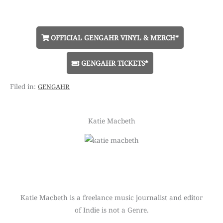
OFFICIAL GENGAHR VINYL & MERCH*
GENGAHR TICKETS*
gengahr
Katie Macbeth
Katie Macbeth is a freelance music journalist and editor
of Indie is not a Genre.