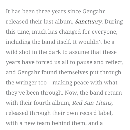
It has been three years since Gengahr
released their last album,
Sanctuary
. During
this time, much has changed for everyone,
including the band itself. It wouldn’t be a
wild shot in the dark to assume that these
years have forced us all to pause and reflect,
and Gengahr found themselves put through
the wringer too – making peace with what
they’ve been through. Now, the band return
with their fourth album,
Red Sun Titans
,
released through their own record label,
with a new team behind them, and a