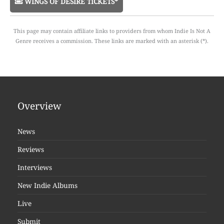
WINGS OF DESIRE TICKETS*
This page may contain affiliate links to providers from whom Indie Is Not A
Genre receives a commission. These links are marked with an asterisk (*).
Overview
News
Reviews
Interviews
New Indie Albums
Live
Submit