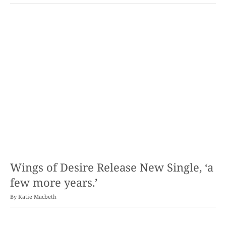
Wings of Desire Release New Single, ‘a
few more years.’
By
Katie Macbeth