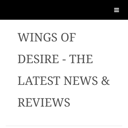
WINGS OF
DESIRE - THE
LATEST NEWS &
REVIEWS