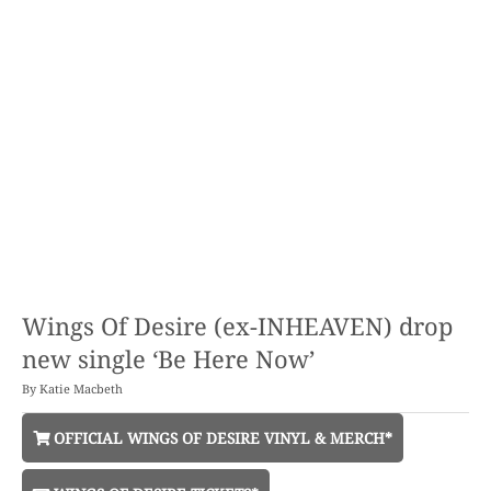
Wings Of Desire (ex-INHEAVEN) drop
new single ‘Be Here Now’
By
Katie Macbeth
OFFICIAL WINGS OF DESIRE VINYL & MERCH*