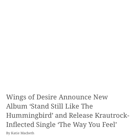
Wings of Desire Announce New
Album ‘Stand Still Like The
Hummingbird’ and Release Krautrock-
Inflected Single ‘The Way You Feel’
By
Katie Macbeth