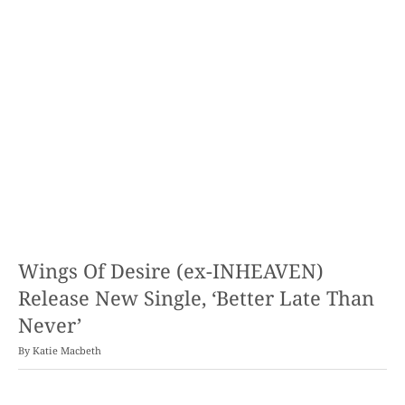
Wings Of Desire (ex-INHEAVEN)
Release New Single, ‘Better Late Than
Never’
By
Katie Macbeth