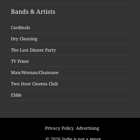
Bands & Artists
Cardinals
Dry Cleaning
The Last Dinner Party
TV Priest
Man/Woman/Chainsaw
Two Door Cinema Club
Ebbb
Privacy Policy
Advertising
© 2026 Indie is not a genre