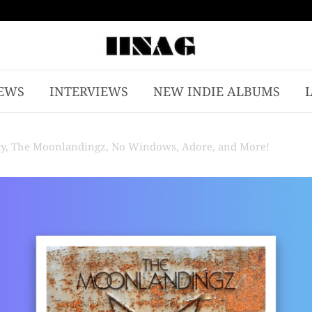
EWS
INTERVIEWS
NEW INDIE ALBUMS
rty, The Moonlandingz, No Windows, Adore, and More!