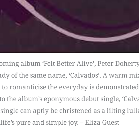
ming album ‘Felt Better Alive’, Peter Doherty
ndy of the same name, ‘Calvados’. A warm mix
ty to romanticise the everyday is demonstrate
to the album’s eponymous debut single, ‘Calvad
single can aptly be christened as a lilting lu
life’s pure and simple joy. – Eliza Guest