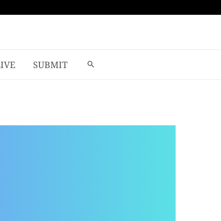
LIVE
SUBMIT