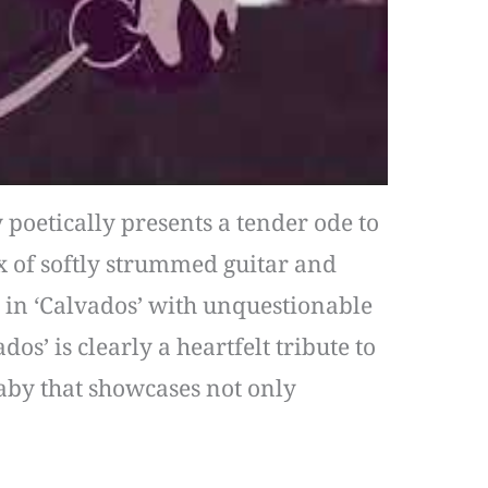
 poetically presents a tender ode to
 of softly strummed guitar and
d in ‘Calvados’ with unquestionable
os’ is clearly a heartfelt tribute to
llaby that showcases not only