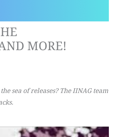
THE
AND MORE!
n the sea of releases? The IINAG team
acks.