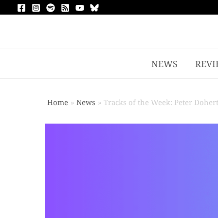
NEWS
REVI
Home
News
Tracks of the Week: Peter Dohe