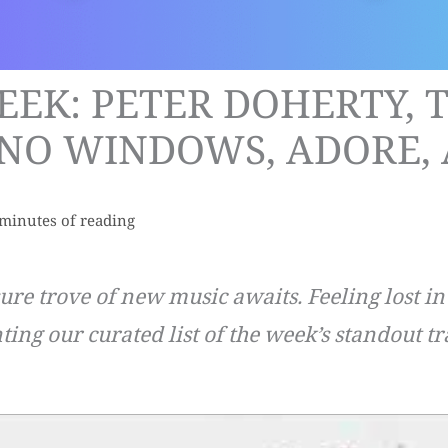
EEK: PETER DOHERTY, 
NO WINDOWS, ADORE, 
 minutes of reading
sure trove of new music awaits. Feeling lost i
ting our curated list of the week’s standout tr