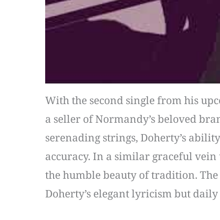
With the second single from his upco
a seller of Normandy’s beloved bra
serenading strings, Doherty’s abili
accuracy. In a similar graceful vein 
the humble beauty of tradition. The 
Doherty’s elegant lyricism but daily 