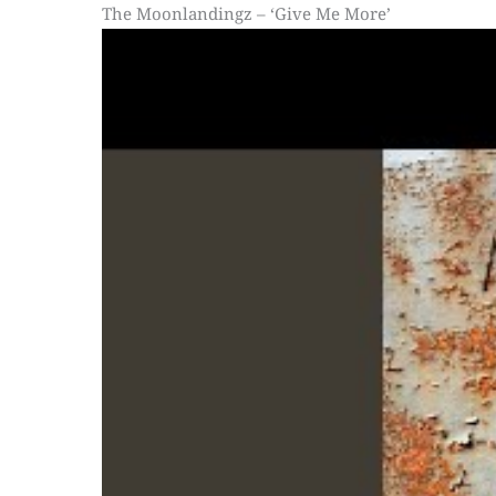
The Moonlandingz – ‘Give Me More’