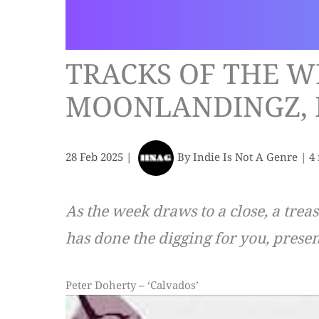
TRACKS OF THE W
MOONLANDINGZ, 
28 Feb 2025
|
By
Indie Is Not A Genre
|
4
As the week draws to a close, a trea
has done the digging for you, presen
Peter Doherty – ‘Calvados’