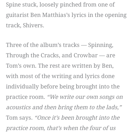
Spine stuck, loosely pinched from one of
guitarist Ben Matthias’s lyrics in the opening
track, Shivers.
Three of the album’s tracks — Spinning,
Through the Cracks, and Crowbar — are
Tom’s own. The rest are written by Ben,
with most of the writing and lyrics done
individually before being brought into the
practice room.
“We write our own songs on
acoustics and then bring them to the lads,”
Tom says.
“Once it’s been brought into the
practice room, that’s when the four of us