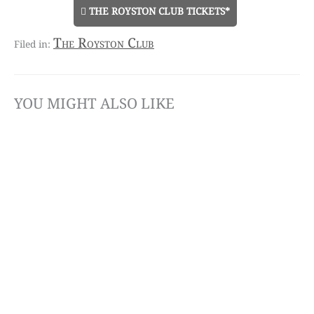
THE ROYSTON CLUB TICKETS*
The Royston Club
YOU MIGHT ALSO LIKE