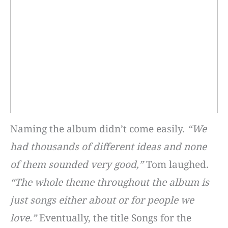
Naming the album didn’t come easily.
“We
had thousands of different ideas and none
of them sounded very good,”
Tom laughed.
“The whole theme throughout the album is
just songs either about or for people we
love.”
Eventually, the title Songs for the