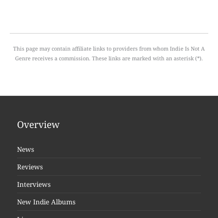
This page may contain affiliate links to providers from whom Indie Is Not A
Genre receives a commission. These links are marked with an asterisk (*).
Overview
News
Reviews
Interviews
New Indie Albums