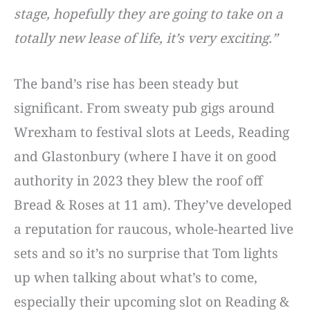
stage, hopefully they are going to take on a
totally new lease of life, it’s very exciting.”
The band’s rise has been steady but
significant. From sweaty pub gigs around
Wrexham to festival slots at Leeds, Reading
and Glastonbury (where I have it on good
authority in 2023 they blew the roof off
Bread & Roses at 11 am). They’ve developed
a reputation for raucous, whole-hearted live
sets and so it’s no surprise that Tom lights
up when talking about what’s to come,
especially their upcoming slot on Reading &