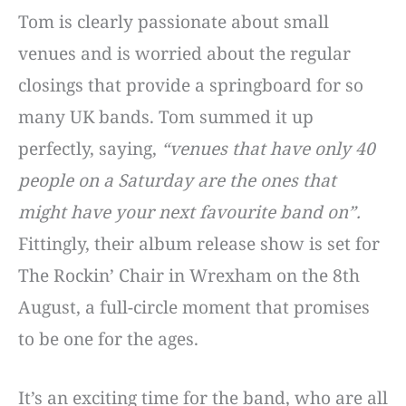
Tom is clearly passionate about small
venues and is worried about the regular
closings that provide a springboard for so
many UK bands. Tom summed it up
perfectly, saying,
“venues that have only 40
people on a Saturday are the ones that
might have your next favourite band on”.
Fittingly, their album release show is set for
The Rockin’ Chair in Wrexham on the 8th
August, a full-circle moment that promises
to be one for the ages.
It’s an exciting time for the band, who are all