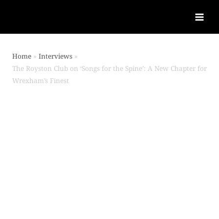
Home
Interviews
The Royston Club on ‘Songs for the Spine’: A New Chapter for
Wrexham’s Finest