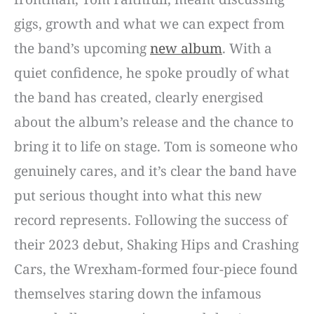
gigs, growth and what we can expect from
the band’s upcoming
new album
. With a
quiet confidence, he spoke proudly of what
the band has created, clearly energised
about the album’s release and the chance to
bring it to life on stage. Tom is someone who
genuinely cares, and it’s clear the band have
put serious thought into what this new
record represents. Following the success of
their 2023 debut, Shaking Hips and Crashing
Cars, the Wrexham-formed four-piece found
themselves staring down the infamous