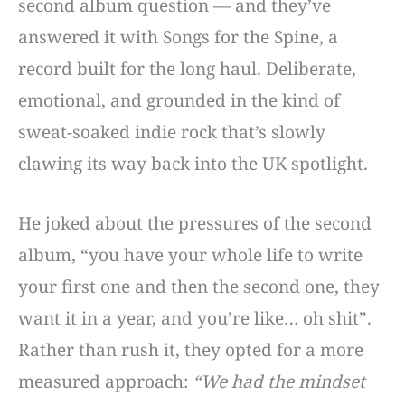
second album question — and they’ve
answered it with Songs for the Spine, a
record built for the long haul. Deliberate,
emotional, and grounded in the kind of
sweat-soaked indie rock that’s slowly
clawing its way back into the UK spotlight.
He joked about the pressures of the second
album, “you have your whole life to write
your first one and then the second one, they
want it in a year, and you’re like… oh shit”.
Rather than rush it, they opted for a more
measured approach:
“We had the mindset