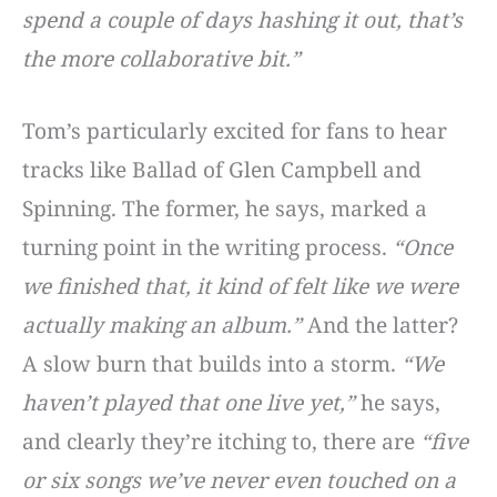
spend a couple of days hashing it out, that’s
the more collaborative bit.”
Tom’s particularly excited for fans to hear
tracks like Ballad of Glen Campbell and
Spinning. The former, he says, marked a
turning point in the writing process.
“Once
we finished that, it kind of felt like we were
actually making an album.”
And the latter?
A slow burn that builds into a storm.
“We
haven’t played that one live yet,”
he says,
and clearly they’re itching to, there are
“five
or six songs we’ve never even touched on a