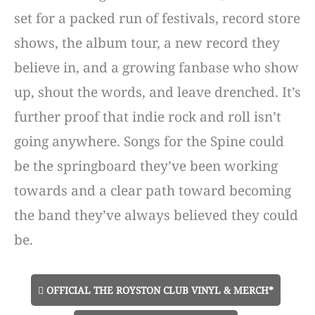
set for a packed run of festivals, record store
shows, the album tour, a new record they
believe in, and a growing fanbase who show
up, shout the words, and leave drenched. It’s
further proof that indie rock and roll isn’t
going anywhere. Songs for the Spine could
be the springboard they’ve been working
towards and a clear path toward becoming
the band they’ve always believed they could
be.
OFFICIAL THE ROYSTON CLUB VINYL & MERCH*