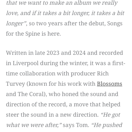
that we want to make an album we really
love, and if it takes a bit longer, it takes a bit
longer”
, so two years after the debut, Songs
for the Spine is here.
Written in late 2023 and 2024 and recorded
in Liverpool during the winter, it was a first-
time collaboration with producer Rich
Turvey (known for his work with
Blossoms
and The Coral), who honed the sound and
direction of the record, a move that helped
steer the sound in a new direction.
“He got
what we were after,”
says Tom.
“He pushed