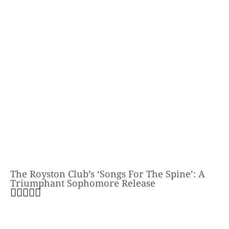
The Royston Club’s ‘Songs For The Spine’: A
Triumphant Sophomore Release