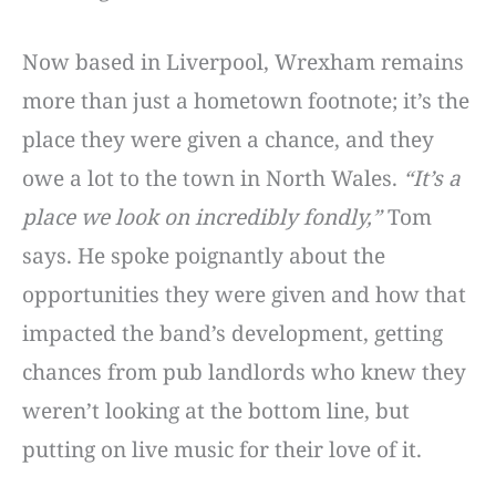
Now based in Liverpool, Wrexham remains
more than just a hometown footnote; it’s the
place they were given a chance, and they
owe a lot to the town in North Wales.
“It’s a
place we look on incredibly fondly,”
Tom
says. He spoke poignantly about the
opportunities they were given and how that
impacted the band’s development, getting
chances from pub landlords who knew they
weren’t looking at the bottom line, but
putting on live music for their love of it.