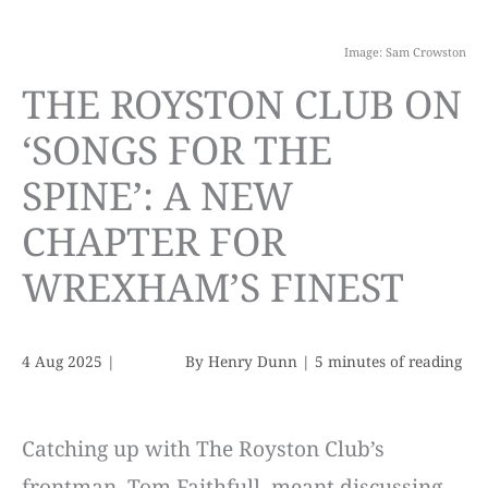
Image: Sam Crowston
THE ROYSTON CLUB ON
‘SONGS FOR THE
SPINE’: A NEW
CHAPTER FOR
WREXHAM’S FINEST
4 Aug 2025
|
By
Henry Dunn
|
5 minutes of reading
Catching up with The Royston Club’s
frontman, Tom Faithfull, meant discussing