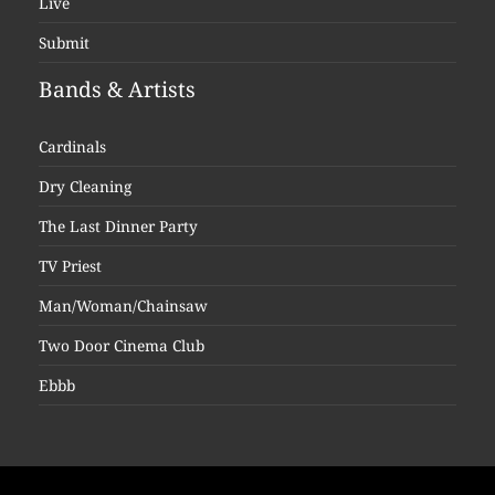
Live
Submit
Bands & Artists
Cardinals
Dry Cleaning
The Last Dinner Party
TV Priest
Man/Woman/Chainsaw
Two Door Cinema Club
Ebbb