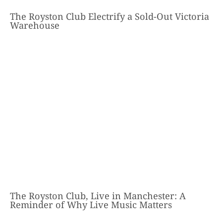
The Royston Club Electrify a Sold-Out Victoria
Warehouse
The Royston Club, Live in Manchester: A
Reminder of Why Live Music Matters