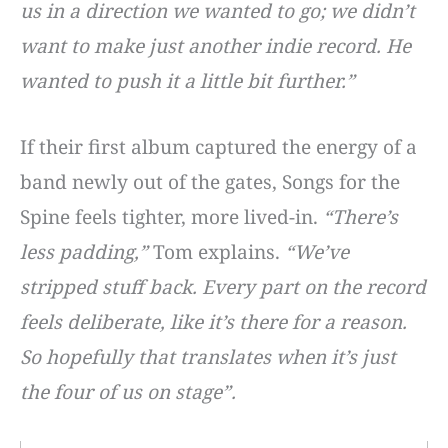
us in a direction we wanted to go; we didn’t
want to make just another indie record. He
wanted to push it a little bit further.”
If their first album captured the energy of a
band newly out of the gates, Songs for the
Spine feels tighter, more lived-in.
“There’s
less padding,”
Tom explains.
“We’ve
stripped stuff back. Every part on the record
feels deliberate, like it’s there for a reason.
So hopefully that translates when it’s just
the four of us on stage”.