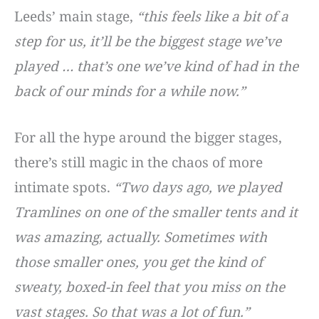
Leeds’ main stage,
“this feels like a bit of a
step for us, it’ll be the biggest stage we’ve
played … that’s one we’ve kind of had in the
back of our minds for a while now.”
For all the hype around the bigger stages,
there’s still magic in the chaos of more
intimate spots.
“Two days ago, we played
Tramlines on one of the smaller tents and it
was amazing, actually. Sometimes with
those smaller ones, you get the kind of
sweaty, boxed-in feel that you miss on the
vast stages. So that was a lot of fun.”