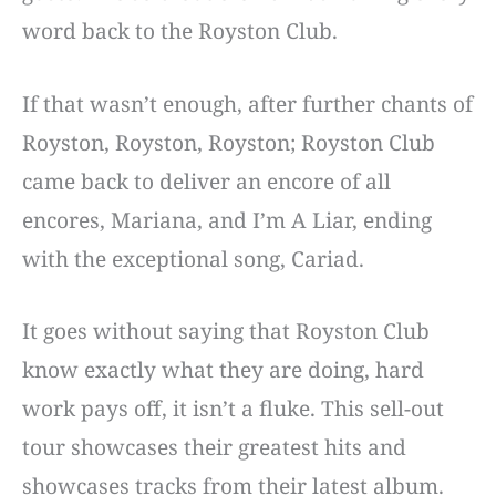
word back to the Royston Club.
If that wasn’t enough, after further chants of
Royston, Royston, Royston; Royston Club
came back to deliver an encore of all
encores, Mariana, and I’m A Liar, ending
with the exceptional song, Cariad.
It goes without saying that Royston Club
know exactly what they are doing, hard
work pays off, it isn’t a fluke. This sell-out
tour showcases their greatest hits and
showcases tracks from their latest album.