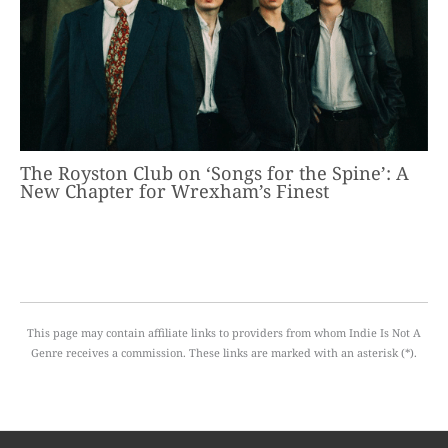
The Royston Club on ‘Songs for the Spine’: A
New Chapter for Wrexham’s Finest
This page may contain affiliate links to providers from whom Indie Is Not A
Genre receives a commission. These links are marked with an asterisk (*).