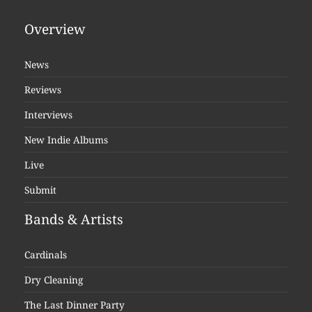
Overview
News
Reviews
Interviews
New Indie Albums
Live
Submit
Bands & Artists
Cardinals
Dry Cleaning
The Last Dinner Party