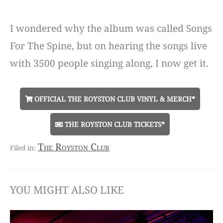
I wondered why the album was called Songs
For The Spine, but on hearing the songs live
with 3500 people singing along, I now get it.
OFFICIAL THE ROYSTON CLUB VINYL & MERCH*
THE ROYSTON CLUB TICKETS*
The Royston Club
YOU MIGHT ALSO LIKE