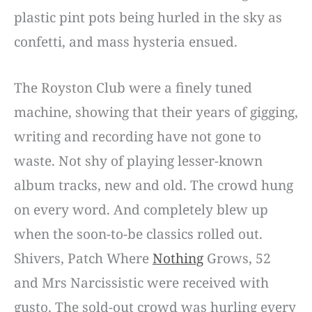
plastic pint pots being hurled in the sky as
confetti, and mass hysteria ensued.
The Royston Club were a finely tuned
machine, showing that their years of gigging,
writing and recording have not gone to
waste. Not shy of playing lesser-known
album tracks, new and old. The crowd hung
on every word. And completely blew up
when the soon-to-be classics rolled out.
Shivers, Patch Where
Nothing
Grows, 52
and Mrs Narcissistic were received with
gusto. The sold-out crowd was hurling every