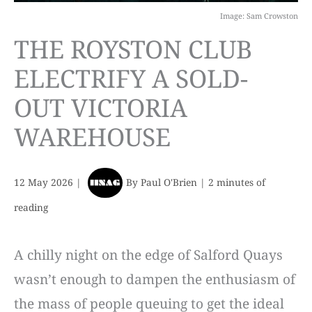
Image: Sam Crowston
THE ROYSTON CLUB
ELECTRIFY A SOLD-
OUT VICTORIA
WAREHOUSE
12 May 2026
|
By
Paul O'Brien
|
2 minutes of
reading
A chilly night on the edge of Salford Quays
wasn’t enough to dampen the enthusiasm of
the mass of people queuing to get the ideal