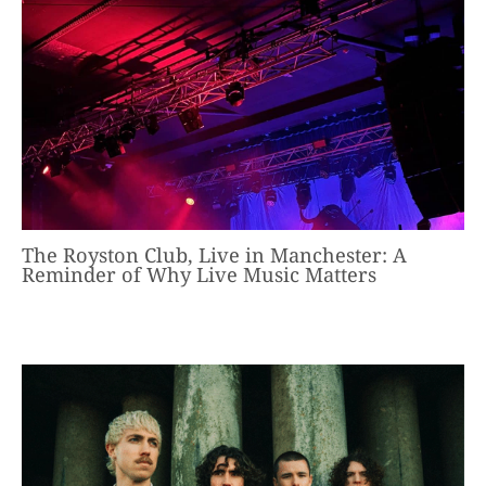
The Royston Club, Live in Manchester: A
Reminder of Why Live Music Matters