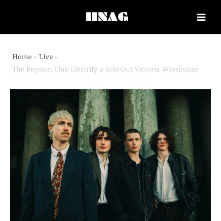
Home
Live
The Royston Club Electrify a Sold-Out Victoria Warehouse