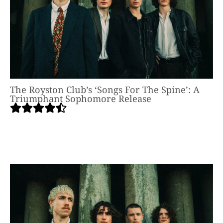
The Royston Club’s ‘Songs For The Spine’: A
Triumphant Sophomore Release