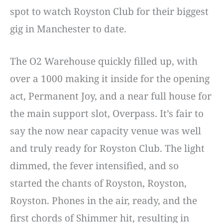
spot to watch Royston Club for their biggest
gig in Manchester to date.
The O2 Warehouse quickly filled up, with
over a 1000 making it inside for the opening
act, Permanent Joy, and a near full house for
the main support slot, Overpass. It’s fair to
say the now near capacity venue was well
and truly ready for Royston Club. The light
dimmed, the fever intensified, and so
started the chants of Royston, Royston,
Royston. Phones in the air, ready, and the
first chords of Shimmer hit, resulting in