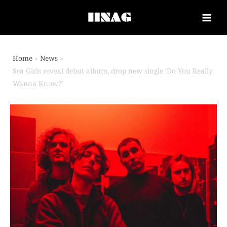
Home
News
Sea Girls reveal debut album, drop new single ‘Do You Really
Wanna Know?’