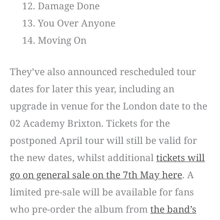
Damage Done
You Over Anyone
Moving On
They’ve also announced rescheduled tour
dates for later this year, including an
upgrade in venue for the London date to the
02 Academy Brixton. Tickets for the
postponed April tour will still be valid for
the new dates, whilst additional
tickets will
go on general sale on the 7th May here
. A
limited pre-sale will be available for fans
who pre-order the album from
the band’s