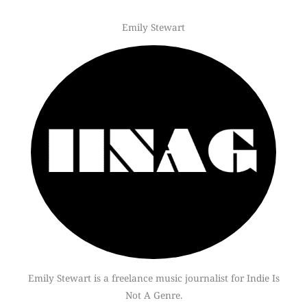
Emily Stewart
Emily Stewart is a freelance music journalist for Indie Is
Not A Genre.