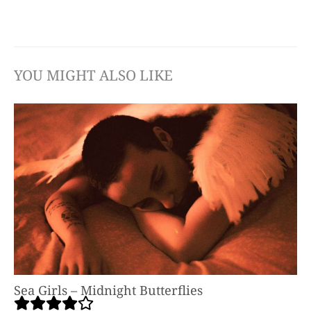
YOU MIGHT ALSO LIKE
Sea Girls – Midnight Butterflies