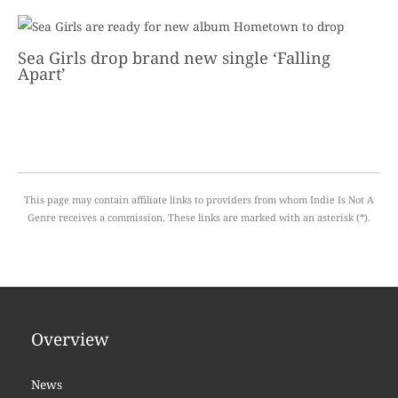
Sea Girls drop brand new single ‘Falling
Apart’
This page may contain affiliate links to providers from whom Indie Is Not A
Genre receives a commission. These links are marked with an asterisk (*).
Overview
News