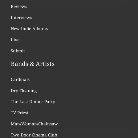
Reviews
Interviews
New Indie Albums
Live
Submit
Bands & Artists
Cardinals
Dry Cleaning
The Last Dinner Party
TV Priest
Man/Woman/Chainsaw
Two Door Cinema Club