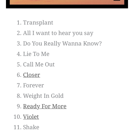
Transplant
All I want to hear you say
Do You Really Wanna Know?
Lie To Me
Call Me Out
Closer
Forever
Weight In Gold
Ready For More
Violet
Shake