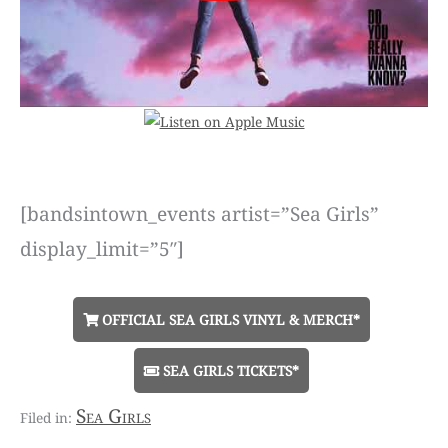
[bandsintown_events artist=”Sea Girls”
display_limit=”5″]
OFFICIAL SEA GIRLS VINYL & MERCH*
SEA GIRLS TICKETS*
Sea Girls