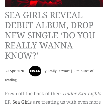
SEA GIRLS REVEAL
DEBUT ALBUM, DROP
NEW SINGLE ‘DO YOU
REALLY WANNA
KNOW?’
30 Apr 2020
|
By
Emily Stewart
|
2 minutes of
reading
Fresh off the back of their
Under Exit Lights
EP,
Sea Girls
are treating us with even more