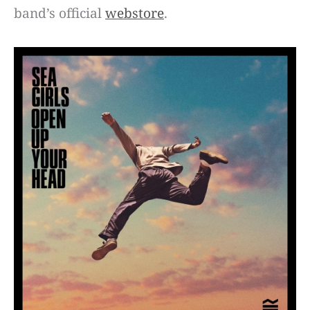
band’s official
webstore
.