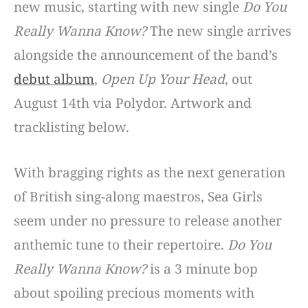
new music, starting with new single
Do You
Really Wanna Know?
The new single arrives
alongside the announcement of the band’s
debut album
,
Open Up Your Head
, out
August 14th via Polydor. Artwork and
tracklisting below.
With bragging rights as the next generation
of British sing-along maestros, Sea Girls
seem under no pressure to release another
anthemic tune to their repertoire.
Do You
Really Wanna Know?
is a 3 minute bop
about spoiling precious moments with