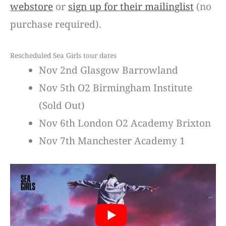
webstore
or
sign up for their mailinglist
(no
purchase required).
Rescheduled Sea Girls tour dates
Nov 2nd Glasgow Barrowland
Nov 5th O2 Birmingham Institute
(Sold Out)
Nov 6th London O2 Academy Brixton
Nov 7th Manchester Academy 1