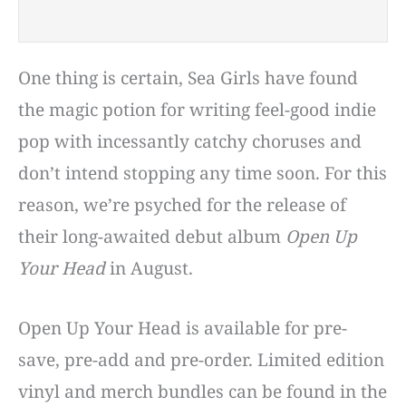
One thing is certain, Sea Girls have found
the magic potion for writing feel-good indie
pop with incessantly catchy choruses and
don’t intend stopping any time soon. For this
reason, we’re psyched for the release of
their long-awaited debut album
Open Up
Your Head
in August.
Open Up Your Head is available for pre-
save, pre-add and pre-order. Limited edition
vinyl and merch bundles can be found in the