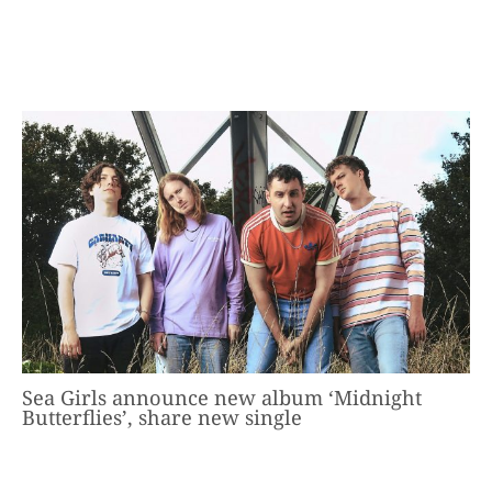
Sea Girls announce new album ‘Midnight
Butterflies’, share new single