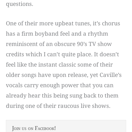
questions.
One of their more upbeat tunes, it’s chorus
has a firm boyband feel and a rhythm
reminiscent of an obscure 90’s TV show
credits which I can’t quite place. It doesn’t
feel like the instant classic some of their
older songs have upon release, yet Caville’s
vocals carry enough power that you can
already hear this being sung back to them
during one of their raucous live shows.
Join us on Facebook!