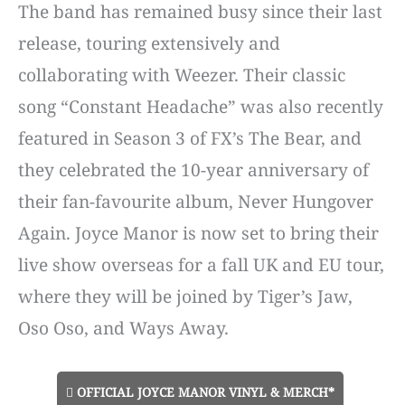
The band has remained busy since their last
release, touring extensively and
collaborating with Weezer. Their classic
song “Constant Headache” was also recently
featured in Season 3 of FX’s The Bear, and
they celebrated the 10-year anniversary of
their fan-favourite album, Never Hungover
Again. Joyce Manor is now set to bring their
live show overseas for a fall UK and EU tour,
where they will be joined by Tiger’s Jaw,
Oso Oso, and Ways Away.
OFFICIAL JOYCE MANOR VINYL & MERCH*