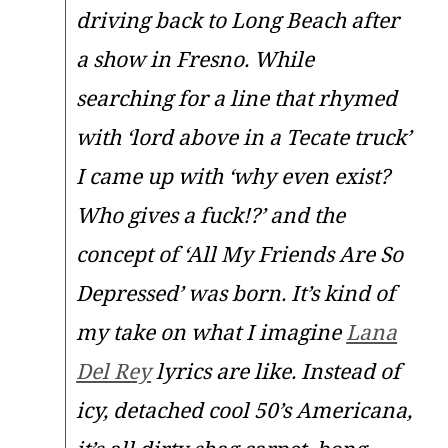
driving back to Long Beach after
a show in Fresno. While
searching for a line that rhymed
with ‘lord above in a Tecate truck’
I came up with ‘why even exist?
Who gives a fuck!?’ and the
concept of ‘All My Friends Are So
Depressed’ was born. It’s kind of
my take on what I imagine
Lana
Del Rey
lyrics are like. Instead of
icy, detached cool 50’s Americana,