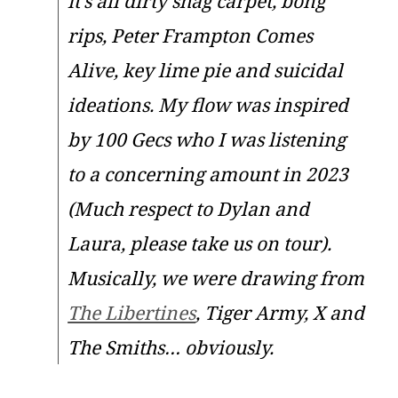
it’s all dirty shag carpet, bong
rips, Peter Frampton Comes
Alive, key lime pie and suicidal
ideations. My flow was inspired
by 100 Gecs who I was listening
to a concerning amount in 2023
(Much respect to Dylan and
Laura, please take us on tour).
Musically, we were drawing from
The Libertines
, Tiger Army, X and
The Smiths… obviously.