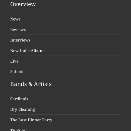
Overview
News
Reviews
Interviews
New Indie Albums
Live
Submit
Bands & Artists
Cardinals
Dry Cleaning
The Last Dinner Party
TV Priest