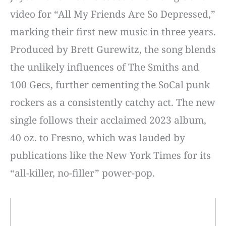
video for “All My Friends Are So Depressed,”
marking their first new music in three years.
Produced by Brett Gurewitz, the song blends
the unlikely influences of The Smiths and
100 Gecs, further cementing the SoCal punk
rockers as a consistently catchy act. The new
single follows their acclaimed 2023 album,
40 oz. to Fresno, which was lauded by
publications like the New York Times for its
“all-killer, no-filler” power-pop.