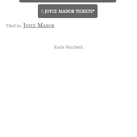
JOYCE MANOR TICKETS*
Joyce Manor
Katie Macbeth