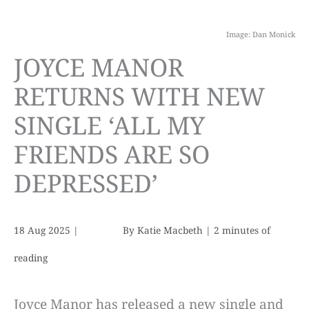
Image: Dan Monick
JOYCE MANOR
RETURNS WITH NEW
SINGLE ‘ALL MY
FRIENDS ARE SO
DEPRESSED’
18 Aug 2025
|
By
Katie Macbeth
|
2 minutes of
reading
Joyce Manor has released a new single and