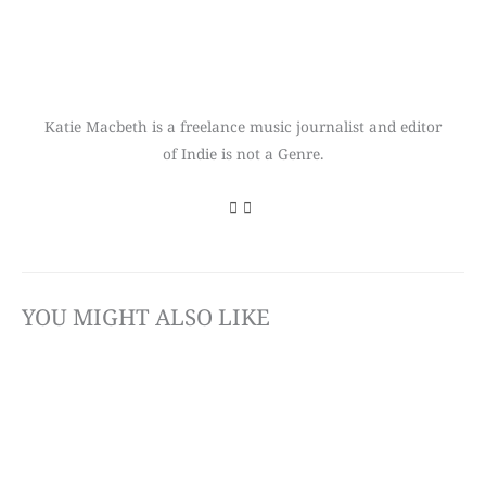
Katie Macbeth is a freelance music journalist and editor
of Indie is not a Genre.
YOU MIGHT ALSO LIKE