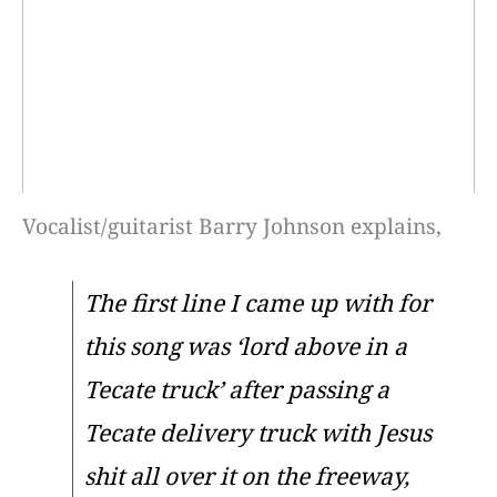
Vocalist/guitarist Barry Johnson explains,
The first line I came up with for
this song was ‘lord above in a
Tecate truck’ after passing a
Tecate delivery truck with Jesus
shit all over it on the freeway,