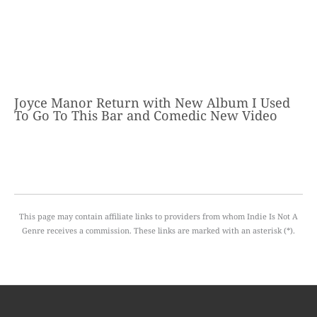
Joyce Manor Return with New Album I Used
To Go To This Bar and Comedic New Video
This page may contain affiliate links to providers from whom Indie Is Not A
Genre receives a commission. These links are marked with an asterisk (*).