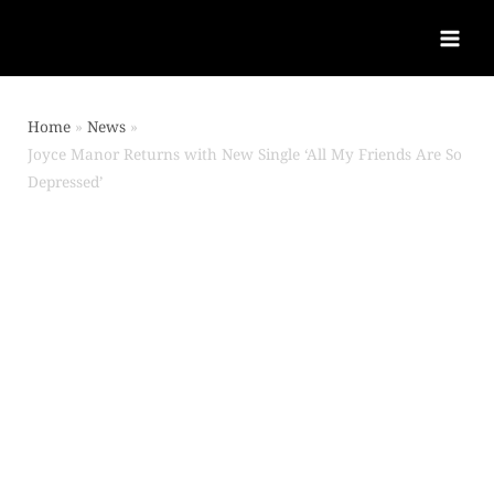
Home
News
Joyce Manor Returns with New Single ‘All My Friends Are So
Depressed’