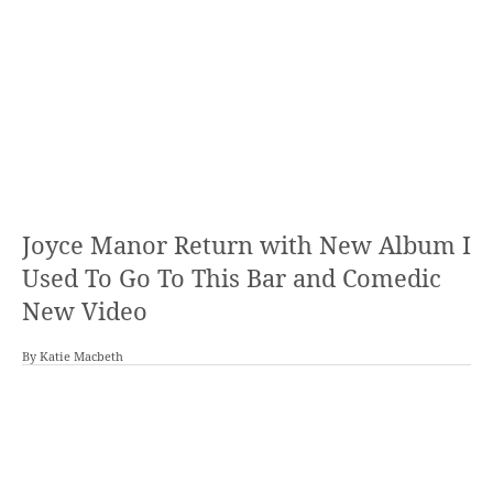
Joyce Manor Return with New Album I
Used To Go To This Bar and Comedic
New Video
By
Katie Macbeth