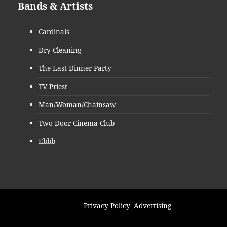
Bands & Artists
Cardinals
Dry Cleaning
The Last Dinner Party
TV Priest
Man/Woman/Chainsaw
Two Door Cinema Club
Ebbb
Privacy Policy
Advertising