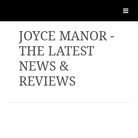
JOYCE MANOR -
THE LATEST
NEWS &
REVIEWS