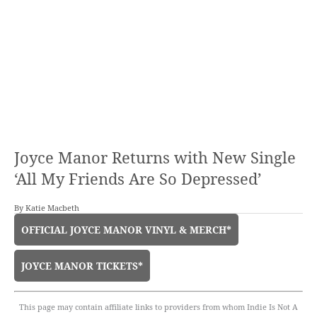
Joyce Manor Returns with New Single
‘All My Friends Are So Depressed’
By
Katie Macbeth
OFFICIAL JOYCE MANOR VINYL & MERCH*
JOYCE MANOR TICKETS*
This page may contain affiliate links to providers from whom Indie Is Not A