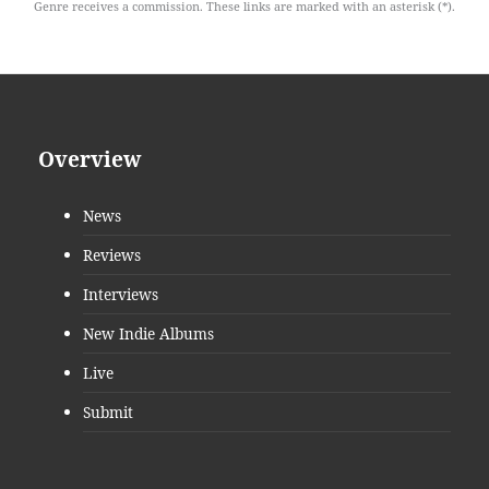
Genre receives a commission. These links are marked with an asterisk (*).
Overview
News
Reviews
Interviews
New Indie Albums
Live
Submit