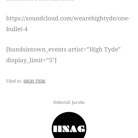
https://soundcloud.com/wearehightyde/one-
bullet-4
[bandsintown_events artist=”High Tyde”
display_limit=”5″]
high tyde
Deborah Jacobs