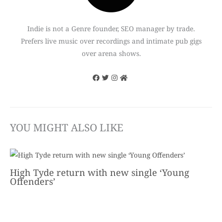
Indie is not a Genre founder, SEO manager by trade.
Prefers live music over recordings and intimate pub gigs
over arena shows.
YOU MIGHT ALSO LIKE
High Tyde return with new single ‘Young
Offenders’