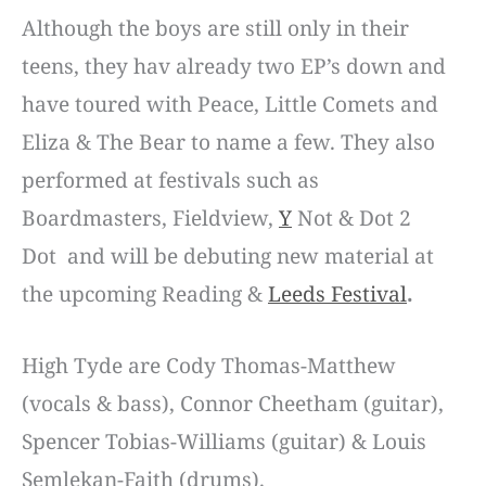
Although the boys are still only in their
teens, they hav already two EP’s down and
have toured with Peace, Little Comets and
Eliza & The Bear to name a few. They also
performed at festivals such as
Boardmasters, Fieldview,
Y
Not & Dot 2
Dot
and will be debuting new material at
the upcoming
Reading &
Leeds Festival
.
High Tyde are Cody Thomas-Matthew
(vocals & bass), Connor Cheetham (guitar),
Spencer Tobias-Williams (guitar) & Louis
Semlekan-Faith (drums).