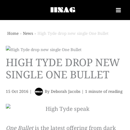
Home
News
High Tyde drop new single One Bullet
HIGH TYDE DROP NEW
SINGLE ONE BULLET
15 Oct 2016
|
By
Deborah Jacobs
|
1 minute of reading
One Bullet
is the latest offering from dark