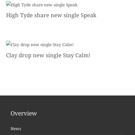
High Tyde share new single Speak
Clay drop new single Stay Calm!
Overview
News