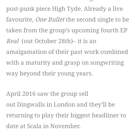
post-punk piece High Tyde. Already a live
favourite,
One Bullet
the second single to be
taken from the group’s upcoming fourth EP
Real
(out October 28th)– it is an
amalgamation of their past work combined
with a maturity and grasp on songwriting
way beyond their young years.
April 2016 saw the group sell
out
Dingwalls
in London and they’ll be
returning to play their biggest headliner to
date at
Scala
in November.