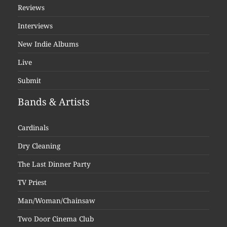
Reviews
Interviews
New Indie Albums
Live
Submit
Bands & Artists
Cardinals
Dry Cleaning
The Last Dinner Party
TV Priest
Man/Woman/Chainsaw
Two Door Cinema Club