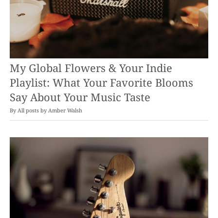
My Global Flowers & Your Indie
Playlist: What Your Favorite Blooms
Say About Your Music Taste
By
Amber Walsh