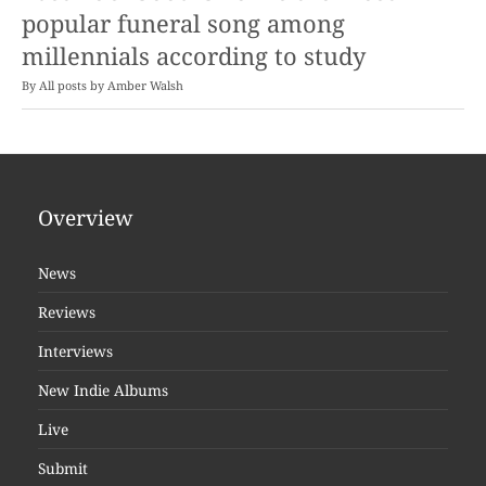
popular funeral song among
millennials according to study
By
Amber Walsh
Overview
News
Reviews
Interviews
New Indie Albums
Live
Submit