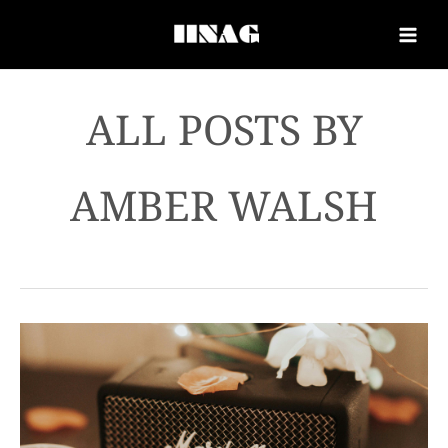
AMBER WALSH