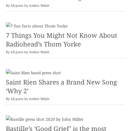
By
Amber Walsh
7 Things You Might Not Know About
Radiohead’s Thom Yorke
By
Amber Walsh
Saint Rien Shares a Brand New Song
‘Why 2’
By
Amber Walsh
Bastille’s ‘Good Grief’ is the most