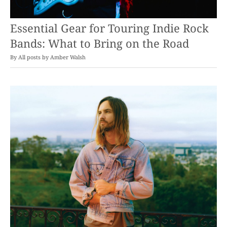
Essential Gear for Touring Indie Rock
Bands: What to Bring on the Road
By
Amber Walsh