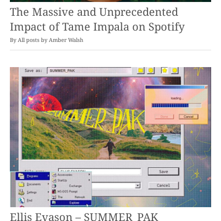
The Massive and Unprecedented
Impact of Tame Impala on Spotify
By
Amber Walsh
Ellis Evason – SUMMER_PAK