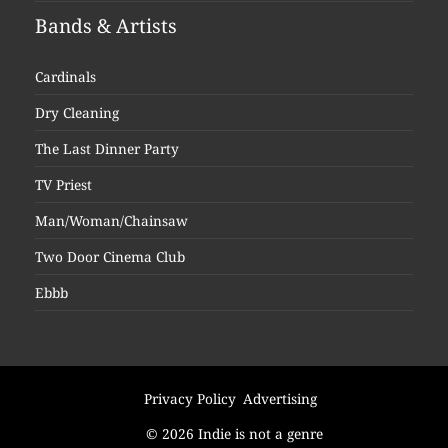
Bands & Artists
Cardinals
Dry Cleaning
The Last Dinner Party
TV Priest
Man/Woman/Chainsaw
Two Door Cinema Club
Ebbb
Privacy Policy
Advertising
© 2026 Indie is not a genre