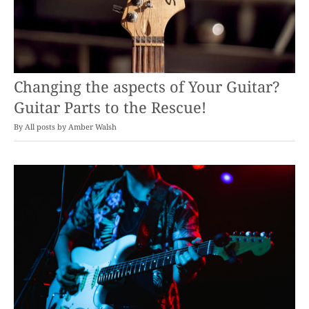
Changing the aspects of Your Guitar?
Guitar Parts to the Rescue!
By
Amber Walsh