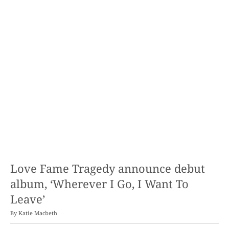
Love Fame Tragedy announce debut
album, ‘Wherever I Go, I Want To
Leave’
By
Katie Macbeth