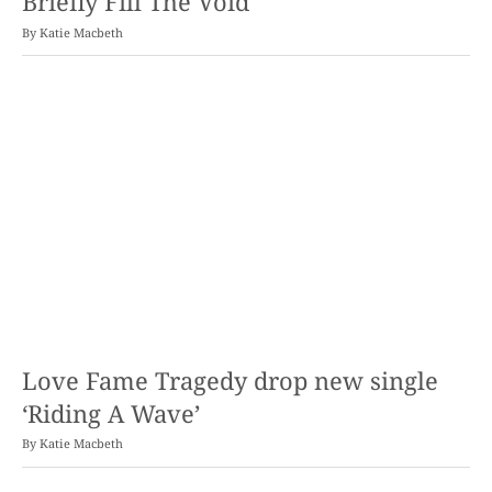
Briefly Fill The Void
By
Katie Macbeth
Love Fame Tragedy drop new single
‘Riding A Wave’
By
Katie Macbeth