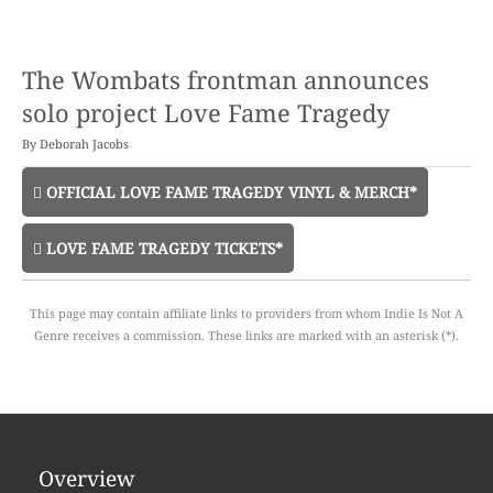
The Wombats frontman announces
solo project Love Fame Tragedy
By
Deborah Jacobs
OFFICIAL LOVE FAME TRAGEDY VINYL & MERCH*
LOVE FAME TRAGEDY TICKETS*
This page may contain affiliate links to providers from whom Indie Is Not A
Genre receives a commission. These links are marked with an asterisk (*).
Overview