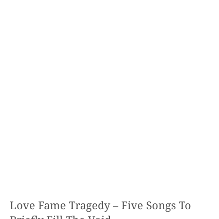
Love Fame Tragedy – Five Songs To