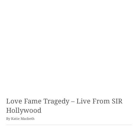
Love Fame Tragedy – Live From SIR
Hollywood
By
Katie Macbeth