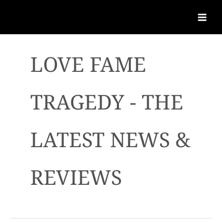
LOVE FAME
TRAGEDY - THE
LATEST NEWS &
REVIEWS