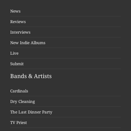
News
Reviews
Interviews
New Indie Albums
Live
Submit
Bands & Artists
Cardinals
Dry Cleaning
The Last Dinner Party
TV Priest