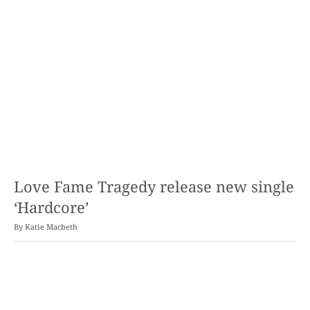
Love Fame Tragedy release new single
‘Hardcore’
By
Katie Macbeth