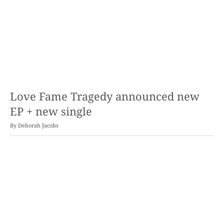
Love Fame Tragedy announced new
EP + new single
By
Deborah Jacobs