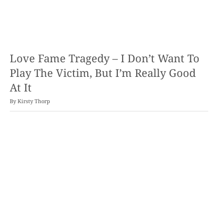
Love Fame Tragedy – I Don’t Want To
Play The Victim, But I’m Really Good
At It
By
Kirsty Thorp