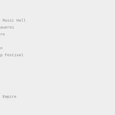
 Music Hall

auerei

re

n

p Festival

 Empire
