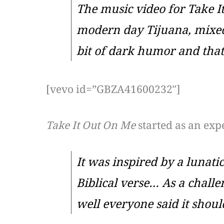
The music video for
Take I
modern day Tijuana, mixed 
bit of dark humor and that’s
[vevo id=”GBZA41600232″]
Take It Out On Me
started as an exp
It was inspired by a lunat
Biblical verse… As a challe
well everyone said it should