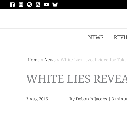
NEWS
REVI
Home
News
White Lies reveal video for Take
WHITE LIES REVEA
3 Aug 2016
|
By
Deborah Jacobs
|
3 minut