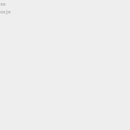
so

osje
