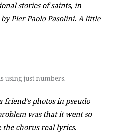
onal stories of saints, in
Pier Paolo Pasolini. A little
s using just numbers.
 friend’s photos in pseudo
 problem was that it went so
 the chorus real lyrics.