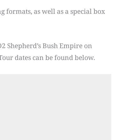
g formats, as well as a special box
O2 Shepherd’s Bush Empire on
Tour dates can be found below.