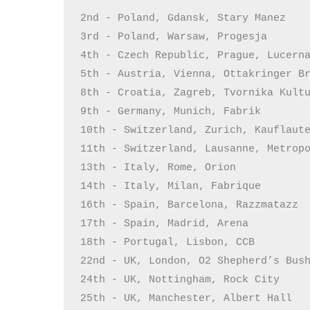
2nd - Poland, Gdansk, Stary Manez

3rd - Poland, Warsaw, Progesja

4th - Czech Republic, Prague, Lucerna
5th - Austria, Vienna, Ottakringer Br
8th - Croatia, Zagreb, Tvornika Kultu
9th - Germany, Munich, Fabrik

10th - Switzerland, Zurich, Kauflaute
11th - Switzerland, Lausanne, Metropo
13th - Italy, Rome, Orion

14th - Italy, Milan, Fabrique

16th - Spain, Barcelona, Razzmatazz

17th - Spain, Madrid, Arena

18th - Portugal, Lisbon, CCB

22nd - UK, London, O2 Shepherd’s Bush
24th - UK, Nottingham, Rock City

25th - UK, Manchester, Albert Hall
