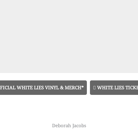
FICIAL WHITE LIES VINYL & MERCH*
WHITE LIES TICK
Deborah Jacobs