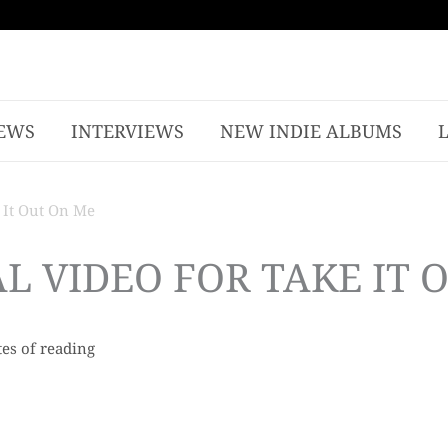
EWS
INTERVIEWS
NEW INDIE ALBUMS
 It Out On Me
L VIDEO FOR TAKE IT 
es of reading