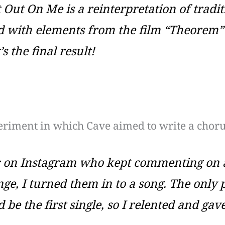
t Out On Me
is a reinterpretation of traditi
with elements from the film “Theorem” by 
 the final result!
eriment in which Cave aimed to write a choru
ic on Instagram who kept commenting on a
nge, I turned them in to a song. The only
 be the first single, so I relented and gave