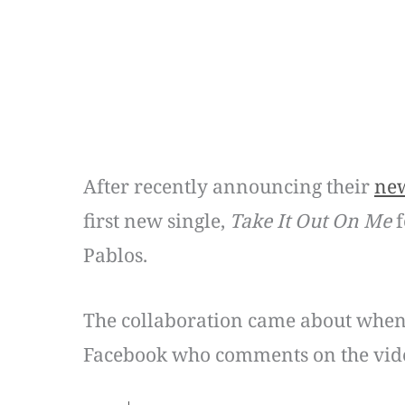
After recently announcing their
ne
first new single,
Take It Out On Me
f
Pablos.
The collaboration came about when
Facebook who comments on the vid