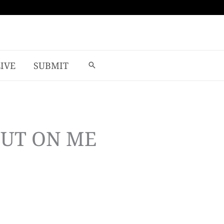
LIVE
SUBMIT
OUT ON ME