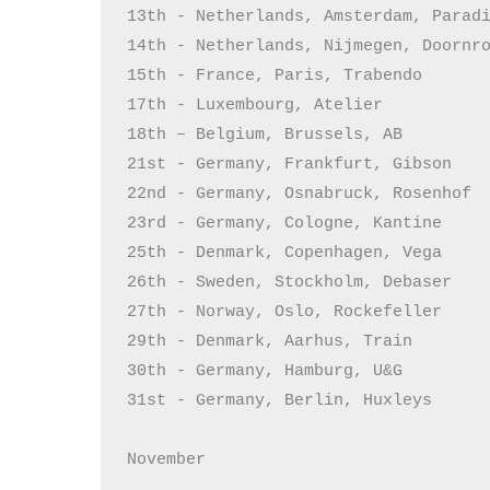
13th - Netherlands, Amsterdam, Paradi
14th - Netherlands, Nijmegen, Doornro
15th - France, Paris, Trabendo

17th - Luxembourg, Atelier

18th – Belgium, Brussels, AB

21st - Germany, Frankfurt, Gibson

22nd - Germany, Osnabruck, Rosenhof

23rd - Germany, Cologne, Kantine

25th - Denmark, Copenhagen, Vega

26th - Sweden, Stockholm, Debaser

27th - Norway, Oslo, Rockefeller

29th - Denmark, Aarhus, Train

30th - Germany, Hamburg, U&G

31st - Germany, Berlin, Huxleys

November
