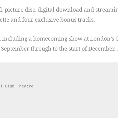
l, picture disc, digital download and streamin
sette and four exclusive bonus tracks.
, including a homecoming show at London’s 
September through to the start of December. 
l Club Theatre
