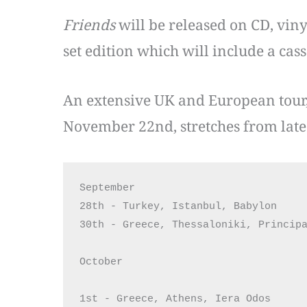
Friends
will be released on CD, viny
set edition which will include a cas
An extensive UK and European tour
November 22nd, stretches from late 
September

28th - Turkey, Istanbul, Babylon

30th - Greece, Thessaloniki, Principa
October

1st - Greece, Athens, Iera Odos
