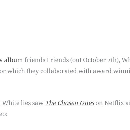
w album
friends Friends (out October 7th), Wh
or which they collaborated with award winni
 White lies saw
The Chosen Ones
on Netflix a
eo: