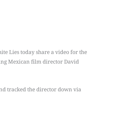
ite Lies today share a video for the
ng Mexican film director David
nd tracked the director down via