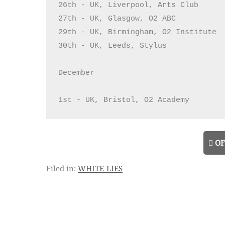
26th - UK, Liverpool, Arts Club

27th - UK, Glasgow, O2 ABC

29th - UK, Birmingham, O2 Institute

30th - UK, Leeds, Stylus

December

1st - UK, Bristol, O2 Academy
OF
white lies