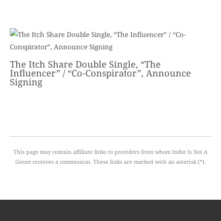
The Itch Share Double Single, “The
Influencer” / “Co-Conspirator”, Announce
Signing
This page may contain affiliate links to providers from whom Indie Is Not A
Genre receives a commission. These links are marked with an asterisk (*).