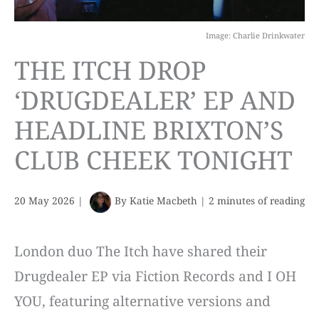
Image: Charlie Drinkwater
THE ITCH DROP
‘DRUGDEALER’ EP AND
HEADLINE BRIXTON’S
CLUB CHEEK TONIGHT
20 May 2026
|
By
Katie Macbeth
|
2 minutes of reading
London duo The Itch have shared their
Drugdealer EP via Fiction Records and I OH
YOU, featuring alternative versions and