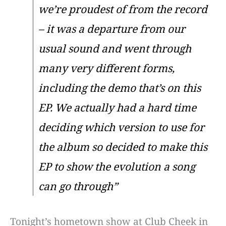
we’re proudest of from the record
– it was a departure from our
usual sound and went through
many very different forms,
including the demo that’s on this
EP. We actually had a hard time
deciding which version to use for
the album so decided to make this
EP to show the evolution a song
can go through”
Tonight’s hometown show at Club Cheek in