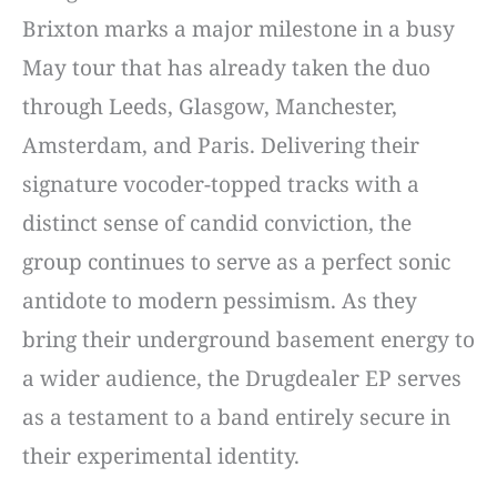
Brixton marks a major milestone in a busy
May tour that has already taken the duo
through Leeds, Glasgow, Manchester,
Amsterdam, and Paris. Delivering their
signature vocoder-topped tracks with a
distinct sense of candid conviction, the
group continues to serve as a perfect sonic
antidote to modern pessimism. As they
bring their underground basement energy to
a wider audience, the Drugdealer EP serves
as a testament to a band entirely secure in
their experimental identity.