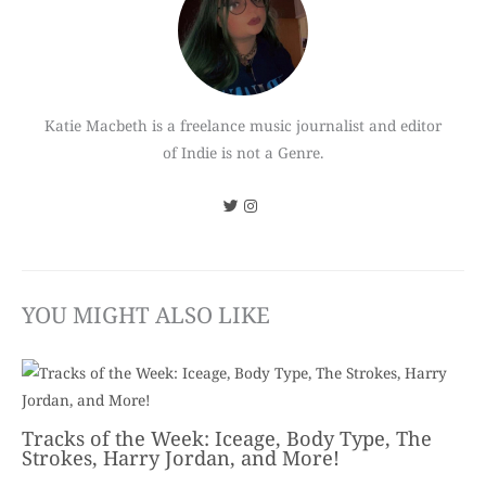
Katie Macbeth is a freelance music journalist and editor
of Indie is not a Genre.
YOU MIGHT ALSO LIKE
Tracks of the Week: Iceage, Body Type, The
Strokes, Harry Jordan, and More!