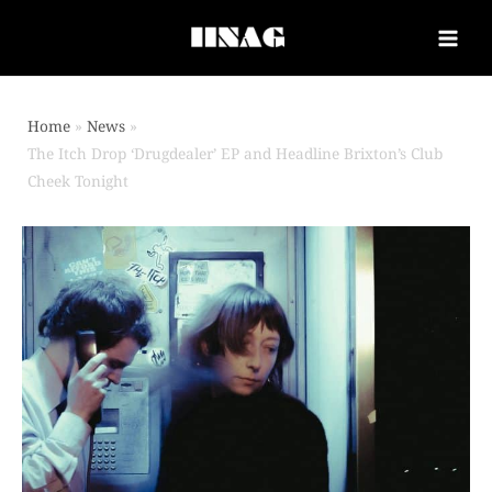
Home
News
The Itch Drop ‘Drugdealer’ EP and Headline Brixton’s Club
Cheek Tonight