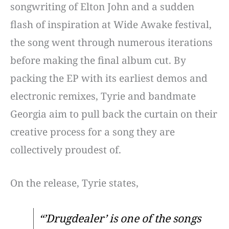
songwriting of Elton John and a sudden
flash of inspiration at Wide Awake festival,
the song went through numerous iterations
before making the final album cut. By
packing the EP with its earliest demos and
electronic remixes, Tyrie and bandmate
Georgia aim to pull back the curtain on their
creative process for a song they are
collectively proudest of.
On the release, Tyrie states,
“’Drugdealer’ is one of the songs