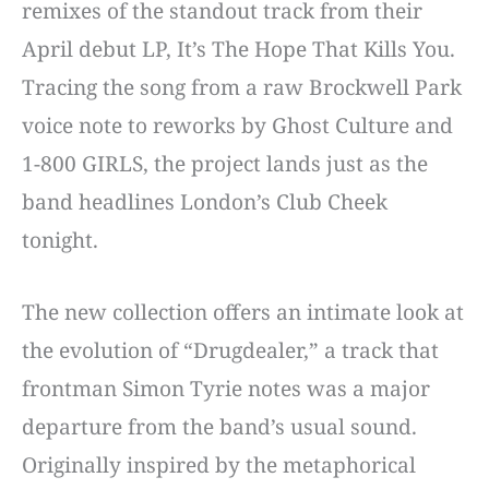
remixes of the standout track from their
April debut LP, It’s The Hope That Kills You.
Tracing the song from a raw Brockwell Park
voice note to reworks by Ghost Culture and
1-800 GIRLS, the project lands just as the
band headlines London’s Club Cheek
tonight.
The new collection offers an intimate look at
the evolution of “Drugdealer,” a track that
frontman Simon Tyrie notes was a major
departure from the band’s usual sound.
Originally inspired by the metaphorical