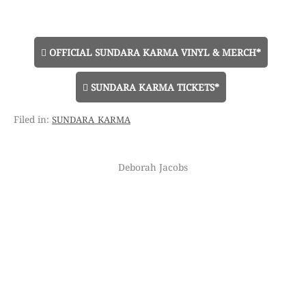
OFFICIAL SUNDARA KARMA VINYL & MERCH*
SUNDARA KARMA TICKETS*
sundara karma
Deborah Jacobs