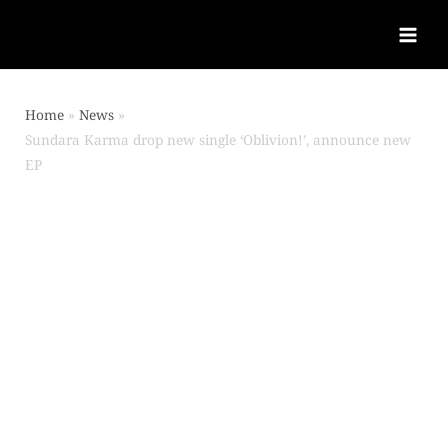
Home
News
Sundara Karma drop new single ‘Oblivion!’, announce new
EP