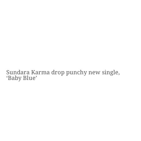
Sundara Karma drop punchy new single,
‘Baby Blue’