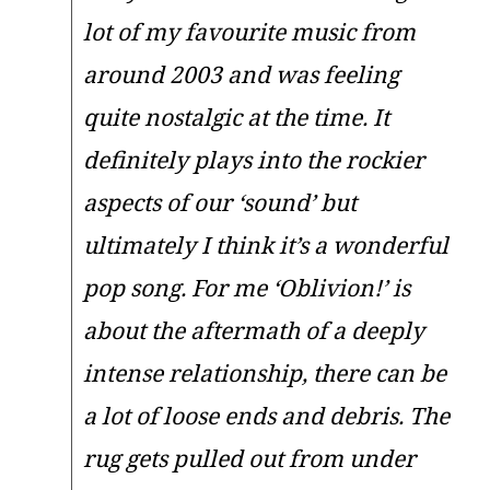
lot of my favourite music from
around 2003 and was feeling
quite nostalgic at the time. It
definitely plays into the rockier
aspects of our ‘sound’ but
ultimately I think it’s a wonderful
pop song. For me ‘Oblivion!’ is
about the aftermath of a deeply
intense relationship, there can be
a lot of loose ends and debris. The
rug gets pulled out from under