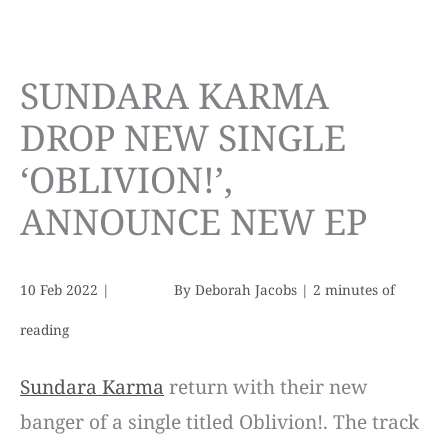
SUNDARA KARMA
DROP NEW SINGLE
‘OBLIVION!’,
ANNOUNCE NEW EP
10 Feb 2022
|
By
Deborah Jacobs
|
2 minutes of
reading
Sundara Karma
return with their new
banger of a single titled Oblivion!. The track