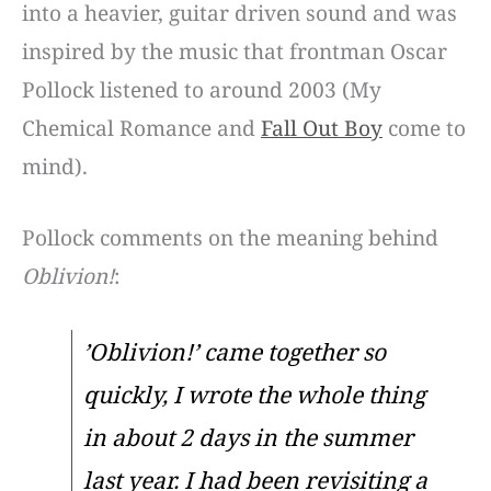
into a heavier, guitar driven sound and was
inspired by the music that frontman Oscar
Pollock listened to around 2003 (My
Chemical Romance and
Fall Out Boy
come to
mind).
Pollock comments on the meaning behind
Oblivion!
:
’Oblivion!’ came together so
quickly, I wrote the whole thing
in about 2 days in the summer
last year. I had been revisiting a