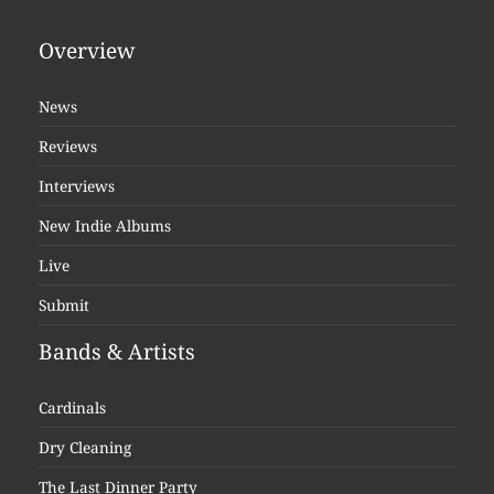
Overview
News
Reviews
Interviews
New Indie Albums
Live
Submit
Bands & Artists
Cardinals
Dry Cleaning
The Last Dinner Party