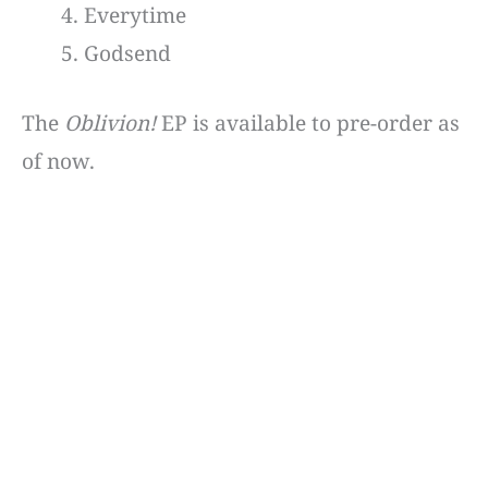
Everytime
Godsend
The
Oblivion!
EP is available to pre-order as
of now.