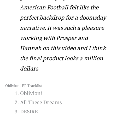
American Football felt like the
perfect backdrop for a doomsday
narrative. It was such a pleasure
working with Prosper and
Hannah on this video and I think
the final product looks a million
dollars
Oblivion! EP Tracklist
Oblivion!
All These Dreams
DESIRE