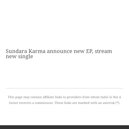
Sundara Karma announce new EP, stream
new single
This page may contain affiliate links to providers from whom Indie Is Not A
Genre receives a commission. These links are marked with an asterisk (*).