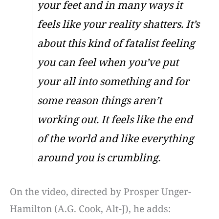
your feet and in many ways it
feels like your reality shatters. It’s
about this kind of fatalist feeling
you can feel when you’ve put
your all into something and for
some reason things aren’t
working out. It feels like the end
of the world and like everything
around you is crumbling.
On the video, directed by Prosper Unger-
Hamilton (A.G. Cook, Alt-J), he adds: