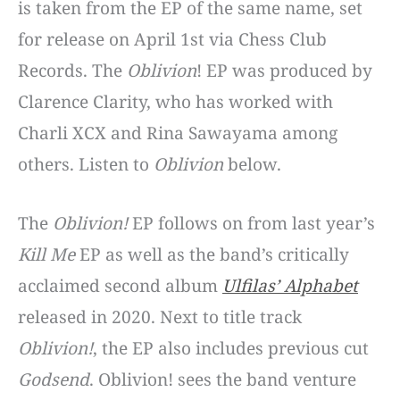
is taken from the EP of the same name, set
for release on April 1st via Chess Club
Records. The
Oblivion
! EP was produced by
Clarence Clarity, who has worked with
Charli XCX and Rina Sawayama among
others. Listen to
Oblivion
below.
The
Oblivion!
EP follows on from last year’s
Kill Me
EP as well as the band’s critically
acclaimed second album
Ulfilas’ Alphabet
released in 2020. Next to title track
Oblivion!
, the EP also includes previous cut
Godsend
. Oblivion! sees the band venture