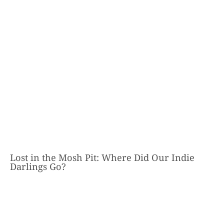
Lost in the Mosh Pit: Where Did Our Indie
Darlings Go?