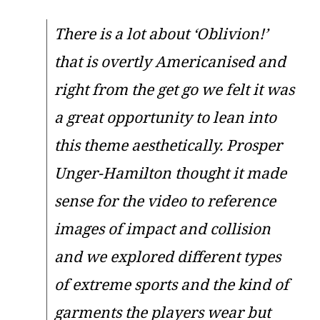
There is a lot about ‘Oblivion!’
that is overtly Americanised and
right from the get go we felt it was
a great opportunity to lean into
this theme aesthetically. Prosper
Unger-Hamilton thought it made
sense for the video to reference
images of impact and collision
and we explored different types
of extreme sports and the kind of
garments the players wear but