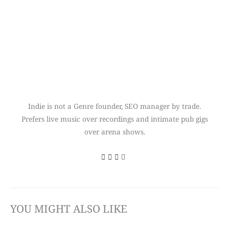
Indie is not a Genre founder, SEO manager by trade.
Prefers live music over recordings and intimate pub gigs
over arena shows.
YOU MIGHT ALSO LIKE