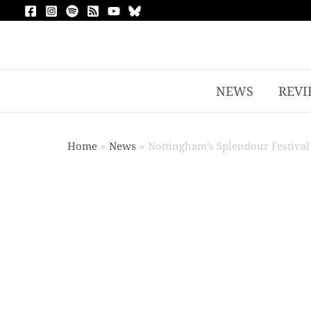
NEWS
REVI
Home
News
Nottingham’s Splendour Festival 