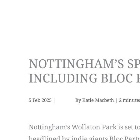
NOTTINGHAM’S SP
INCLUDING BLOC P
5 Feb 2025
|
By
Katie Macbeth
|
2 minute
Nottingham’s Wollaton Park is set to
headlined by indie giants Bloc Part