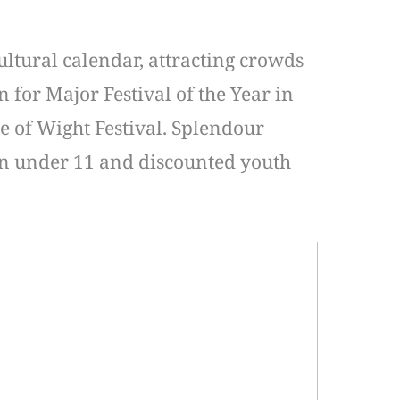
ultural calendar, attracting crowds
 for Major Festival of the Year in
e of Wight Festival. Splendour
dren under 11 and discounted youth