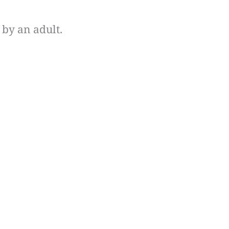
by an adult.