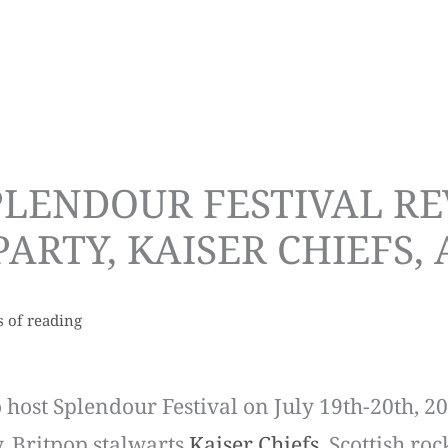
LENDOUR FESTIVAL REV
ARTY, KAISER CHIEFS,
s of reading
 host Splendour Festival on July 19th-20th, 20
y, Britpop stalwarts
Kaiser Chiefs
, Scottish ro