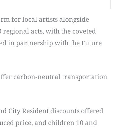
m for local artists alongside
 regional acts, with the coveted
ted in partnership with the Future
 offer carbon-neutral transportation
nd City Resident discounts offered
duced price, and children 10 and