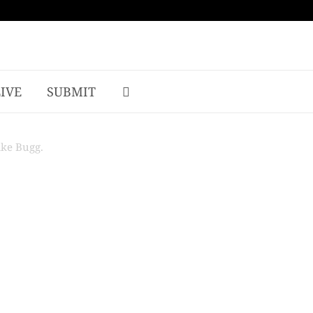
LIVE
SUBMIT
ake Bugg.