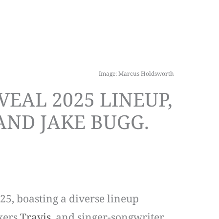
Image: Marcus Holdsworth
EAL 2025 LINEUP,
 AND JAKE BUGG.
25, boasting a diverse lineup
ckers
Travis
, and singer-songwriter