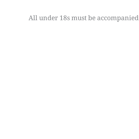
All under 18s must be accompanied 