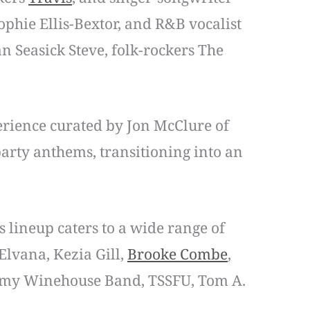
ophie Ellis-Bextor, and R&B vocalist
 Seasick Steve, folk-rockers The
perience curated by Jon McClure of
arty anthems, transitioning into an
s lineup caters to a wide range of
 Elvana, Kezia Gill,
Brooke Combe
,
e Amy Winehouse Band, TSSFU, Tom A.