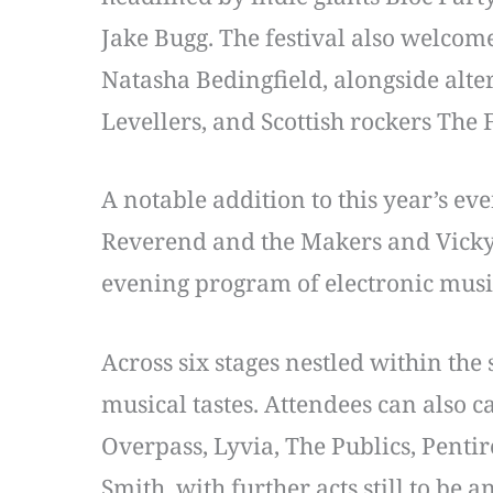
Jake Bugg. The festival also welcom
Natasha Bedingfield, alongside alt
Levellers, and Scottish rockers The 
A notable addition to this year’s ev
Reverend and the Makers and Vicky 
evening program of electronic music
Across six stages nestled within the
musical tastes. Attendees can also 
Overpass, Lyvia, The Publics, Pent
Smith, with further acts still to be