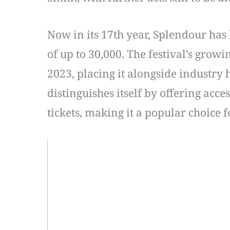
Now in its 17th year, Splendour has
of up to 30,000. The festival’s grow
2023, placing it alongside industry
distinguishes itself by offering acc
tickets, making it a popular choice 