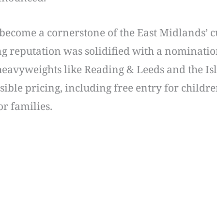
 become a cornerstone of the East Midlands’ c
ing reputation was solidified with a nomination
 heavyweights like Reading & Leeds and the Isl
essible pricing, including free entry for chil
for families.