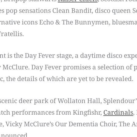
es pop sensations Clean Bandit, disco queen S
ernative icons Echo & The Bunnymen, bluesman
Fratellis.
ent is the Day Fever stage, a daytime disco ex
McClure. Day Fever promises a selection of p
, the details of which are yet to be revealed.
 scenic deer park of Wollaton Hall, Splendour’
catch performances from Kingfishr,
Cardinals
,
ire, Vicky McClure’s Our Dementia Choir, Th
 announced.