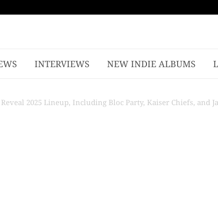
EWS
INTERVIEWS
NEW INDIE ALBUMS
Reveal 2025 Lineup, Including Bloc Party, Kaiser Chiefs, and J