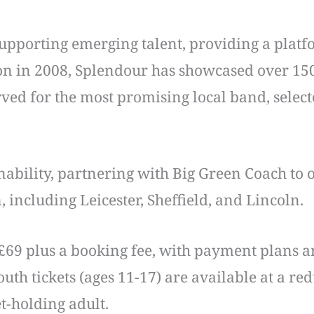
upporting emerging talent, providing a platfor
ion in 2008, Splendour has showcased over 150
rved for the most promising local band, selec
inability, partnering with Big Green Coach to
n, including Leicester, Sheffield, and Lincoln.
£69 plus a booking fee, with payment plans a
uth tickets (ages 11-17) are available at a re
t-holding adult.