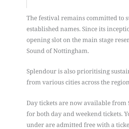
The festival remains committed to s
established names. Since its incept
opening slot on the main stage rese
Sound of Nottingham.
Splendour is also prioritising susta
from various cities across the regio
Day tickets are now available from 
for both day and weekend tickets. Yo
under are admitted free with a ticke