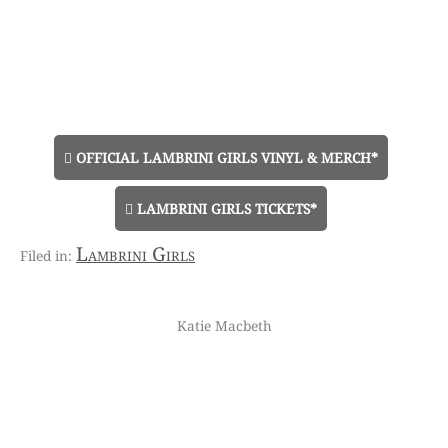
OFFICIAL LAMBRINI GIRLS VINYL & MERCH*
LAMBRINI GIRLS TICKETS*
Lambrini Girls
Katie Macbeth