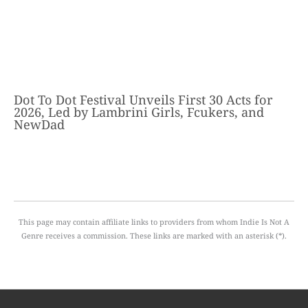
Dot To Dot Festival Unveils First 30 Acts for
2026, Led by Lambrini Girls, Fcukers, and
NewDad
This page may contain affiliate links to providers from whom Indie Is Not A
Genre receives a commission. These links are marked with an asterisk (*).