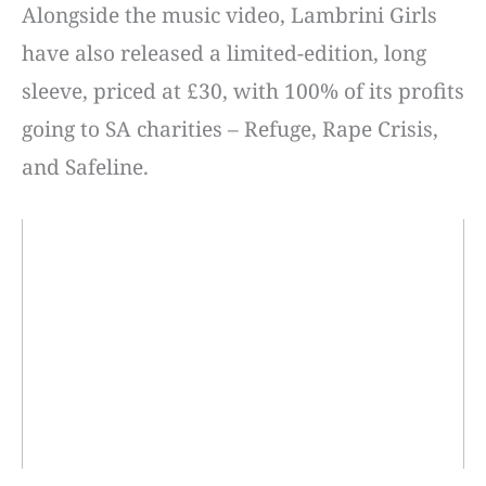
Alongside the music video, Lambrini Girls
have also released a limited-edition, long
sleeve, priced at £30, with 100% of its profits
going to SA charities – Refuge, Rape Crisis,
and Safeline.