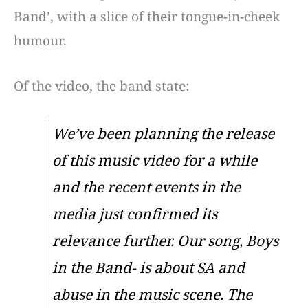
Band’, with a slice of their tongue-in-cheek
humour.
Of the video, the band state:
We’ve been planning the release
of this music video for a while
and the recent events in the
media just confirmed its
relevance further. Our song, Boys
in the Band- is about SA and
abuse in the music scene. The