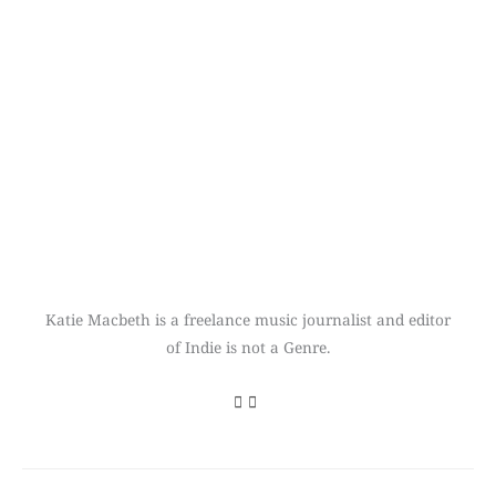
Katie Macbeth is a freelance music journalist and editor
of Indie is not a Genre.