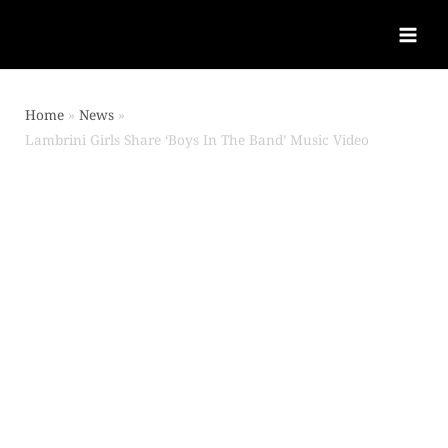
Home
News
Lambrini Girls Share ‘Boys In The Band’ Music Video