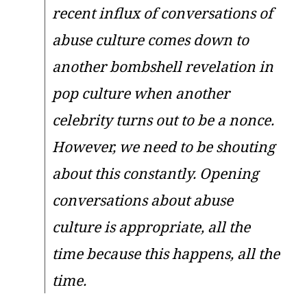
recent influx of conversations of
abuse culture comes down to
another bombshell revelation in
pop culture when another
celebrity turns out to be a nonce.
However, we need to be shouting
about this constantly. Opening
conversations about abuse
culture is appropriate, all the
time because this happens, all the
time.