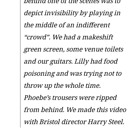
behind one of the scenes was to
depict invisibility by playing in
the middle of an indifferent
“crowd”. We had a makeshift
green screen, some venue toilets
and our guitars. Lilly had food
poisoning and was trying not to
throw up the whole time.
Phoebe’s trousers were ripped
from behind. We made this video
with Bristol director Harry Steel.