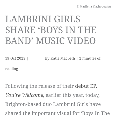
© Marilena Vlachopoulou
LAMBRINI GIRLS
SHARE ‘BOYS IN THE
BAND’ MUSIC VIDEO
19 Oct 2023
|
By
Katie Macbeth
|
2 minutes of
reading
Following the release of their
debut EP,
You’re Welcome
, earlier this year, today,
Brighton-based duo Lambrini Girls have
shared the important visual for ‘Boys In The