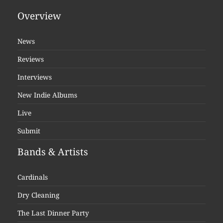
Overview
News
Reviews
Interviews
New Indie Albums
Live
Submit
Bands & Artists
Cardinals
Dry Cleaning
The Last Dinner Party