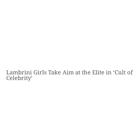
Lambrini Girls Take Aim at the Elite in ‘Cult of
Celebrity’