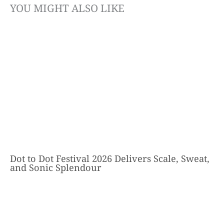
YOU MIGHT ALSO LIKE
Dot to Dot Festival 2026 Delivers Scale, Sweat,
and Sonic Splendour