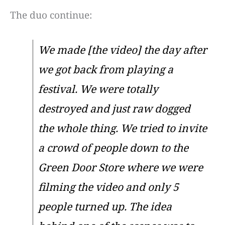
The duo continue:
We made [the video] the day after
we got back from playing a
festival. We were totally
destroyed and just raw dogged
the whole thing. We tried to invite
a crowd of people down to the
Green Door Store where we were
filming the video and only 5
people turned up. The idea