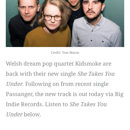
Credit: Tom Mason
Welsh dream pop quartet Kidsmoke are
back with their new single
She Takes You
Under
. Following on from recent single
Passanger, the new track is out today via Big
Indie Records. Listen to
She Takes You
Under
below.