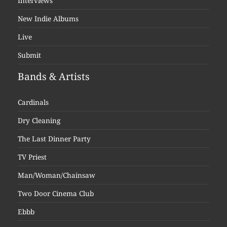
Interviews
New Indie Albums
Live
Submit
Bands & Artists
Cardinals
Dry Cleaning
The Last Dinner Party
TV Priest
Man/Woman/Chainsaw
Two Door Cinema Club
Ebbb