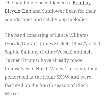
The band have been likened to
Bombay
Bicycle Club
and Sunflower Bean for their
soundscapes and catchy pop melodies.
The band consisting of Lance Williams
(Vocals/Guitar), James Stickels (Bass/Vocals),
Sophie Ballamy (Guitar/Vocals) and
Ash
Turner (Drums) have already made
themselves in North Wales. This year, they
performed at the iconic SXSW and were
featured on the fourth season of Black
Mirror.