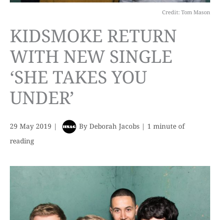
Credit: Tom Mason
KIDSMOKE RETURN
WITH NEW SINGLE
‘SHE TAKES YOU
UNDER’
29 May 2019
|
By
Deborah Jacobs
|
1 minute of
reading