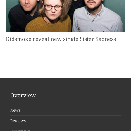
Kidsmoke reveal new single Sister Sadness
Overview
News
Reviews