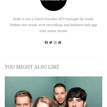
Indie is not a Genre founder, SEO manager by trade.
Prefers live music over recordings and intimate pub gigs
over arena shows.
YOU MIGHT ALSO LIKE