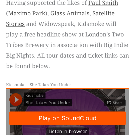
Having supported the likes of
Paul Smith
(
Maximo Park
),
Glass Animals
,
Satellite
Stories
and Widowspeak, Kidsmoke will
play a free headline show at London’s Two
Tribes Brewery in association with Big Indie
Big Nights. All tour dates and ticket links can
be found below.
Kidsmoke – She Takes You Under