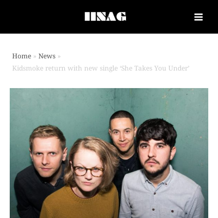
Home
News
Kidsmoke return with new single ‘She Takes You Under’