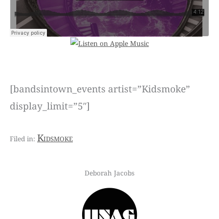
[bandsintown_events artist=”Kidsmoke”
display_limit=”5″]
Kidsmoke
Deborah Jacobs