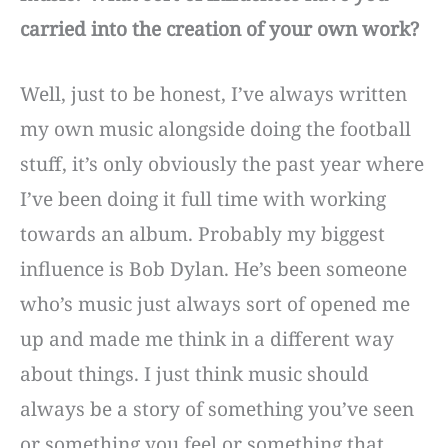
carried into the creation of your own work?
Well, just to be honest, I’ve always written
my own music alongside doing the football
stuff, it’s only obviously the past year where
I’ve been doing it full time with working
towards an album. Probably my biggest
influence is Bob Dylan. He’s been someone
who’s music just always sort of opened me
up and made me think in a different way
about things. I just think music should
always be a story of something you’ve seen
or something you feel or something that