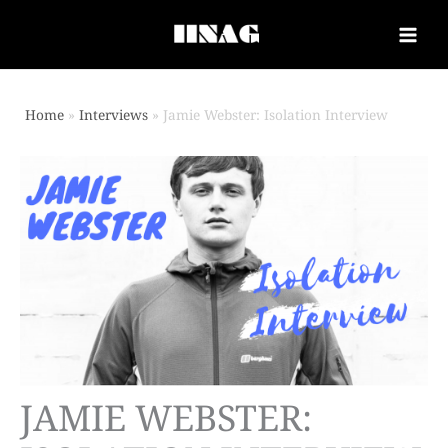
Home
Interviews
Jamie Webster: Isolation Interview
JAMIE WEBSTER: