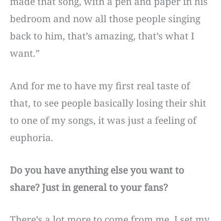
made that song, with a pen and paper in his
bedroom and now all those people singing
back to him, that’s amazing, that’s what I
want.”
And for me to have my first real taste of
that, to see people basically losing their shit
to one of my songs, it was just a feeling of
euphoria.
Do you have anything else you want to
share? Just in general to your fans?
There’s a lot more to come from me. I set my