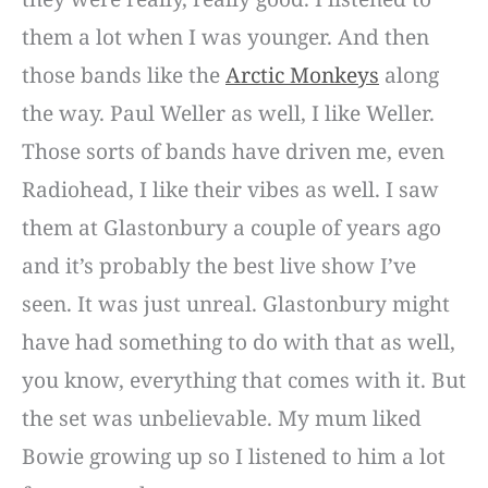
them a lot when I was younger. And then
those bands like the
Arctic Monkeys
along
the way. Paul Weller as well, I like Weller.
Those sorts of bands have driven me, even
Radiohead, I like their vibes as well. I saw
them at Glastonbury a couple of years ago
and it’s probably the best live show I’ve
seen. It was just unreal. Glastonbury might
have had something to do with that as well,
you know, everything that comes with it. But
the set was unbelievable. My mum liked
Bowie growing up so I listened to him a lot