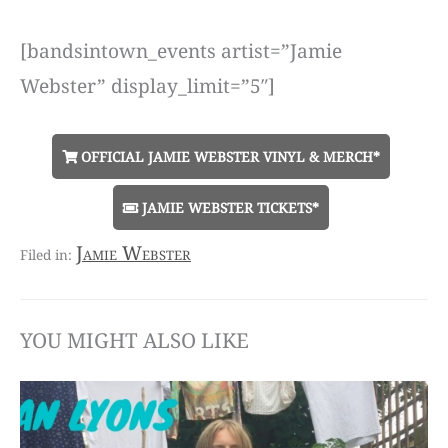
[bandsintown_events artist=”Jamie
Webster” display_limit=”5″]
OFFICIAL JAMIE WEBSTER VINYL & MERCH*
JAMIE WEBSTER TICKETS*
Jamie Webster
YOU MIGHT ALSO LIKE