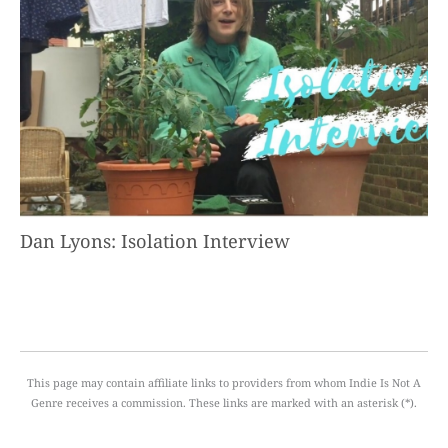
Dan Lyons: Isolation Interview
This page may contain affiliate links to providers from whom Indie Is Not A
Genre receives a commission. These links are marked with an asterisk (*).