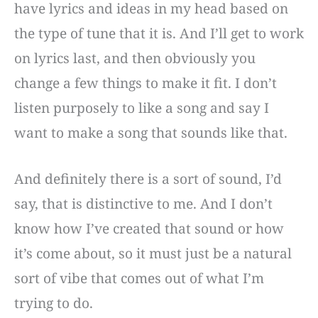
have lyrics and ideas in my head based on
the type of tune that it is. And I’ll get to work
on lyrics last, and then obviously you
change a few things to make it fit. I don’t
listen purposely to like a song and say I
want to make a song that sounds like that.
And definitely there is a sort of sound, I’d
say, that is distinctive to me. And I don’t
know how I’ve created that sound or how
it’s come about, so it must just be a natural
sort of vibe that comes out of what I’m
trying to do.