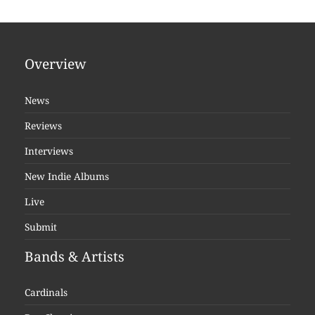
Overview
News
Reviews
Interviews
New Indie Albums
Live
Submit
Bands & Artists
Cardinals