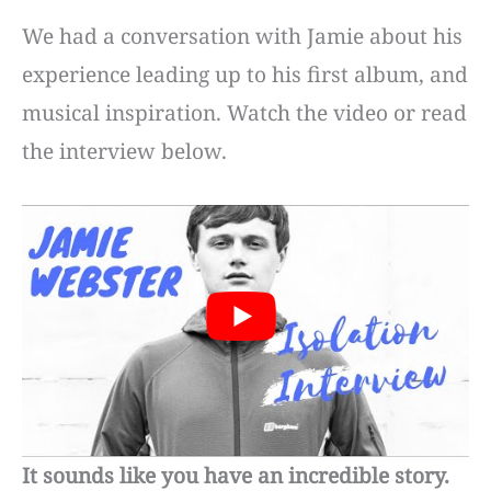
We had a conversation with Jamie about his
experience leading up to his first album, and
musical inspiration. Watch the video or read
the interview below.
It sounds like you have an incredible story.