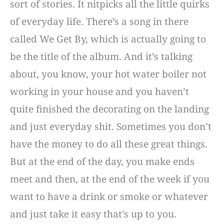
sort of stories. It nitpicks all the little quirks
of everyday life. There’s a song in there
called We Get By, which is actually going to
be the title of the album. And it’s talking
about, you know, your hot water boiler not
working in your house and you haven’t
quite finished the decorating on the landing
and just everyday shit. Sometimes you don’t
have the money to do all these great things.
But at the end of the day, you make ends
meet and then, at the end of the week if you
want to have a drink or smoke or whatever
and just take it easy that’s up to you.