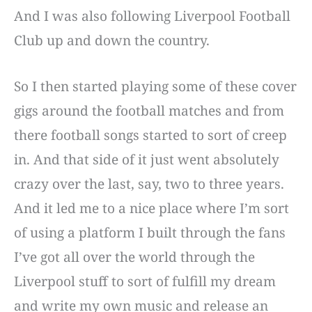
And I was also following Liverpool Football
Club up and down the country.
So I then started playing some of these cover
gigs around the football matches and from
there football songs started to sort of creep
in. And that side of it just went absolutely
crazy over the last, say, two to three years.
And it led me to a nice place where I’m sort
of using a platform I built through the fans
I’ve got all over the world through the
Liverpool stuff to sort of fulfill my dream
and write my own music and release an