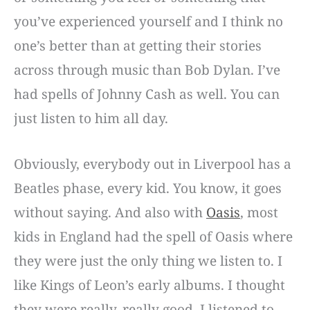
you’ve experienced yourself and I think no
one’s better than at getting their stories
across through music than Bob Dylan. I’ve
had spells of Johnny Cash as well. You can
just listen to him all day.
Obviously, everybody out in Liverpool has a
Beatles phase, every kid. You know, it goes
without saying. And also with
Oasis
, most
kids in England had the spell of Oasis where
they were just the only thing we listen to. I
like Kings of Leon’s early albums. I thought
they were really, really good. I listened to