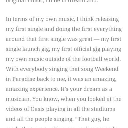
original music, I’d be in dreamland.
In terms of my own music, I think releasing
my first single and doing the first everything
around that first single was great — my first
single launch gig, my first official gig playing
my own music outside of the football world.
With everybody singing that song Weekend
in Paradise back to me, it was an amazing,
amazing experience. It’s your dream as a
musician. You know, when you looked at the
videos of Oasis playing in all the stadiums
and all the people singing. “That guy, he