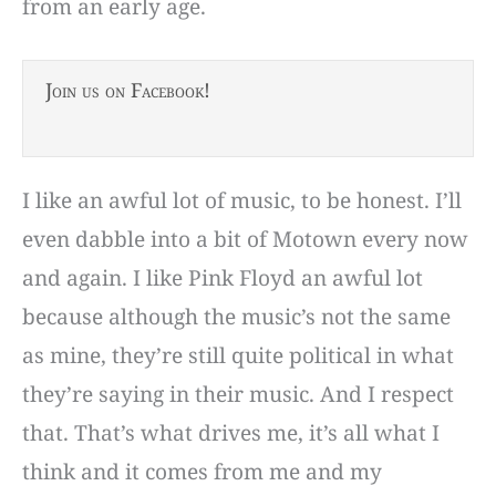
from an early age.
Join us on Facebook!
I like an awful lot of music, to be honest. I’ll
even dabble into a bit of Motown every now
and again. I like Pink Floyd an awful lot
because although the music’s not the same
as mine, they’re still quite political in what
they’re saying in their music. And I respect
that. That’s what drives me, it’s all what I
think and it comes from me and my