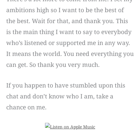
ambitions high so I want to be the best of
the best. Wait for that, and thank you. This
is the main thing I want to say to everybody
who’s listened or supported me in any way.
It means the world. You need everything you
can get. So thank you very much.
If you happen to have stumbled upon this
chat and don’t know who I am, take a
chance on me.