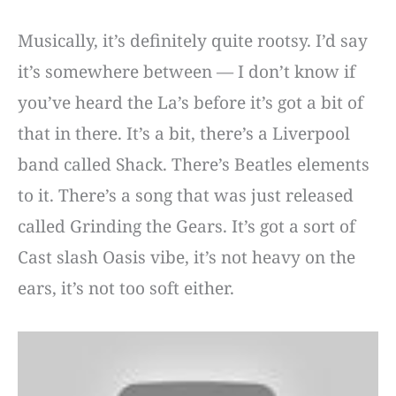
Musically, it’s definitely quite rootsy. I’d say
it’s somewhere between — I don’t know if
you’ve heard the La’s before it’s got a bit of
that in there. It’s a bit, there’s a Liverpool
band called Shack. There’s Beatles elements
to it. There’s a song that was just released
called Grinding the Gears. It’s got a sort of
Cast slash Oasis vibe, it’s not heavy on the
ears, it’s not too soft either.