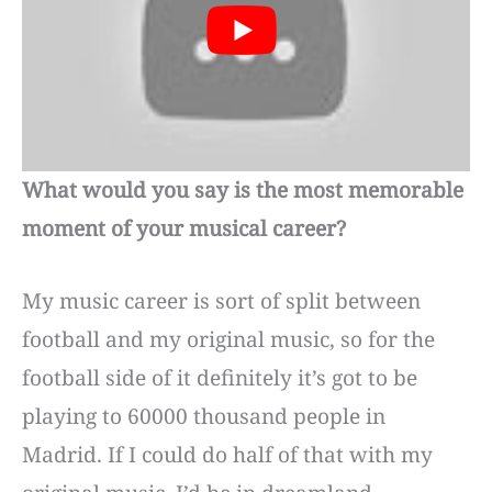
What would you say is the most memorable
moment of your musical career?
My music career is sort of split between
football and my original music, so for the
football side of it definitely it’s got to be
playing to 60000 thousand people in
Madrid. If I could do half of that with my