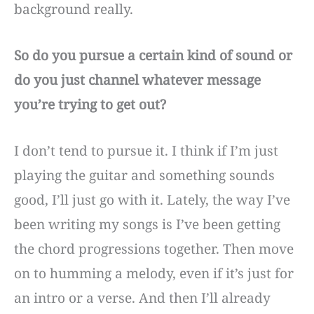
background really.
So do you pursue a certain kind of sound or
do you just channel whatever message
you’re trying to get out?
I don’t tend to pursue it. I think if I’m just
playing the guitar and something sounds
good, I’ll just go with it. Lately, the way I’ve
been writing my songs is I’ve been getting
the chord progressions together. Then move
on to humming a melody, even if it’s just for
an intro or a verse. And then I’ll already