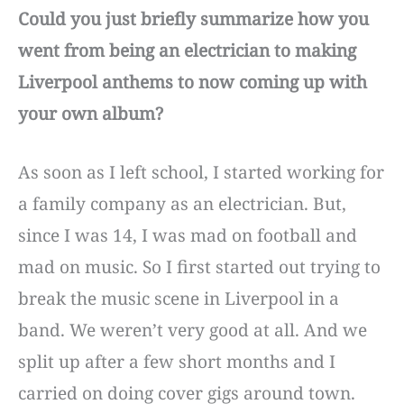
Could you just briefly summarize how you
went from being an electrician to making
Liverpool anthems to now coming up with
your own album?
As soon as I left school, I started working for
a family company as an electrician. But,
since I was 14, I was mad on football and
mad on music. So I first started out trying to
break the music scene in Liverpool in a
band. We weren’t very good at all. And we
split up after a few short months and I
carried on doing cover gigs around town.