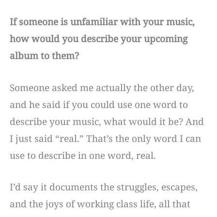
If someone is unfamiliar with your music,
how would you describe your upcoming
album to them?
Someone asked me actually the other day,
and he said if you could use one word to
describe your music, what would it be? And
I just said “real.” That’s the only word I can
use to describe in one word, real.
I’d say it documents the struggles, escapes,
and the joys of working class life, all that