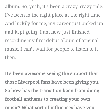
album. So, yeah, it’s been a crazy, crazy ride.
I’ve been in the right place at the right time.
And luckily for me, my career just picked up
and kept going. I am now just finished
recording my first debut album of original
music. I can’t wait for people to listen to it
then.
It’s been awesome seeing the support that
those Liverpool fans have been giving you.
So how has the transition been from doing
football anthems to creating your own
music? What sort of influences have you