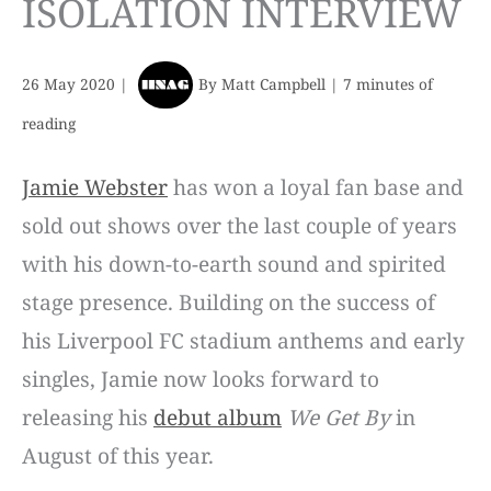
ISOLATION INTERVIEW
26 May 2020
|
By
Matt Campbell
|
7 minutes of
reading
Jamie Webster
has won a loyal fan base and
sold out shows over the last couple of years
with his down-to-earth sound and spirited
stage presence. Building on the success of
his Liverpool FC stadium anthems and early
singles, Jamie now looks forward to
releasing his
debut album
We Get By
in
August of this year.