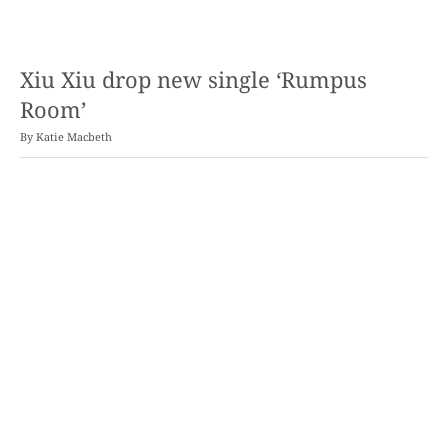
Xiu Xiu drop new single ‘Rumpus
Room’
By
Katie Macbeth