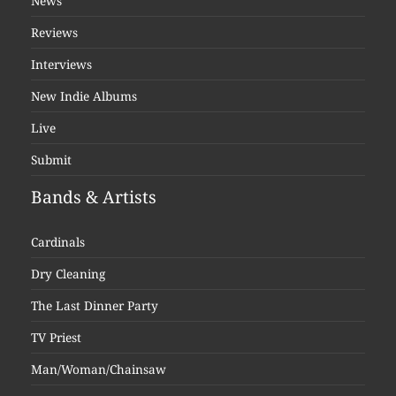
News
Reviews
Interviews
New Indie Albums
Live
Submit
Bands & Artists
Cardinals
Dry Cleaning
The Last Dinner Party
TV Priest
Man/Woman/Chainsaw