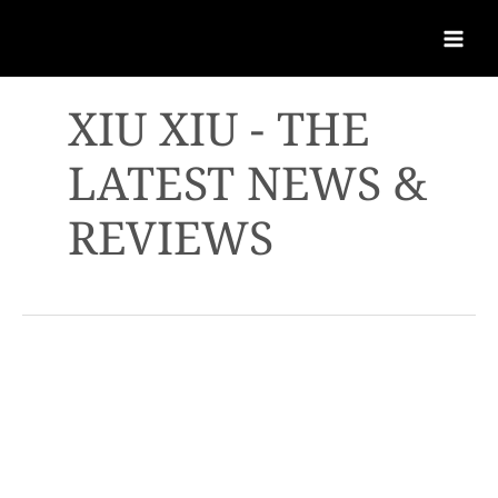
XIU XIU - THE
LATEST NEWS &
REVIEWS