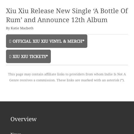
Xiu Xiu Release New Single ‘A Bottle Of
Rum’ and Announce 12th Album
By
Katie Macbeth
OFFICIAL XIU XIU VINYL & MERCH*
XIU XIU TICKETS*
This page may contain affiliate links to providers from whom Indie Is Not A
Genre receives a commission. These links are marked with an asterisk (*).
Overview