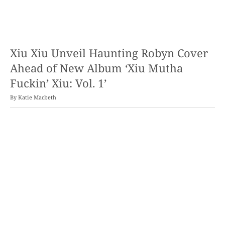
Xiu Xiu Unveil Haunting Robyn Cover
Ahead of New Album ‘Xiu Mutha
Fuckin’ Xiu: Vol. 1’
By
Katie Macbeth