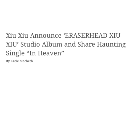
Xiu Xiu Announce ‘ERASERHEAD XIU
XIU’ Studio Album and Share Haunting
Single “In Heaven”
By
Katie Macbeth