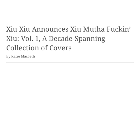
Xiu Xiu Announces Xiu Mutha Fuckin’
Xiu: Vol. 1, A Decade-Spanning
Collection of Covers
By
Katie Macbeth