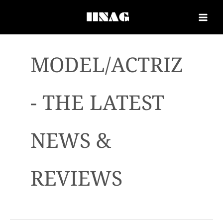
MODEL/ACTRIZ
- THE LATEST
NEWS &
REVIEWS