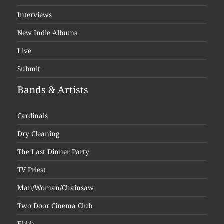
Interviews
New Indie Albums
Live
Submit
Bands & Artists
Cardinals
Dry Cleaning
The Last Dinner Party
TV Priest
Man/Woman/Chainsaw
Two Door Cinema Club
Ebbb