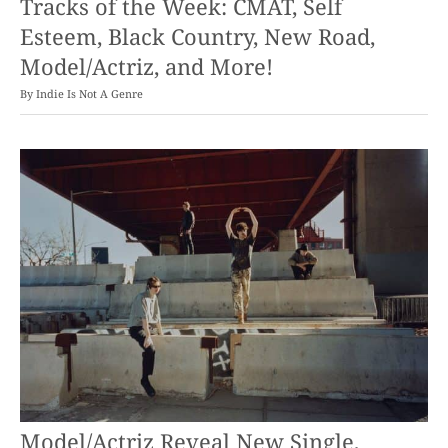
Tracks of the Week: CMAT, Self
Esteem, Black Country, New Road,
Model/Actriz, and More!
By
Indie Is Not A Genre
Model/Actriz Reveal New Single,