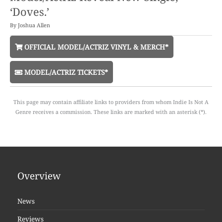
‘Doves.’
By
Joshua Allen
OFFICIAL MODEL/ACTRIZ VINYL & MERCH*
MODEL/ACTRIZ TICKETS*
This page may contain affiliate links to providers from whom Indie Is Not A
Genre receives a commission. These links are marked with an asterisk (*).
Overview
News
Reviews