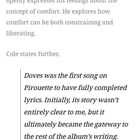
openly expresses his feelings about the
concept of comfort. He explores how
comfort can be both constraining and
liberating.
Cole states further,
Doves was the first song on
Pirouette to have fully completed
lyrics. Initially, its story wasn’t
entirely clear to me, but it
ultimately became the gateway to
the rest of the album’s writing.