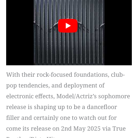
With their rock-focused foundations, club-
pop tendencies, and deployment of
electronic effects, Model/Actriz’s sophomore
release is shaping up to be a dancefloor
filler and certainly one to watch out for
come its release on 2nd May 2025 via True