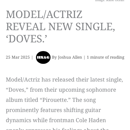
MODEL/ACTRIZ
REVEAL NEW SINGLE,
‘DOVES.’
25 Mar 2025
|
By
Joshua Allen
|
1 minute of reading
Model/Actriz has released their latest single,
“Doves,” from their upcoming sophomore
album titled “Pirouette.” The song
prominently features shifting guitar
dynamics while frontman Cole Haden