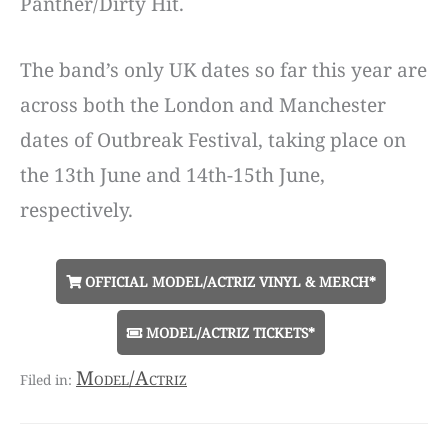
Panther/Dirty Hit.
The band’s only UK dates so far this year are
across both the London and Manchester
dates of Outbreak Festival, taking place on
the 13th June and 14th-15th June,
respectively.
OFFICIAL MODEL/ACTRIZ VINYL & MERCH*
MODEL/ACTRIZ TICKETS*
Model/Actriz