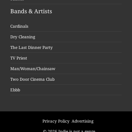
Bands & Artists
Cardinals
Dry Cleaning
The Last Dinner Party
TV Priest
Man/Woman/Chainsaw
Two Door Cinema Club
Ebbb
Privacy Policy
Advertising
© 2026 Indie is not a genre