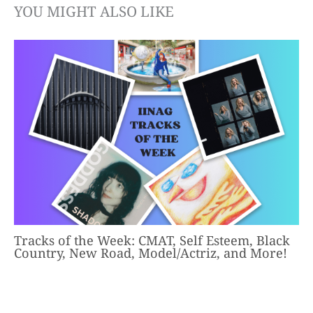
YOU MIGHT ALSO LIKE
Tracks of the Week: CMAT, Self Esteem, Black
Country, New Road, Model/Actriz, and More!