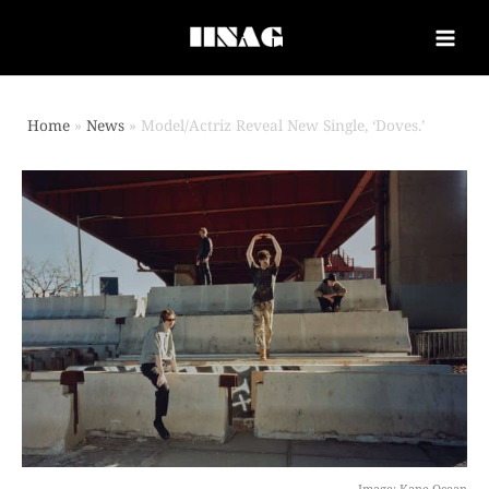
Home
News
Model/Actriz Reveal New Single, ‘Doves.’
Image: Kane Ocean