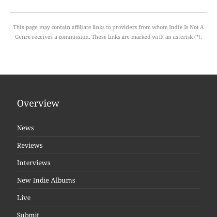
This page may contain affiliate links to providers from whom Indie Is Not A
Genre receives a commission. These links are marked with an asterisk (*).
Overview
News
Reviews
Interviews
New Indie Albums
Live
Submit