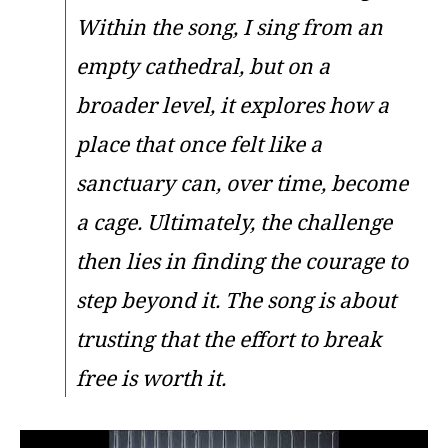
Within the song, I sing from an
empty cathedral, but on a
broader level, it explores how a
place that once felt like a
sanctuary can, over time, become
a cage. Ultimately, the challenge
then lies in finding the courage to
step beyond it. The song is about
trusting that the effort to break
free is worth it.