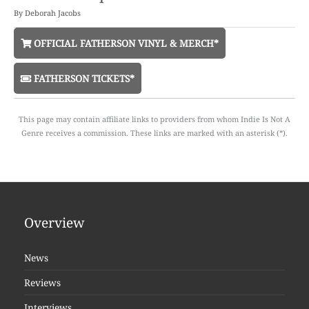
By
Deborah Jacobs
OFFICIAL FATHERSON VINYL & MERCH*
FATHERSON TICKETS*
This page may contain affiliate links to providers from whom Indie Is Not A
Genre receives a commission. These links are marked with an asterisk (*).
Overview
News
Reviews
Interviews