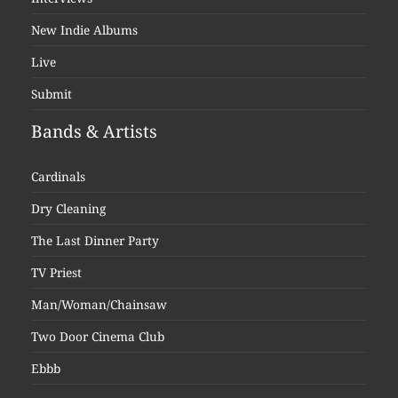
New Indie Albums
Live
Submit
Bands & Artists
Cardinals
Dry Cleaning
The Last Dinner Party
TV Priest
Man/Woman/Chainsaw
Two Door Cinema Club
Ebbb