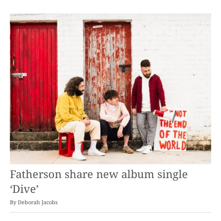
Fatherson share new album single
‘Dive’
By
Deborah Jacobs