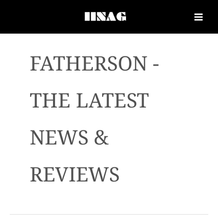
FATHERSON -
THE LATEST
NEWS &
REVIEWS