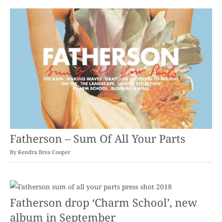
Fatherson – Sum Of All Your Parts
By
Kendra Brea Cooper
Fatherson drop ‘Charm School’, new
album in September