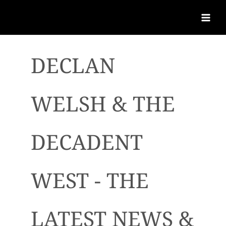
DECLAN
WELSH & THE
DECADENT
WEST - THE
LATEST NEWS &