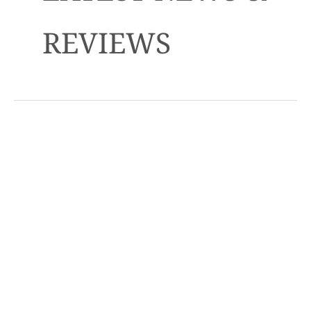
REVIEWS