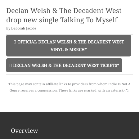
Declan Welsh & The Decadent West
drop new single Talking To Myself
By
Deborah Jacobs
OFFICIAL DECLAN WELSH & THE DECADENT WEST
VINYL & MERCH*
DECLAN WELSH & THE DECADENT WEST TICKETS*
This page may contain affiliate links to providers from whom Indie Is Not A
Genre receives a commission. These links are marked with an asterisk (*).
Overview