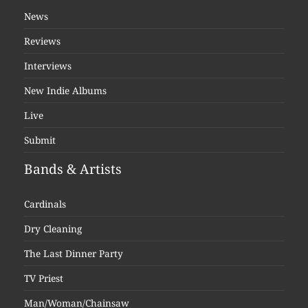
News
Reviews
Interviews
New Indie Albums
Live
Submit
Bands & Artists
Cardinals
Dry Cleaning
The Last Dinner Party
TV Priest
Man/Woman/Chainsaw