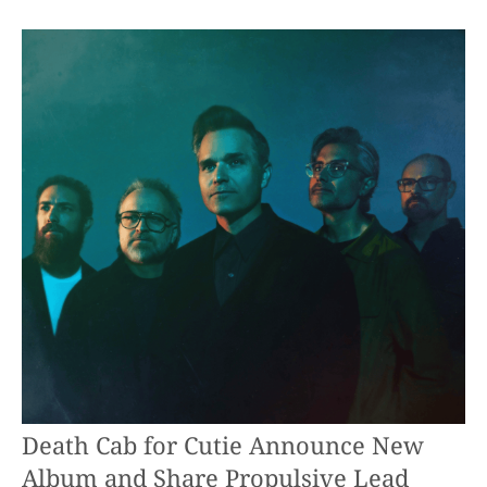
Death Cab for Cutie Announce New
Album and Share Propulsive Lead