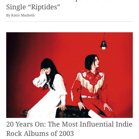
Single “Riptides”
By
Katie Macbeth
20 Years On: The Most Influential Indie
Rock Albums of 2003