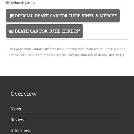
By
Deborah Jacobs
OFFICIAL DEATH CAB FOR CUTIE VINYL & MERCH*
DEATH CAB FOR CUTIE TICKETS*
This page may contain affiliate links to providers from whom Indie Is Not A
Genre receives a commission. These links are marked with an asterisk (*).
Overview
News
Reviews
Interviews