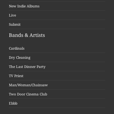
New Indie Albums
Live
Submit
Bands & Artists
Cardinals
Dry Cleaning
The Last Dinner Party
TV Priest
Man/Woman/Chainsaw
Two Door Cinema Club
Ebbb