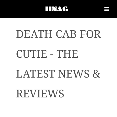
DEATH CAB FOR
CUTIE - THE
LATEST NEWS &
REVIEWS