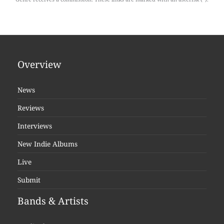
Overview
News
Reviews
Interviews
New Indie Albums
Live
Submit
Bands & Artists