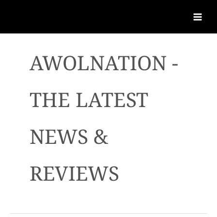
AWOLNATION -
THE LATEST
NEWS &
REVIEWS