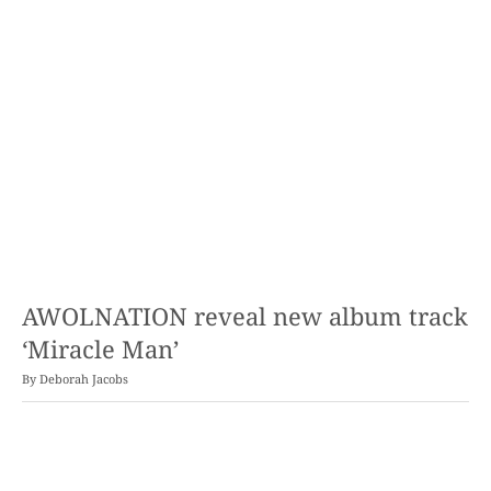
AWOLNATION reveal new album track
‘Miracle Man’
By
Deborah Jacobs