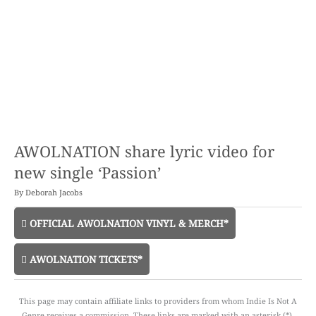
AWOLNATION share lyric video for
new single ‘Passion’
By
Deborah Jacobs
OFFICIAL AWOLNATION VINYL & MERCH*
AWOLNATION TICKETS*
This page may contain affiliate links to providers from whom Indie Is Not A
Genre receives a commission. These links are marked with an asterisk (*).