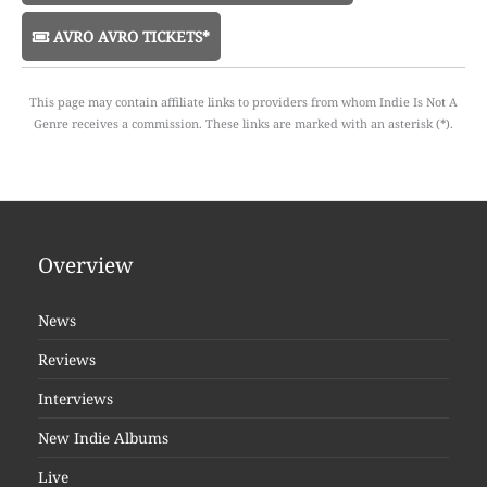
AVRO AVRO TICKETS*
This page may contain affiliate links to providers from whom Indie Is Not A
Genre receives a commission. These links are marked with an asterisk (*).
Overview
News
Reviews
Interviews
New Indie Albums
Live