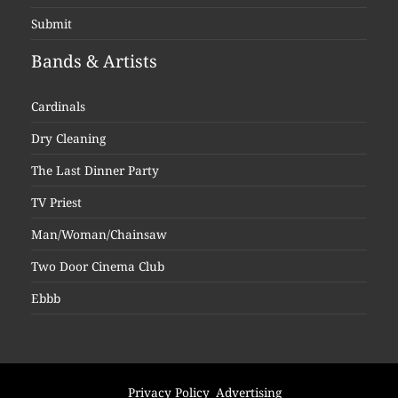
Submit
Bands & Artists
Cardinals
Dry Cleaning
The Last Dinner Party
TV Priest
Man/Woman/Chainsaw
Two Door Cinema Club
Ebbb
Privacy Policy
Advertising