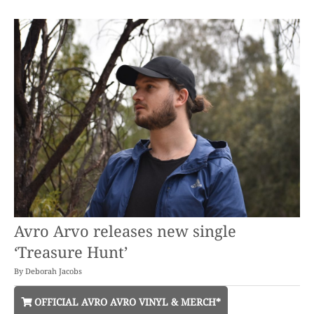
Avro Arvo releases new single
‘Treasure Hunt’
By
Deborah Jacobs
OFFICIAL AVRO AVRO VINYL & MERCH*