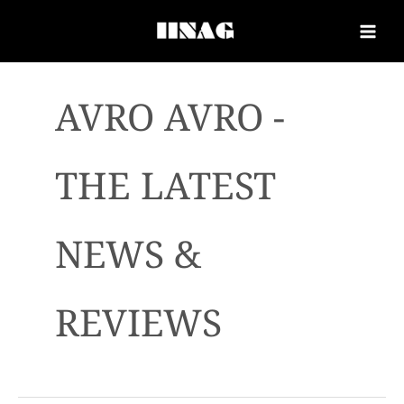
AVRO AVRO -
THE LATEST
NEWS &
REVIEWS