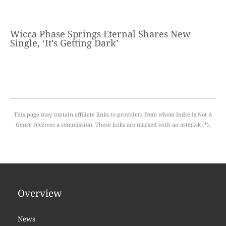
Wicca Phase Springs Eternal Shares New
Single, ‘It’s Getting Dark’
This page may contain affiliate links to providers from whom Indie Is Not A
Genre receives a commission. These links are marked with an asterisk (*).
Overview
News