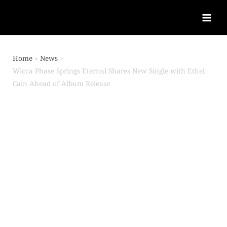
Home
News
Wicca Phase Springs Eternal Shares New Single with Ethel
Cain Ahead of Album Release