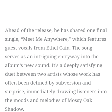
Ahead of the release, he has shared one final
single, “Meet Me Anywhere,” which features
guest vocals from Ethel Cain. The song
serves as an intriguing entryway into the
album’s new sound. It’s a deeply satisfying
duet between two artists whose work has
often been defined by subversion and
surprise, immediately drawing listeners into
the moods and melodies of Mossy Oak
Shadow.