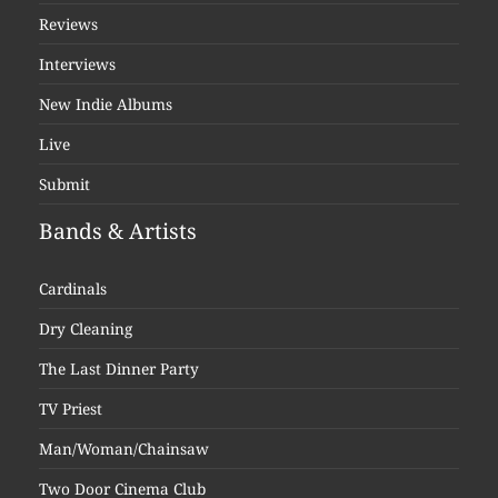
Reviews
Interviews
New Indie Albums
Live
Submit
Bands & Artists
Cardinals
Dry Cleaning
The Last Dinner Party
TV Priest
Man/Woman/Chainsaw
Two Door Cinema Club