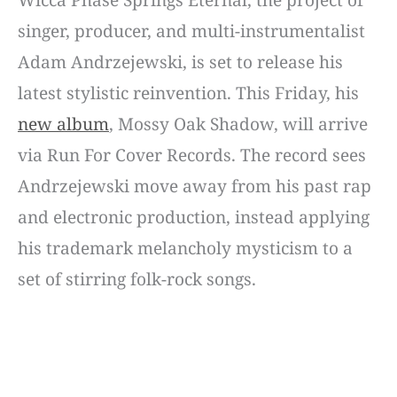
singer, producer, and multi-instrumentalist
Adam Andrzejewski, is set to release his
latest stylistic reinvention. This Friday, his
new album
, Mossy Oak Shadow, will arrive
via Run For Cover Records. The record sees
Andrzejewski move away from his past rap
and electronic production, instead applying
his trademark melancholy mysticism to a
set of stirring folk-rock songs.