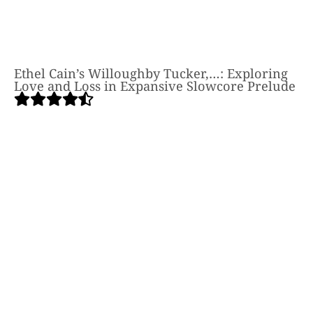
Ethel Cain’s Willoughby Tucker,…: Exploring
Love and Loss in Expansive Slowcore Prelude