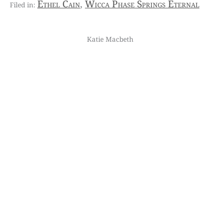
Ethel Cain
,
Wicca Phase Springs Eternal
Katie Macbeth