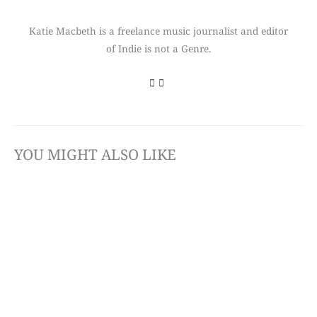
Katie Macbeth is a freelance music journalist and editor
of Indie is not a Genre.
YOU MIGHT ALSO LIKE