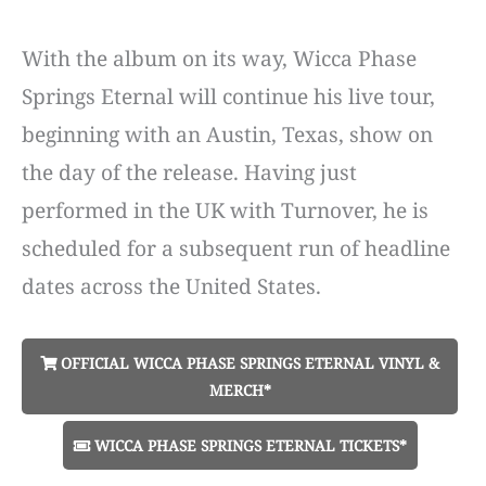
With the album on its way, Wicca Phase
Springs Eternal will continue his live tour,
beginning with an Austin, Texas, show on
the day of the release. Having just
performed in the UK with Turnover, he is
scheduled for a subsequent run of headline
dates across the United States.
OFFICIAL WICCA PHASE SPRINGS ETERNAL VINYL &
MERCH*
WICCA PHASE SPRINGS ETERNAL TICKETS*