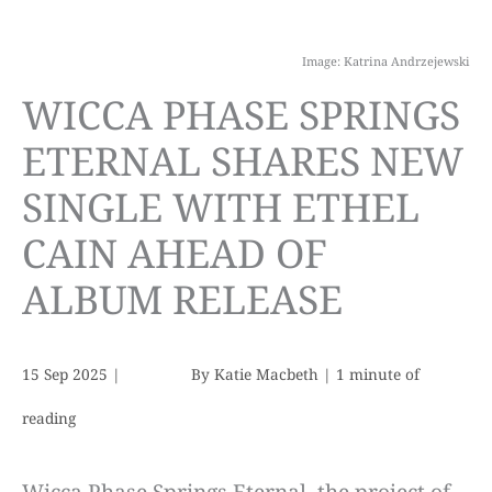
Image: Katrina Andrzejewski
WICCA PHASE SPRINGS
ETERNAL SHARES NEW
SINGLE WITH ETHEL
CAIN AHEAD OF
ALBUM RELEASE
15 Sep 2025
|
By
Katie Macbeth
|
1 minute of
reading
Wicca Phase Springs Eternal, the project of