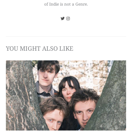
of Indie is not a Genre.
YOU MIGHT ALSO LIKE