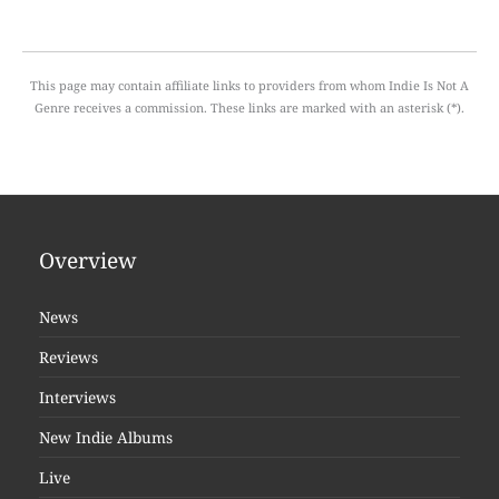
This page may contain affiliate links to providers from whom Indie Is Not A
Genre receives a commission. These links are marked with an asterisk (*).
Overview
News
Reviews
Interviews
New Indie Albums
Live