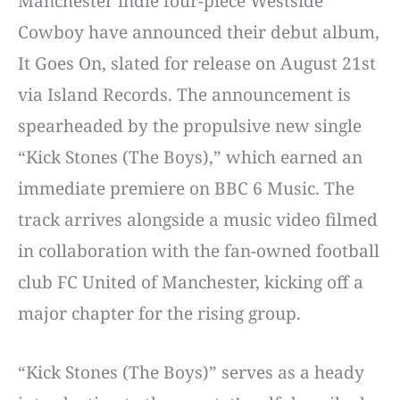
Manchester indie four-piece Westside
Cowboy have announced their debut album,
It Goes On, slated for release on August 21st
via Island Records. The announcement is
spearheaded by the propulsive new single
“Kick Stones (The Boys),” which earned an
immediate premiere on BBC 6 Music. The
track arrives alongside a music video filmed
in collaboration with the fan-owned football
club FC United of Manchester, kicking off a
major chapter for the rising group.
“Kick Stones (The Boys)” serves as a heady