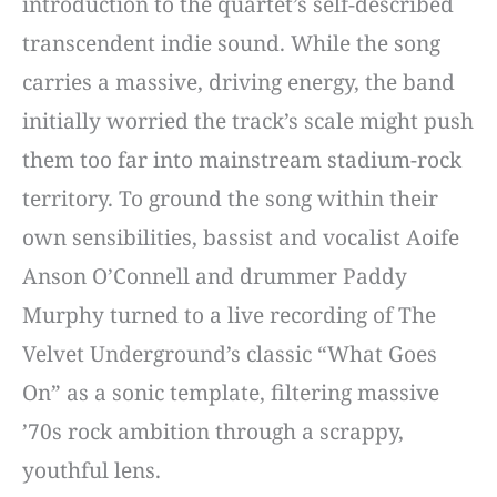
introduction to the quartet’s self-described
transcendent indie sound. While the song
carries a massive, driving energy, the band
initially worried the track’s scale might push
them too far into mainstream stadium-rock
territory. To ground the song within their
own sensibilities, bassist and vocalist Aoife
Anson O’Connell and drummer Paddy
Murphy turned to a live recording of The
Velvet Underground’s classic “What Goes
On” as a sonic template, filtering massive
’70s rock ambition through a scrappy,
youthful lens.