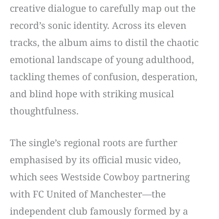
creative dialogue to carefully map out the
record’s sonic identity. Across its eleven
tracks, the album aims to distil the chaotic
emotional landscape of young adulthood,
tackling themes of confusion, desperation,
and blind hope with striking musical
thoughtfulness.
The single’s regional roots are further
emphasised by its official music video,
which sees Westside Cowboy partnering
with FC United of Manchester—the
independent club famously formed by a