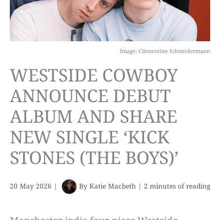
Image: Clémentine Schneidermann
WESTSIDE COWBOY
ANNOUNCE DEBUT
ALBUM AND SHARE
NEW SINGLE ‘KICK
STONES (THE BOYS)’
20 May 2026
|
By
Katie Macbeth
|
2 minutes of reading