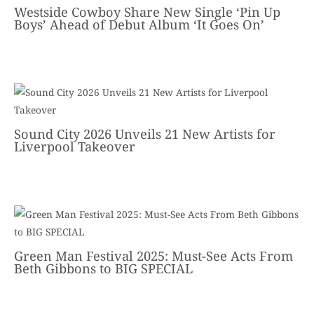
Westside Cowboy Share New Single ‘Pin Up
Boys’ Ahead of Debut Album ‘It Goes On’
Sound City 2026 Unveils 21 New Artists for
Liverpool Takeover
Green Man Festival 2025: Must-See Acts From
Beth Gibbons to BIG SPECIAL