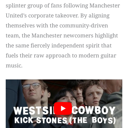
splinter group of fans following Manchester
United’s corporate takeover. By aligning
themselves with the community-driven
team, the Manchester newcomers highlight
the same fiercely independent spirit that
fuels their raw approach to modern guitar
music.