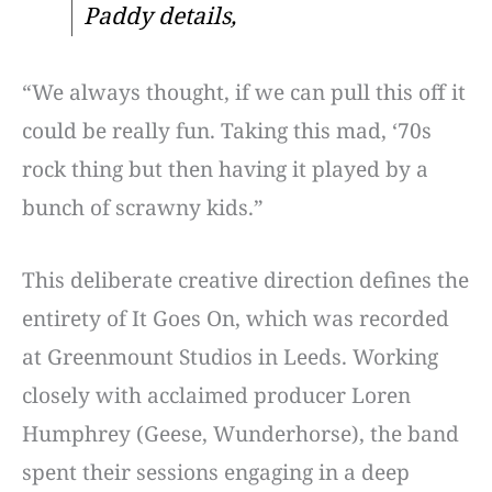
Paddy details,
“We always thought, if we can pull this off it
could be really fun. Taking this mad, ‘70s
rock thing but then having it played by a
bunch of scrawny kids.”
This deliberate creative direction defines the
entirety of It Goes On, which was recorded
at Greenmount Studios in Leeds. Working
closely with acclaimed producer Loren
Humphrey (Geese, Wunderhorse), the band
spent their sessions engaging in a deep