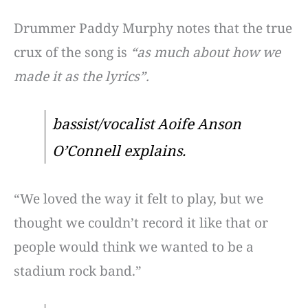
Drummer Paddy Murphy notes that the true
crux of the song is
“as much about how we
made it as the lyrics”.
bassist/vocalist Aoife Anson
O’Connell explains.
“We loved the way it felt to play, but we
thought we couldn’t record it like that or
people would think we wanted to be a
stadium rock band.”