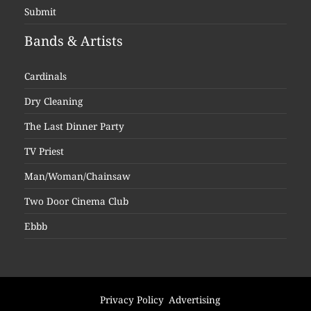
Submit
Bands & Artists
Cardinals
Dry Cleaning
The Last Dinner Party
TV Priest
Man/Woman/Chainsaw
Two Door Cinema Club
Ebbb
Privacy Policy
Advertising