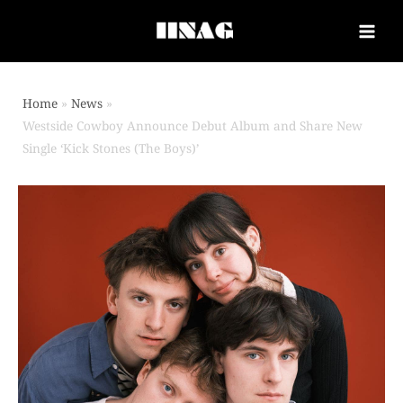
Home
News
Westside Cowboy Announce Debut Album and Share New
Single ‘Kick Stones (The Boys)’