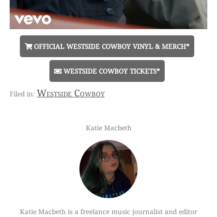
OFFICIAL WESTSIDE COWBOY VINYL & MERCH*
WESTSIDE COWBOY TICKETS*
Westside Cowboy
Katie Macbeth
Katie Macbeth is a freelance music journalist and editor