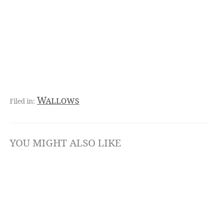
Wallows
YOU MIGHT ALSO LIKE