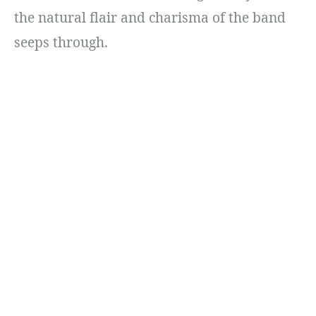
the natural flair and charisma of the band
seeps through.