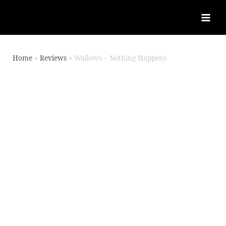
Home
Reviews
Wallows – Nothing Happens