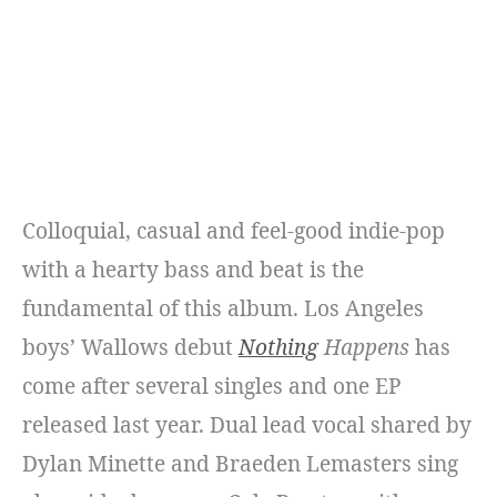
Colloquial, casual and feel-good indie-pop
with a hearty bass and beat is the
fundamental of this album. Los Angeles
boys’ Wallows debut
Nothing
Happens
has
come after several singles and one EP
released last year. Dual lead vocal shared by
Dylan Minette and Braeden Lemasters sing