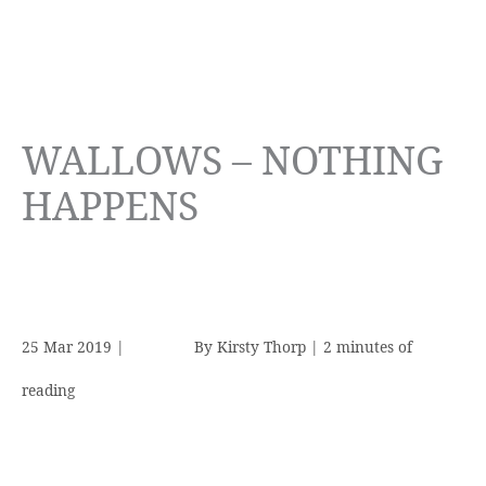
WALLOWS – NOTHING
HAPPENS
25 Mar 2019
|
By
Kirsty Thorp
|
2 minutes of
reading