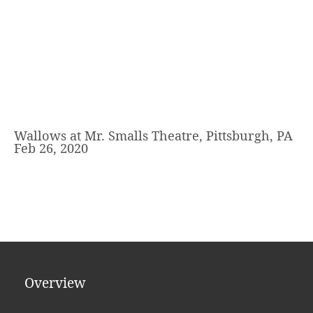
Wallows at Mr. Smalls Theatre, Pittsburgh, PA
Feb 26, 2020
Overview