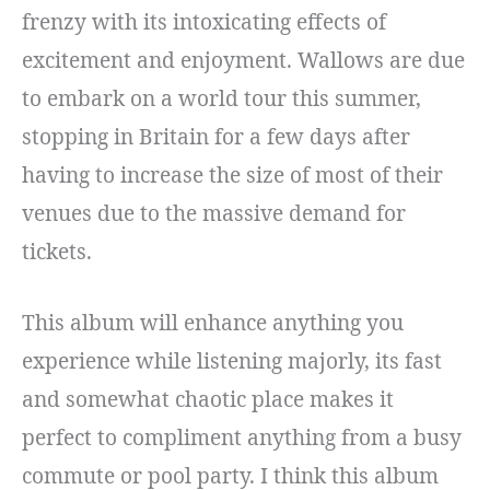
frenzy with its intoxicating effects of
excitement and enjoyment. Wallows are due
to embark on a world tour this summer,
stopping in Britain for a few days after
having to increase the size of most of their
venues due to the massive demand for
tickets.
This album will enhance anything you
experience while listening majorly, its fast
and somewhat chaotic place makes it
perfect to compliment anything from a busy
commute or pool party. I think this album