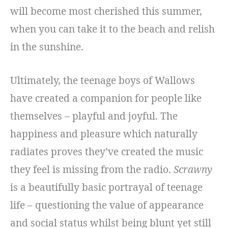
will become most cherished this summer,
when you can take it to the beach and relish
in the sunshine.
Ultimately, the teenage boys of Wallows
have created a companion for people like
themselves – playful and joyful. The
happiness and pleasure which naturally
radiates proves they’ve created the music
they feel is missing from the radio.
Scrawny
is a beautifully basic portrayal of teenage
life – questioning the value of appearance
and social status whilst being blunt yet still