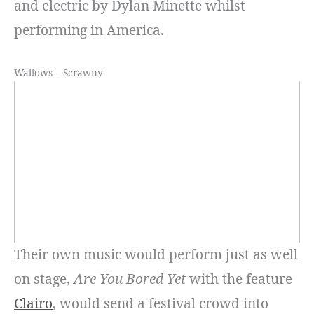
and electric by Dylan Minette whilst
performing in America.
Wallows – Scrawny
Their own music would perform just as well
on stage,
Are You Bored Yet
with the feature
Clairo
, would send a festival crowd into