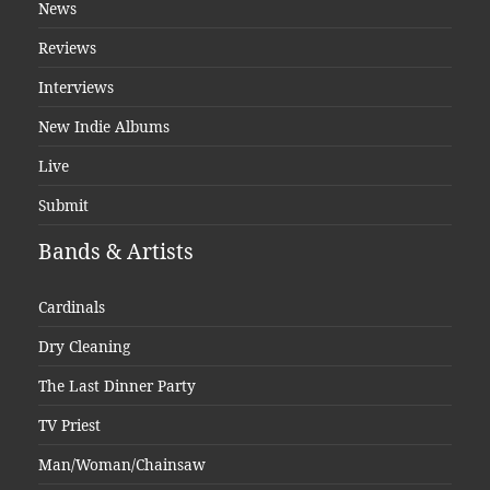
News
Reviews
Interviews
New Indie Albums
Live
Submit
Bands & Artists
Cardinals
Dry Cleaning
The Last Dinner Party
TV Priest
Man/Woman/Chainsaw