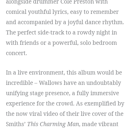
alongside drummer Cole Preston with
comical youthful lyrics, easy to remember
and accompanied by a joyful dance rhythm.
The perfect side-track to a rowdy night in
with friends or a powerful, solo bedroom
concert.
In a live environment, this album would be
incredible – Wallows have an undoubtably
unifying stage presence, a fully immersive
experience for the crowd. As exemplified by
the now viral video of their live cover of the
Smiths’
This Charming Man
, made vibrant