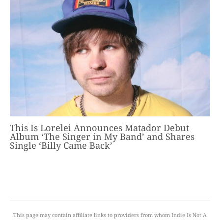
This Is Lorelei Announces Matador Debut
Album ‘The Singer in My Band’ and Shares
Single ‘Billy Came Back’
This page may contain affiliate links to providers from whom Indie Is Not A