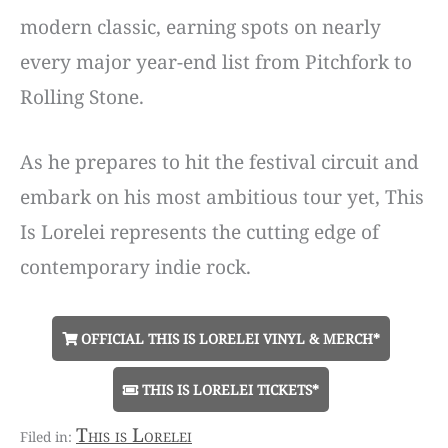
modern classic, earning spots on nearly
every major year-end list from Pitchfork to
Rolling Stone.
As he prepares to hit the festival circuit and
embark on his most ambitious tour yet, This
Is Lorelei represents the cutting edge of
contemporary indie rock.
OFFICIAL THIS IS LORELEI VINYL & MERCH*
THIS IS LORELEI TICKETS*
This is Lorelei