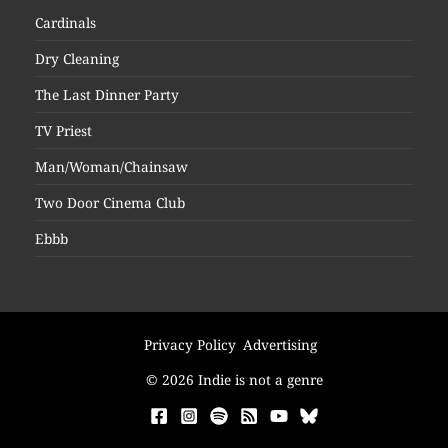
Cardinals
Dry Cleaning
The Last Dinner Party
TV Priest
Man/Woman/Chainsaw
Two Door Cinema Club
Ebbb
Privacy Policy
Advertising
© 2026 Indie is not a genre