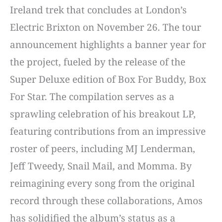
Ireland trek that concludes at London’s
Electric Brixton on November 26. The tour
announcement highlights a banner year for
the project, fueled by the release of the
Super Deluxe edition of Box For Buddy, Box
For Star. The compilation serves as a
sprawling celebration of his breakout LP,
featuring contributions from an impressive
roster of peers, including MJ Lenderman,
Jeff Tweedy, Snail Mail, and Momma. By
reimagining every song from the original
record through these collaborations, Amos
has solidified the album’s status as a