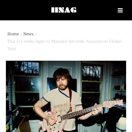
Home
News
This Is Lorelei Signs to Matador Records, Announces Global
Tour