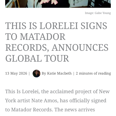
Image: Gabe Young
THIS IS LORELEI SIGNS
TO MATADOR
RECORDS, ANNOUNCES
GLOBAL TOUR
13 May 2026
|
By
Katie Macbeth
|
2 minutes of reading
This Is Lorelei, the acclaimed project of New
York artist Nate Amos, has officially signed
to Matador Records. The news arrives