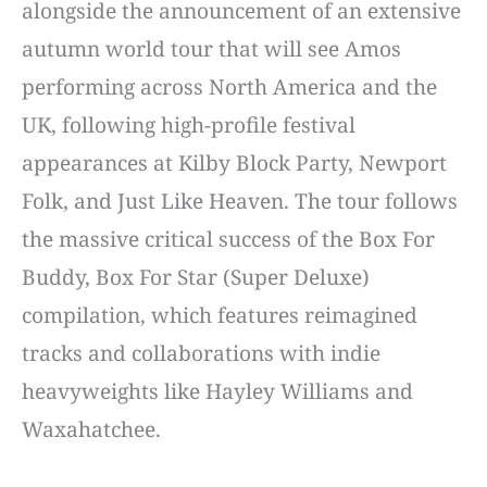
alongside the announcement of an extensive
autumn world tour that will see Amos
performing across North America and the
UK, following high-profile festival
appearances at Kilby Block Party, Newport
Folk, and Just Like Heaven. The tour follows
the massive critical success of the Box For
Buddy, Box For Star (Super Deluxe)
compilation, which features reimagined
tracks and collaborations with indie
heavyweights like Hayley Williams and
Waxahatchee.