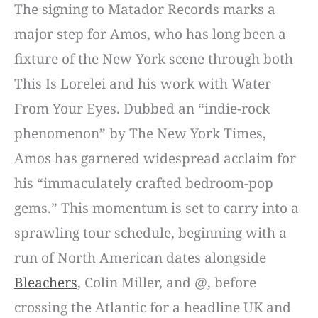
The signing to Matador Records marks a
major step for Amos, who has long been a
fixture of the New York scene through both
This Is Lorelei and his work with Water
From Your Eyes. Dubbed an “indie-rock
phenomenon” by The New York Times,
Amos has garnered widespread acclaim for
his “immaculately crafted bedroom-pop
gems.” This momentum is set to carry into a
sprawling tour schedule, beginning with a
run of North American dates alongside
Bleachers
, Colin Miller, and @, before
crossing the Atlantic for a headline UK and