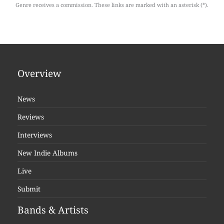
Genre receives a commission. These links are marked with an asterisk (*).
Overview
News
Reviews
Interviews
New Indie Albums
Live
Submit
Bands & Artists