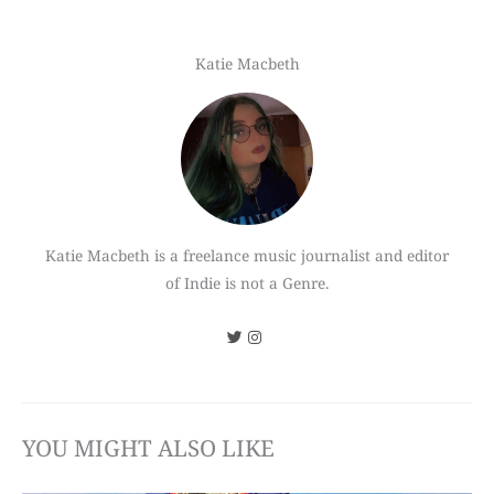
Katie Macbeth
Katie Macbeth is a freelance music journalist and editor
of Indie is not a Genre.
YOU MIGHT ALSO LIKE