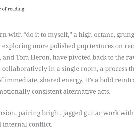
 of reading
with “do it to myself,” a high-octane, grunge
r exploring more polished pop textures on re
 and Tom Heron, have pivoted back to the raw,
collaboratively in a single room, a process t
f immediate, shared energy. It’s a bold reint
motionally consistent alternative acts.
ension, pairing bright, jagged guitar work wi
 internal conflict.