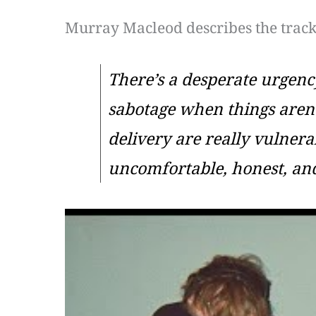
Murray Macleod describes the track
There’s a desperate urgency
sabotage when things aren’t
delivery are really vulnerab
uncomfortable, honest, a