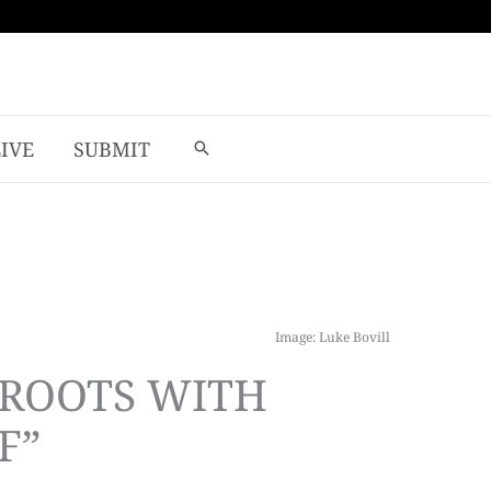
LIVE
SUBMIT
Image: Luke Bovill
 ROOTS WITH
F”