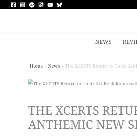
NEWS
REVI
Home
News
The XCERTS Return to Their Alt-
THE XCERTS RETU
ANTHEMIC NEW SI