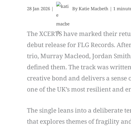
28 Jan 2026
|
By
Katie Macbeth
|
1 minute
The XCERTS have marked their return 
debut release for FLG Records. Afte
trio, Murray Macleod, Jordan Smith,
defined them. The track was written 
creative bond and delivers a sense o
one of the UK’s most resilient and e
The single leans into a deliberate t
that explores themes of fragility and