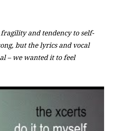
fragility and tendency to self-
ong, but the lyrics and vocal
al – we wanted it to feel