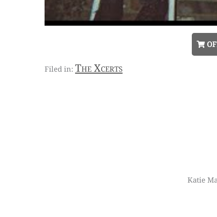
OF
The Xcerts
Katie Ma