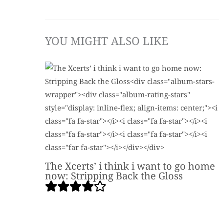
YOU MIGHT ALSO LIKE
The Xcerts’ i think i want to go home
now: Stripping Back the Gloss