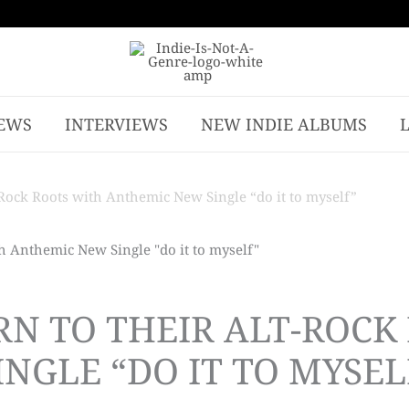
EWS
INTERVIEWS
NEW INDIE ALBUMS
Rock Roots with Anthemic New Single “do it to myself”
RN TO THEIR ALT-ROCK
NGLE “DO IT TO MYSEL