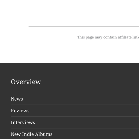
This page may contain affiliate lin
Overview
News
Reviews
Interviews
New Indie Albums