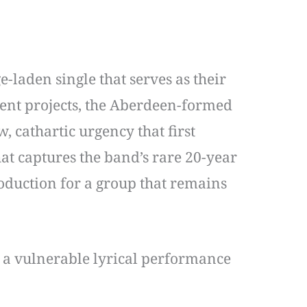
-laden single that serves as their
cent projects, the Aberdeen-formed
 cathartic urgency that first
hat captures the band’s rare 20-year
roduction for a group that remains
th a vulnerable lyrical performance