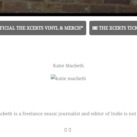
FICIAL THE XCERTS VINYL & MERCH*
THE XCERTS TIC
Katie Macbeth
cbeth is a freelance music journalist and editor of Indie is not