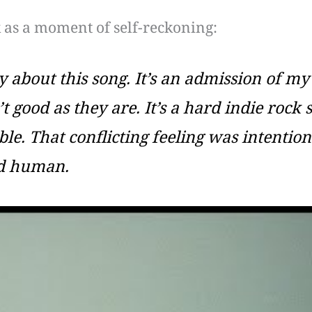
 as a moment of self-reckoning:
 about this song. It’s an admission of my 
 good as they are. It’s a hard indie rock s
le. That conflicting feeling was intention
nd human.