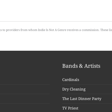
ks to providers from whom Indie Is Not A Genre receives a commission. These li
Bands & Artists
Cardinals
Dry Cleaning
The Last Dinner Party
TV Priest