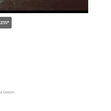
KETS*
 a Genre.