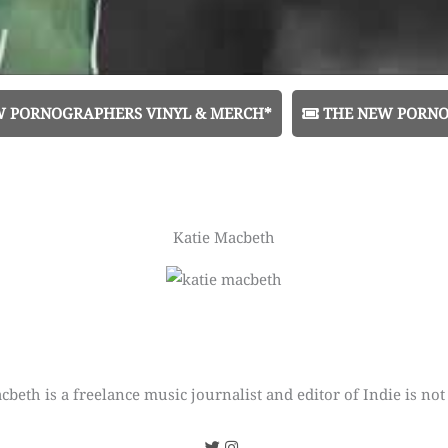
W PORNOGRAPHERS VINYL & MERCH*
THE NEW PORNO
Katie Macbeth
cbeth is a freelance music journalist and editor of Indie is not