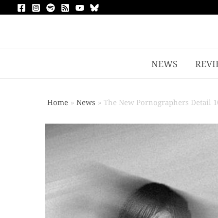
NEWS
REVI
Home
News
The New Pornographers Detail 10