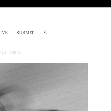
LIVE
SUBMIT
gle “Votive”