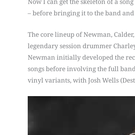
Now I can get the skeleton of a song t
– before bringing it to the band an
The core lineup of Newman, Calder, N
legendary session drummer Charley 
Newman initially developed the reco
songs before involving the full ban
vinyl variants, with Josh Wells (Des