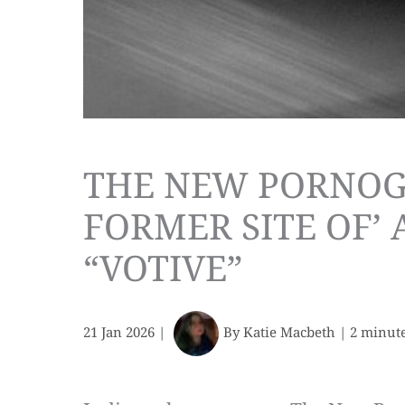
THE NEW PORNOG
FORMER SITE OF’
“VOTIVE”
21 Jan 2026
|
By
Katie Macbeth
|
2 minute