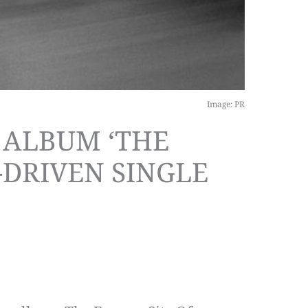
Image: PR
 ALBUM ‘THE
-DRIVEN SINGLE