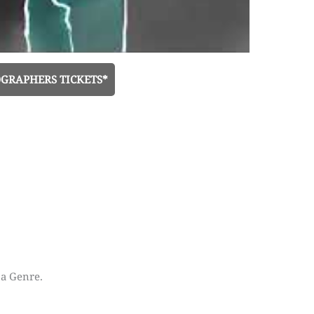
GRAPHERS TICKETS*
 a Genre.