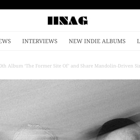
EWS
INTERVIEWS
NEW INDIE ALBUMS
th Album ‘The Former Site Of’ and Share Mandolin-Driven Sin