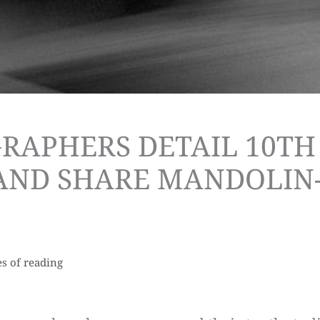
RAPHERS DETAIL 10TH
 AND SHARE MANDOLIN
s of reading