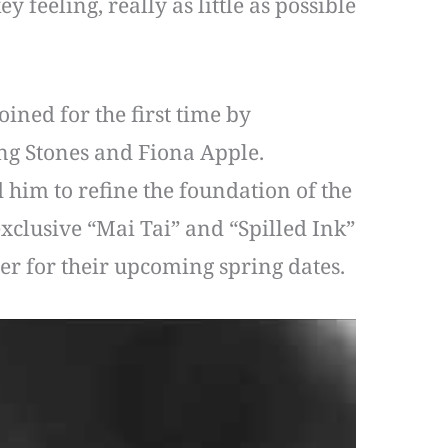
y feeling, really as little as possible
ined for the first time by
ng Stones and Fiona Apple.
 him to refine the foundation of the
xclusive “Mai Tai” and “Spilled Ink”
mer for their upcoming spring dates.