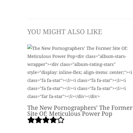
YOU MIGHT ALSO LIKE
The New Pornographers’ The Former
Site Of: Meticulous Power Pop