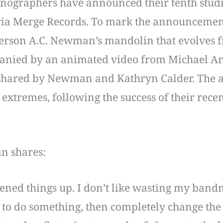
nographers have announced their tenth studi
via Merge Records. To mark the announcement
tperson A.C. Newman’s mandolin that evolves 
anied by an animated video from Michael Arth
 shared by Newman and Kathryn Calder. The al
 extremes, following the success of their recen
n shares:
ened things up. I don’t like wasting my bandm
 to do something, then completely change the 