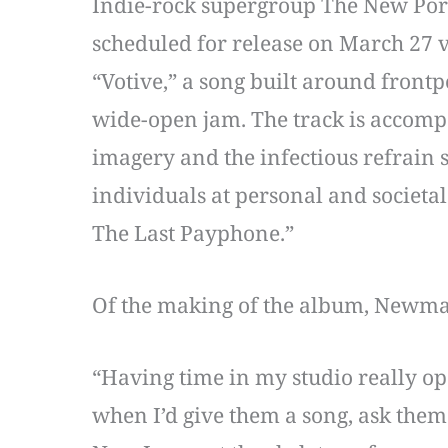
Indie-rock supergroup The New Por
scheduled for release on March 27 
“Votive,” a song built around fron
wide-open jam. The track is accomp
imagery and the infectious refrain
individuals at personal and societal
The Last Payphone.”
Of the making of the album, Newma
“Having time in my studio really op
when I’d give them a song, ask them