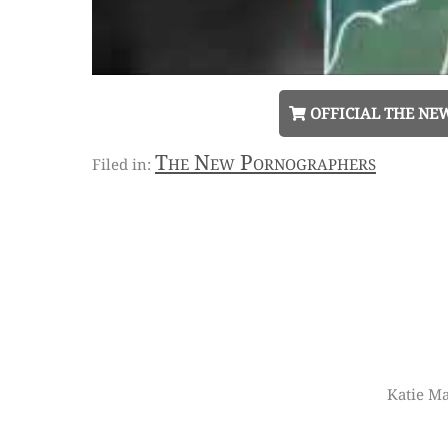
OFFICIAL THE NE
The New Pornographers
Katie Ma