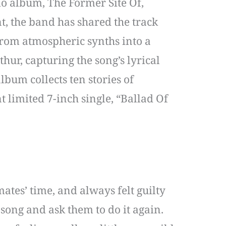
o album, The Former Site Of,
, the band has shared the track
from atmospheric synths into a
ur, capturing the song’s lyrical
bum collects ten stories of
t limited 7-inch single, “Ballad Of
ates’ time, and always felt guilty
song and ask them to do it again.