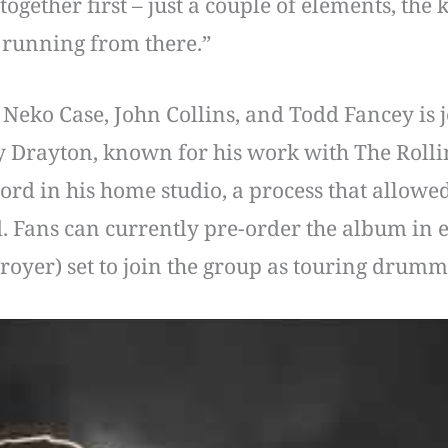
ogether first – just a couple of elements, the ke
d running from there.”
eko Case, John Collins, and Todd Fancey is jo
Drayton, known for his work with The Rolli
rd in his home studio, a process that allowed
d. Fans can currently pre-order the album in e
troyer) set to join the group as touring drum