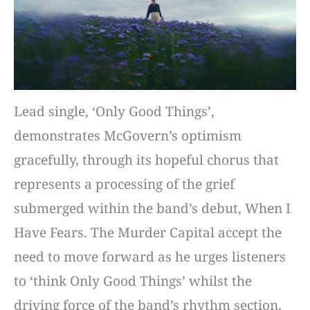
Lead single, ‘Only Good Things’,
demonstrates McGovern’s optimism
gracefully, through its hopeful chorus that
represents a processing of the grief
submerged within the band’s debut, When I
Have Fears. The Murder Capital accept the
need to move forward as he urges listeners
to ‘think Only Good Things’ whilst the
driving force of the band’s rhythm section,