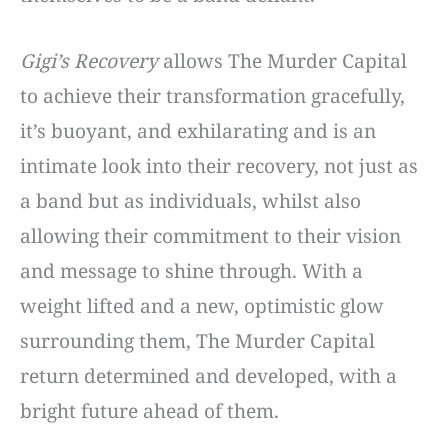
Gigi’s Recovery
allows The Murder Capital
to achieve their transformation gracefully,
it’s buoyant, and exhilarating and is an
intimate look into their recovery, not just as
a band but as individuals, whilst also
allowing their commitment to their vision
and message to shine through. With a
weight lifted and a new, optimistic glow
surrounding them, The Murder Capital
return determined and developed, with a
bright future ahead of them.