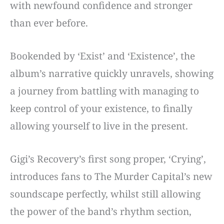
with newfound confidence and stronger
than ever before.
Bookended by ‘Exist’ and ‘Existence’, the
album’s narrative quickly unravels, showing
a journey from battling with managing to
keep control of your existence, to finally
allowing yourself to live in the present.
Gigi’s Recovery’s first song proper, ‘Crying’,
introduces fans to The Murder Capital’s new
soundscape perfectly, whilst still allowing
the power of the band’s rhythm section,