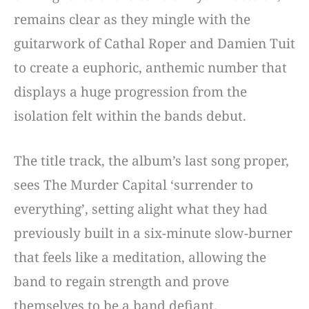
remains clear as they mingle with the
guitarwork of Cathal Roper and Damien Tuit
to create a euphoric, anthemic number that
displays a huge progression from the
isolation felt within the bands debut.
The title track, the album’s last song proper,
sees The Murder Capital ‘surrender to
everything’, setting alight what they had
previously built in a six-minute slow-burner
that feels like a meditation, allowing the
band to regain strength and prove
themselves to be a band defiant.