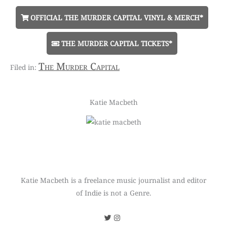
OFFICIAL THE MURDER CAPITAL VINYL & MERCH*
THE MURDER CAPITAL TICKETS*
The Murder Capital
Katie Macbeth
Katie Macbeth is a freelance music journalist and editor
of Indie is not a Genre.