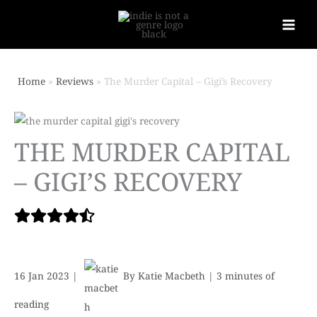
Home
Reviews
The Murder Capital – Gigi’s Recovery
THE MURDER CAPITAL
– GIGI’S RECOVERY
16 Jan 2023
|
By
Katie Macbeth
|
3 minutes of
reading