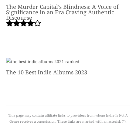
The Murder Capital’s Blindness: A Voice of
Significance in an Era Craving Authentic
Discourse
The 10 Best Indie Albums 2023
This page may contain affiliate links to providers from whom Indie Is Not A
Genre receives a commission. These links are marked with an asterisk (*).