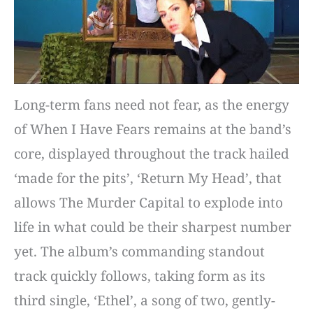
Long-term fans need not fear, as the energy
of When I Have Fears remains at the band’s
core, displayed throughout the track hailed
‘made for the pits’, ‘Return My Head’, that
allows The Murder Capital to explode into
life in what could be their sharpest number
yet. The album’s commanding standout
track quickly follows, taking form as its
third single, ‘Ethel’, a song of two, gently-