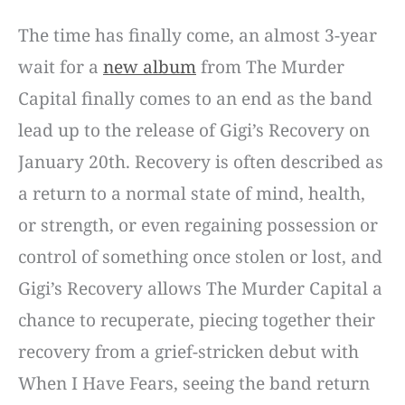
The time has finally come, an almost 3-year
wait for a
new album
from The Murder
Capital finally comes to an end as the band
lead up to the release of Gigi’s Recovery on
January 20th. Recovery is often described as
a return to a normal state of mind, health,
or strength, or even regaining possession or
control of something once stolen or lost, and
Gigi’s Recovery allows The Murder Capital a
chance to recuperate, piecing together their
recovery from a grief-stricken debut with
When I Have Fears, seeing the band return