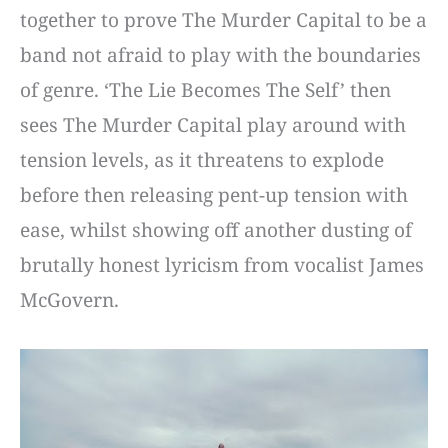
together to prove The Murder Capital to be a
band not afraid to play with the boundaries
of genre. ‘The Lie Becomes The Self’ then
sees The Murder Capital play around with
tension levels, as it threatens to explode
before then releasing pent-up tension with
ease, whilst showing off another dusting of
brutally honest lyricism from vocalist James
McGovern.