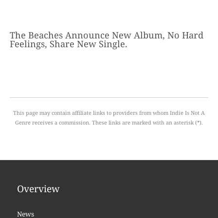
The Beaches Announce New Album, No Hard
Feelings, Share New Single.
This page may contain affiliate links to providers from whom Indie Is Not A
Genre receives a commission. These links are marked with an asterisk (*).
Overview
News