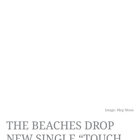
Image: Meg Moon
THE BEACHES DROP
NEW SINGLE “TOUCH