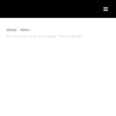
Home
News
The Beaches Drop New Single “Touch Myself”