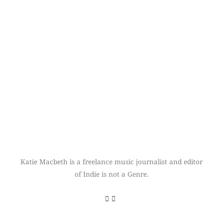
Katie Macbeth is a freelance music journalist and editor
of Indie is not a Genre.