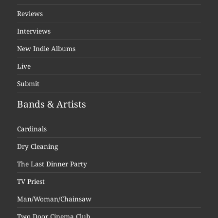
Reviews
Interviews
New Indie Albums
Live
Submit
Bands & Artists
Cardinals
Dry Cleaning
The Last Dinner Party
TV Priest
Man/Woman/Chainsaw
Two Door Cinema Club