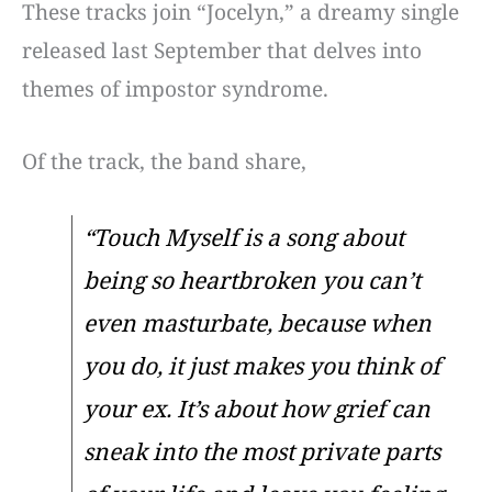
These tracks join “Jocelyn,” a dreamy single
released last September that delves into
themes of impostor syndrome.
Of the track, the band share,
“Touch Myself is a song about
being so heartbroken you can’t
even masturbate, because when
you do, it just makes you think of
your ex. It’s about how grief can
sneak into the most private parts