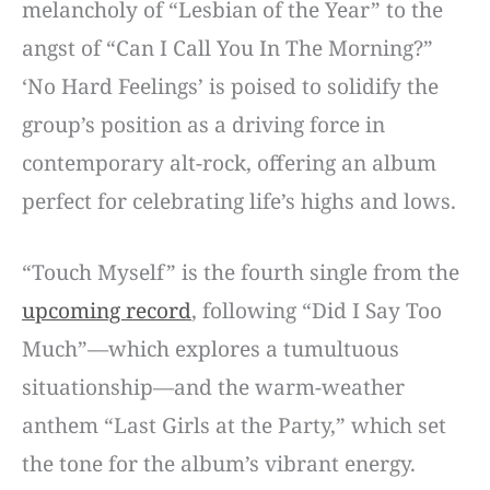
melancholy of “Lesbian of the Year” to the
angst of “Can I Call You In The Morning?”
‘No Hard Feelings’ is poised to solidify the
group’s position as a driving force in
contemporary alt-rock, offering an album
perfect for celebrating life’s highs and lows.
“Touch Myself” is the fourth single from the
upcoming record
, following “Did I Say Too
Much”—which explores a tumultuous
situationship—and the warm-weather
anthem “Last Girls at the Party,” which set
the tone for the album’s vibrant energy.