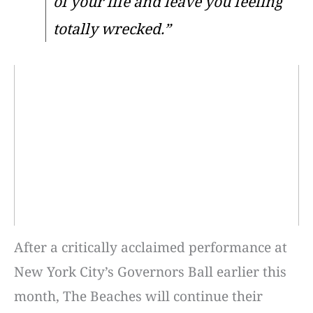
of your life and leave you feeling
totally wrecked.”
After a critically acclaimed performance at
New York City’s Governors Ball earlier this
month, The Beaches will continue their