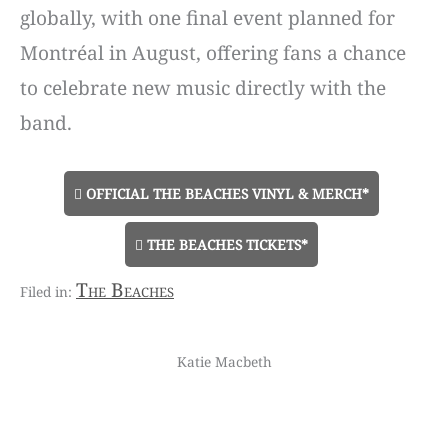
globally, with one final event planned for
Montréal in August, offering fans a chance
to celebrate new music directly with the
band.
OFFICIAL THE BEACHES VINYL & MERCH*
THE BEACHES TICKETS*
The Beaches
Katie Macbeth