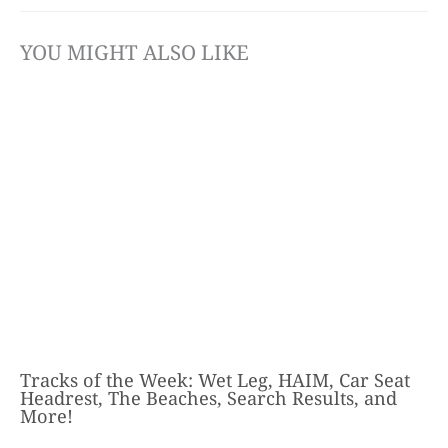
YOU MIGHT ALSO LIKE
Tracks of the Week: Wet Leg, HAIM, Car Seat
Headrest, The Beaches, Search Results, and
More!