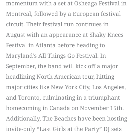
momentum with a set at Osheaga Festival in
Montreal, followed by a European festival
circuit. Their festival run continues in
August with an appearance at Shaky Knees
Festival in Atlanta before heading to
Maryland’s All Things Go Festival. In
September, the band will kick off a major
headlining North American tour, hitting
major cities like New York City, Los Angeles,
and Toronto, culminating in a triumphant
homecoming in Canada on November 15th.
Additionally, The Beaches have been hosting
invite-only “Last Girls at the Party” DJ sets