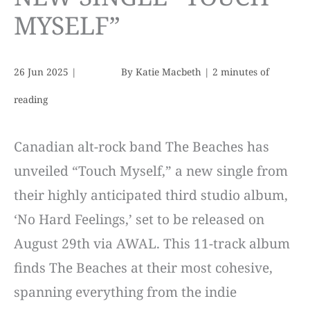
MYSELF”
26 Jun 2025
|
By
Katie Macbeth
|
2 minutes of
reading
Canadian alt-rock band The Beaches has
unveiled “Touch Myself,” a new single from
their highly anticipated third studio album,
‘No Hard Feelings,’ set to be released on
August 29th via AWAL. This 11-track album
finds The Beaches at their most cohesive,
spanning everything from the indie