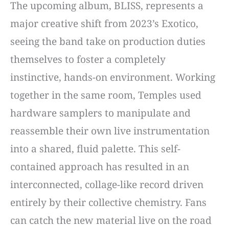
The upcoming album, BLISS, represents a
major creative shift from 2023’s Exotico,
seeing the band take on production duties
themselves to foster a completely
instinctive, hands-on environment. Working
together in the same room, Temples used
hardware samplers to manipulate and
reassemble their own live instrumentation
into a shared, fluid palette. This self-
contained approach has resulted in an
interconnected, collage-like record driven
entirely by their collective chemistry. Fans
can catch the new material live on the road