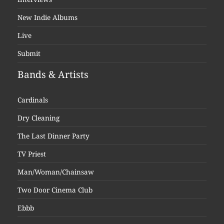
New Indie Albums
Live
Submit
Bands & Artists
Cardinals
Dry Cleaning
The Last Dinner Party
TV Priest
Man/Woman/Chainsaw
Two Door Cinema Club
Ebbb