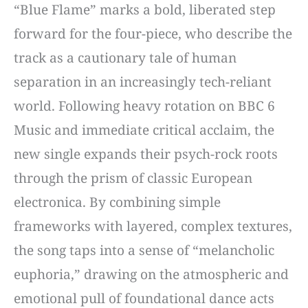
“Blue Flame” marks a bold, liberated step
forward for the four-piece, who describe the
track as a cautionary tale of human
separation in an increasingly tech-reliant
world. Following heavy rotation on BBC 6
Music and immediate critical acclaim, the
new single expands their psych-rock roots
through the prism of classic European
electronica. By combining simple
frameworks with layered, complex textures,
the song taps into a sense of “melancholic
euphoria,” drawing on the atmospheric and
emotional pull of foundational dance acts