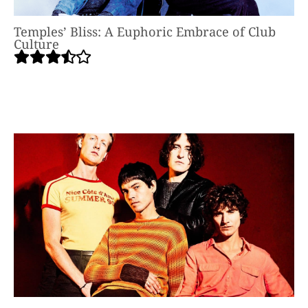
Temples’ Bliss: A Euphoric Embrace of Club
Culture