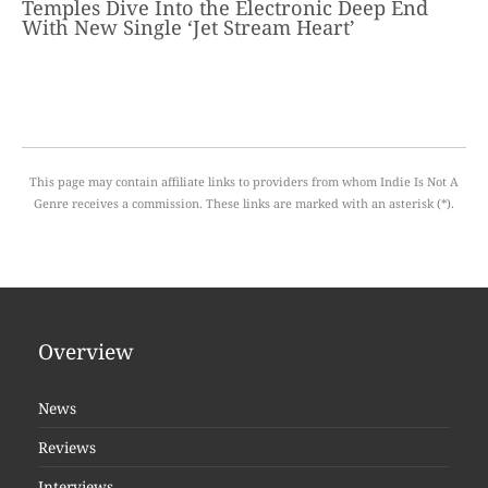
Temples Dive Into the Electronic Deep End
With New Single ‘Jet Stream Heart’
This page may contain affiliate links to providers from whom Indie Is Not A
Genre receives a commission. These links are marked with an asterisk (*).
Overview
News
Reviews
Interviews