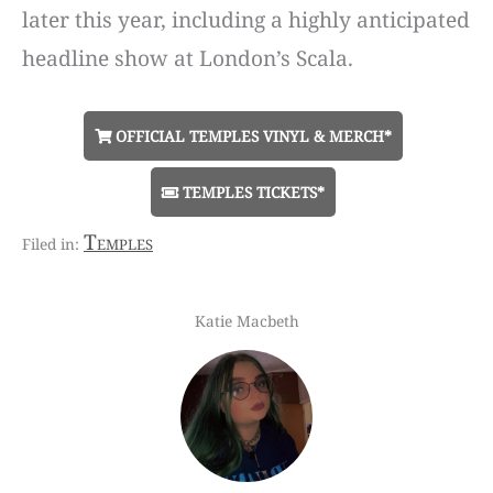
later this year, including a highly anticipated
headline show at London’s Scala.
OFFICIAL TEMPLES VINYL & MERCH*
TEMPLES TICKETS*
Temples
Katie Macbeth