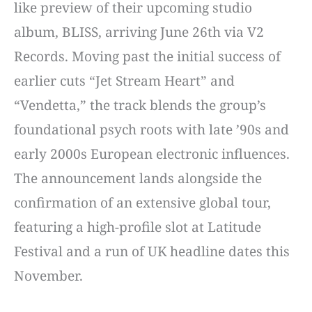
like preview of their upcoming studio
album, BLISS, arriving June 26th via V2
Records. Moving past the initial success of
earlier cuts “Jet Stream Heart” and
“Vendetta,” the track blends the group’s
foundational psych roots with late ’90s and
early 2000s European electronic influences.
The announcement lands alongside the
confirmation of an extensive global tour,
featuring a high-profile slot at Latitude
Festival and a run of UK headline dates this
November.