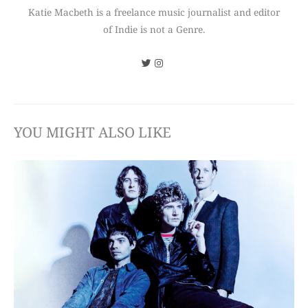
Katie Macbeth is a freelance music journalist and editor
of Indie is not a Genre.
YOU MIGHT ALSO LIKE