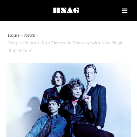
Home
News
Temples Venture Into Electronic Territory with New Single
‘Blue Flame’