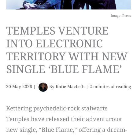
Image: Press
TEMPLES VENTURE
INTO ELECTRONIC
TERRITORY WITH NEW
SINGLE ‘BLUE FLAME’
20 May 2026
|
By
Katie Macbeth
|
2 minutes of reading
Kettering psychedelic-rock stalwarts
Temples have released their adventurous
new single, “Blue Flame,” offering a dream-