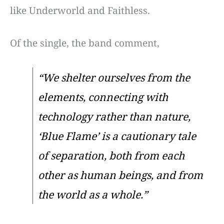
like Underworld and Faithless.
Of the single, the band comment,
“We shelter ourselves from the
elements, connecting with
technology rather than nature,
‘Blue Flame’ is a cautionary tale
of separation, both from each
other as human beings, and from
the world as a whole.”