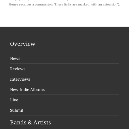
Genre receives a commission. These links are marked with an asterisk (*).
Overview
News
Reviews
Interviews
New Indie Albums
Live
Submit
Bands & Artists