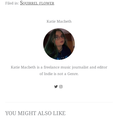
Squirrel flower
Katie Macbeth
Katie Macbeth is a freelance music journalist and editor
of Indie is not a Genre.
YOU MIGHT ALSO LIKE