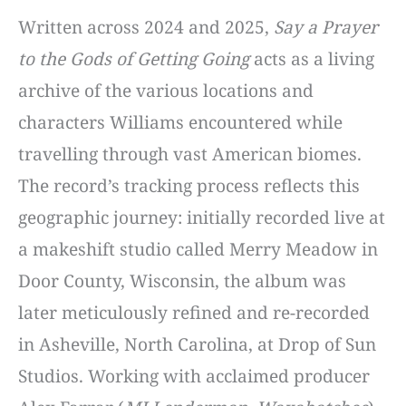
Written across 2024 and 2025,
Say a Prayer
to the Gods of Getting Going
acts as a living
archive of the various locations and
characters Williams encountered while
travelling through vast American biomes.
The record’s tracking process reflects this
geographic journey: initially recorded live at
a makeshift studio called Merry Meadow in
Door County, Wisconsin, the album was
later meticulously refined and re-recorded
in Asheville, North Carolina, at Drop of Sun
Studios. Working with acclaimed producer