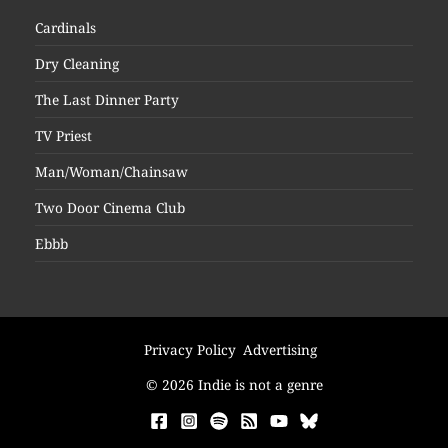
Cardinals
Dry Cleaning
The Last Dinner Party
TV Priest
Man/Woman/Chainsaw
Two Door Cinema Club
Ebbb
Privacy Policy
Advertising
© 2026 Indie is not a genre