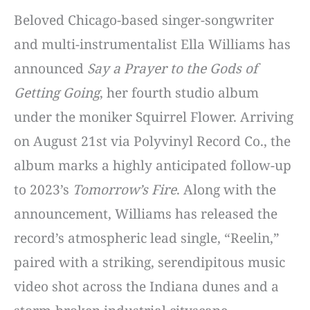
Beloved Chicago-based singer-songwriter
and multi-instrumentalist Ella Williams has
announced
Say a Prayer to the Gods of
Getting Going
, her fourth studio album
under the moniker Squirrel Flower.
Arriving
on August 21st via Polyvinyl Record Co., the
album marks a highly anticipated follow-up
to 2023’s
Tomorrow’s Fire
.
Along with the
announcement, Williams has released the
record’s atmospheric lead single, “Reelin,”
paired with a striking, serendipitous music
video shot across the Indiana dunes and a