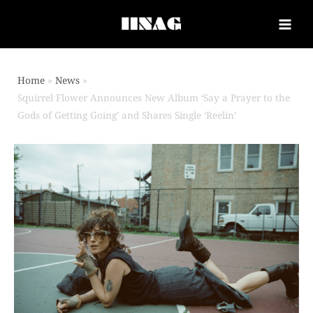
Home
News
Squirrel Flower Announces New Album ‘Say a Prayer to the
Gods of Getting Going’ and Shares Single ‘Reelin’