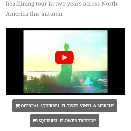
headlining tour in two years across North
America this autumn.
OFFICIAL SQUIRREL FLOWER VINYL & MERCH*
SQUIRREL FLOWER TICKETS*