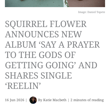
Image: Daniel Topete
SQUIRREL FLOWER
ANNOUNCES NEW
ALBUM ‘SAY A PRAYER
TO THE GODS OF
GETTING GOING’ AND
SHARES SINGLE
‘REELIN’
16 Jun 2026
|
By
Katie Macbeth
|
2 minutes of reading