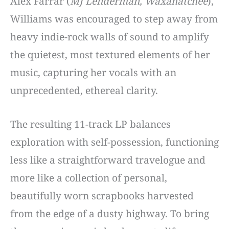
Alex Farrar (
MJ Lenderman, Waxahatchee
),
Williams was encouraged to step away from
heavy indie-rock walls of sound to amplify
the quietest, most textured elements of her
music, capturing her vocals with an
unprecedented, ethereal clarity.
The resulting 11-track LP balances
exploration with self-possession, functioning
less like a straightforward travelogue and
more like a collection of personal,
beautifully worn scrapbooks harvested
from the edge of a dusty highway. To bring