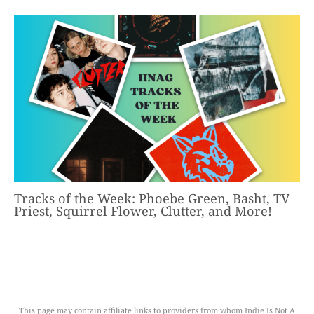
Tracks of the Week: Phoebe Green, Basht, TV
Priest, Squirrel Flower, Clutter, and More!
This page may contain affiliate links to providers from whom Indie Is Not A