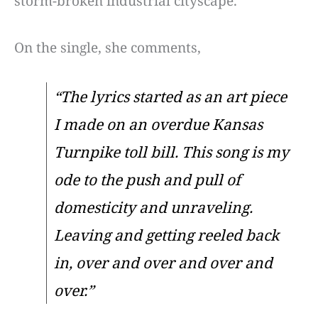
storm-broken industrial cityscape.
On the single, she comments,
“The lyrics started as an art piece
I made on an overdue Kansas
Turnpike toll bill. This song is my
ode to the push and pull of
domesticity and unraveling.
Leaving and getting reeled back
in, over and over and over and
over.”