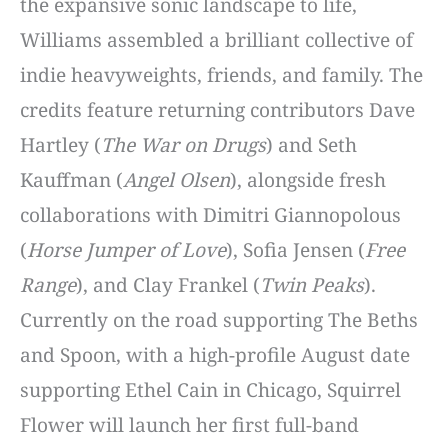
the expansive sonic landscape to life,
Williams assembled a brilliant collective of
indie heavyweights, friends, and family. The
credits feature returning contributors Dave
Hartley (
The War on Drugs
) and Seth
Kauffman (
Angel Olsen
), alongside fresh
collaborations with Dimitri Giannopolous
(
Horse Jumper of Love
), Sofia Jensen (
Free
Range
), and Clay Frankel (
Twin Peaks
).
Currently on the road supporting The Beths
and Spoon, with a high-profile August date
supporting Ethel Cain in Chicago, Squirrel
Flower will launch her first full-band