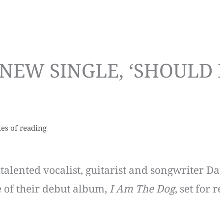
NEW SINGLE, ‘SHOULD 
es of reading
titalented vocalist, guitarist and songwriter D
e of their debut album,
I Am The Dog
, set for