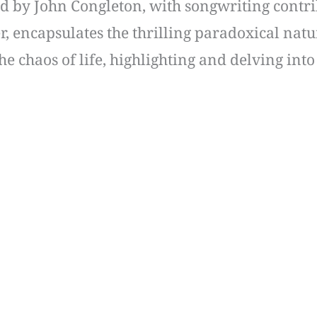
d by John Congleton, with songwriting contr
, encapsulates the thrilling paradoxical natur
he chaos of life, highlighting and delving into 