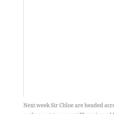
Next week Sir Chloe are headed acro