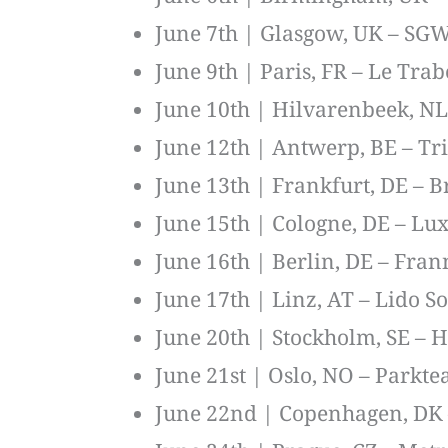
June 7th | Glasgow, UK – SG
June 9th | Paris, FR – Le Tra
June 10th | Hilvarenbeek, NL 
June 12th | Antwerp, BE – Tr
June 13th | Frankfurt, DE – B
June 15th | Cologne, DE – Lu
June 16th | Berlin, DE – Fran
June 17th | Linz, AT – Lido S
June 20th | Stockholm, SE – H
June 21st | Oslo, NO – Parkte
June 22nd | Copenhagen, DK –