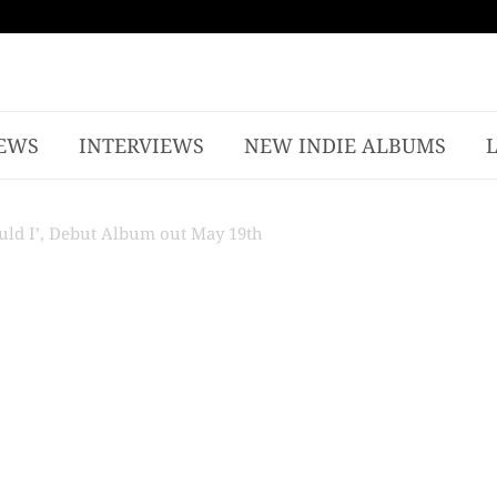
EWS
INTERVIEWS
NEW INDIE ALBUMS
ould I’, Debut Album out May 19th