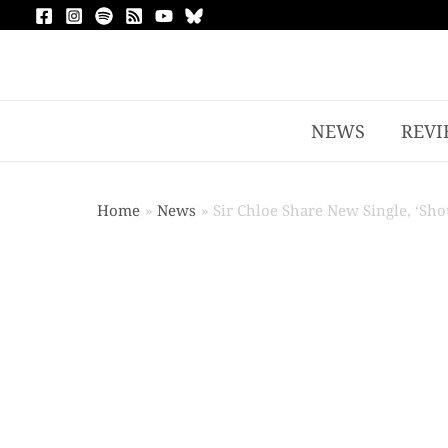
NEWS
REVI
Home
News
Sir Chloe Share New Single, ‘Sh