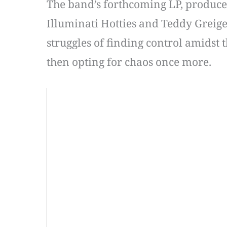
The band’s forthcoming LP, produce
Illuminati Hotties and Teddy Greiger
struggles of finding control amidst t
then opting for chaos once more.