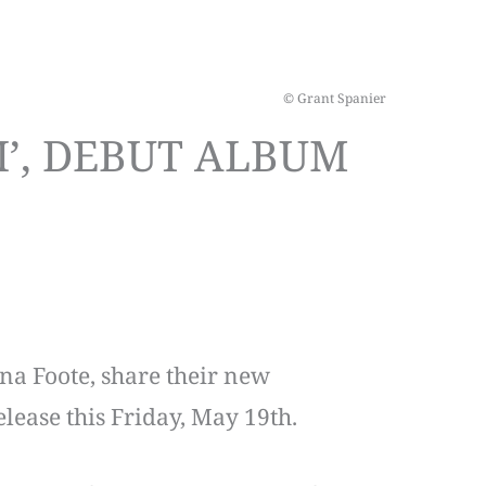
© Grant Spanier
I’, DEBUT ALBUM
ana Foote, share their new
 release this Friday, May 19th.