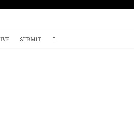
LIVE
SUBMIT