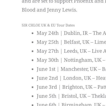
and are set to support Phoenix and B
Blood and Jenny Lewis.
SIR CHLOE UK & EU Tour Dates
May 24th | Dublin, IR – The
May 25th | Belfast, UK – Lime
May 27th | Leeds, UK – Live 
May 30th | Nottingham, UK 
June 1st | Manchester, UK – 
June 2nd | London, UK – He
June 3rd | Brighton, UK – Pat
June 5th | Bristol, UK – Thekl
June 6th | Birmingham, UK – 