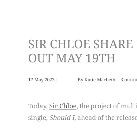
SIR CHLOE SHARE 
OUT MAY 19TH
17 May 2023
|
By
Katie Macbeth
|
3 minut
Today,
Sir Chloe
, the project of mul
single,
Should I
, ahead of the releas