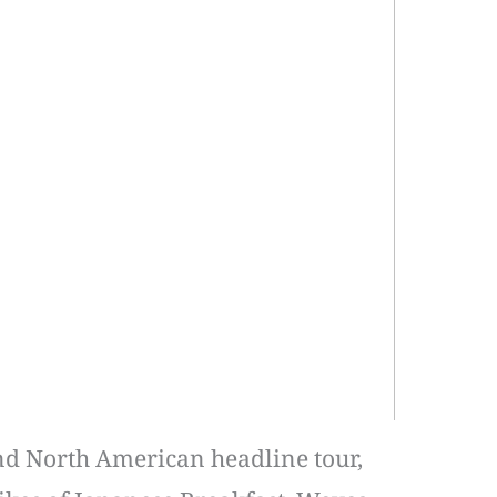
and North American headline tour,