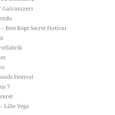
W Galvanizers
bendo
– Best Kept Secret Festival
ix
rotfabrik
xor
nz
ounds Festival
us 7
ateret
 Lille Vega