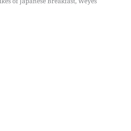
likes of Japanese Breakfast, Weyes