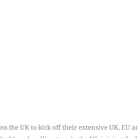
ss the UK to kick off their extensive UK, EU 