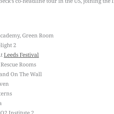
eck’s co-headline tour in the US, joining the 
 Academy, Green Room
light 2
At
Leeds Festival
– Rescue Rooms
Band On The Wall
aven
terns
a
O2 Institute 2