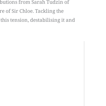
ibutions from Sarah Tudzin of
e of Sir Chloe. Tackling the
this tension, destabilising it and