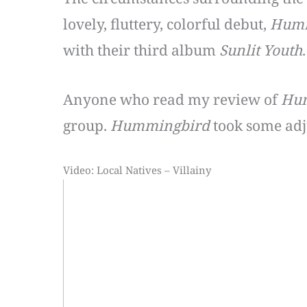
lovely, fluttery, colorful debut,
Humm
with their third album
Sunlit Youth
.
Anyone who read my review of
Hu
group.
Hummingbird
took some adju
Video: Local Natives – Villainy