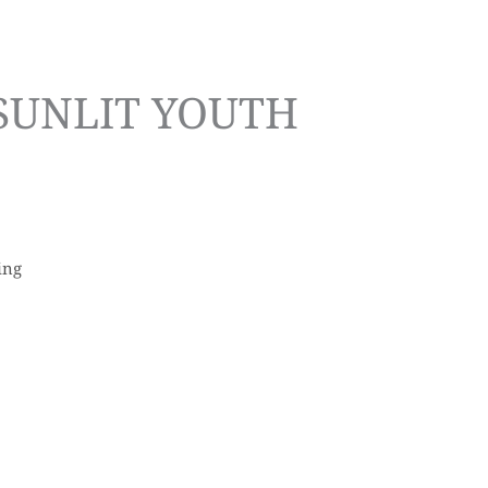
 SUNLIT YOUTH
ing