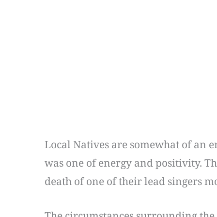
Local Natives are somewhat of an e
was one of energy and positivity. 
death of one of their lead singers m
The circumstances surrounding the 