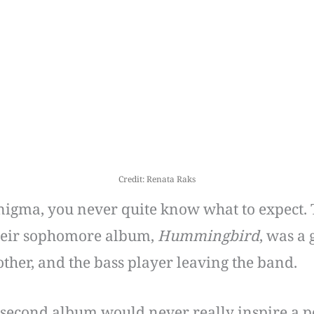
Credit: Renata Raks
nigma, you never quite know what to expect. 
Their sophomore album,
Hummingbird
, was a
other, and the bass player leaving the band.
second album would never really inspire a po