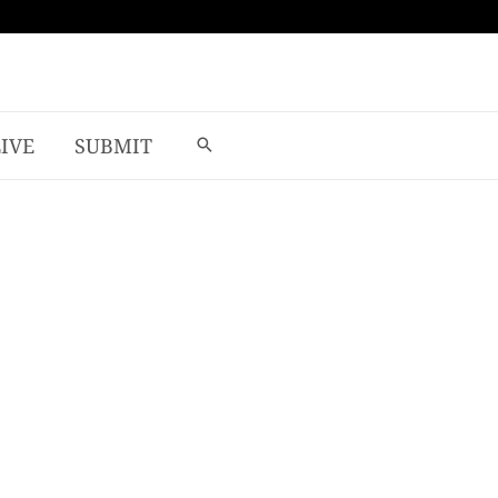
LIVE
SUBMIT