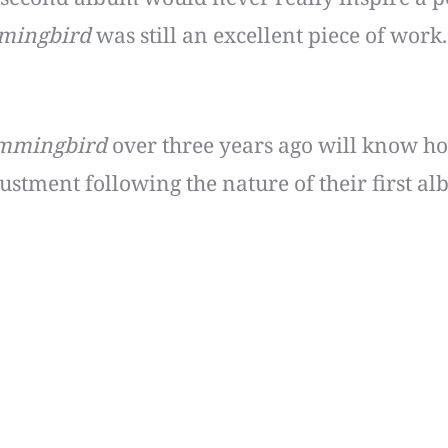
ingbird
was still an excellent piece of work.
mmingbird
over three years ago will know ho
stment following the nature of their first alb