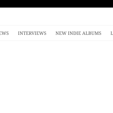
EWS
INTERVIEWS
NEW INDIE ALBUMS