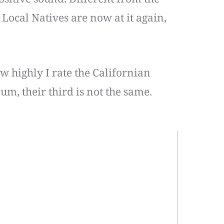
 Local Natives are now at it again,
w highly I rate the Californian
um, their third is not the same.