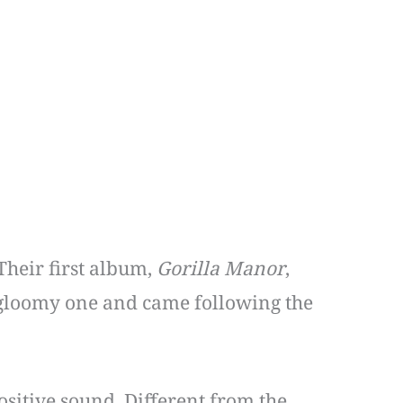
Their first album,
Gorilla Manor
,
 gloomy one and came following the
sitive sound. Different from the