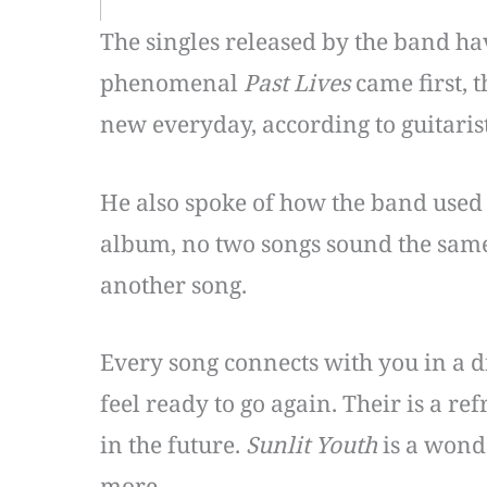
The singles released by the band ha
phenomenal
Past Lives
came first, 
new everyday, according to guitari
He also spoke of how the band used 
album, no two songs sound the same. 
another song.
Every song connects with you in a di
feel ready to go again. Their is a re
in the future.
Sunlit Youth
is a wond
more.