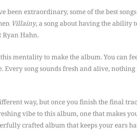
ve been extraordinary, some of the best songs
then
Villainy
, a song about having the ability 
st Ryan Hahn.
this mentality to make the album. You can fee
Every song sounds fresh and alive, nothing fe
fferent way, but once you finish the final tr
freshing vibe to this album, one that makes you
erfully crafted album that keeps your ears h