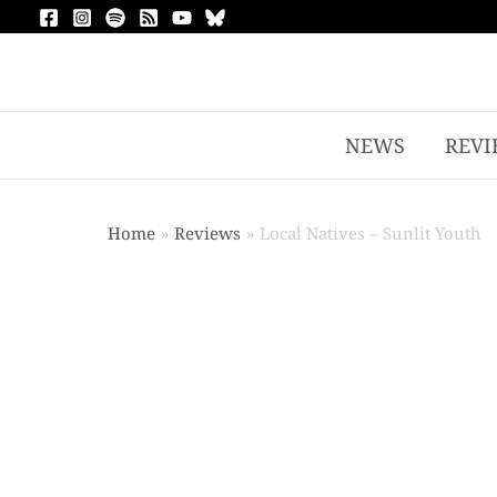
NEWS
REVI
Home
Reviews
Local Natives – Sunlit Youth