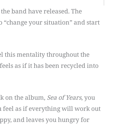
 the band have released. The
to “change your situation” and start
l this mentality throughout the
els as if it has been recycled into
ack on the album,
Sea of Years
, you
 feel as if everything will work out
appy, and leaves you hungry for