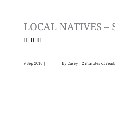
LOCAL NATIVES –
9 Sep 2016
|
By
Casey
|
2 minutes of read