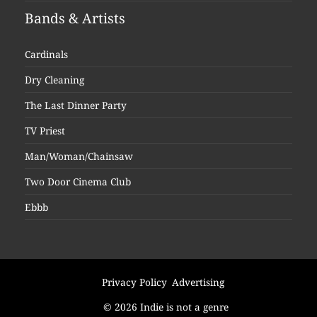
Bands & Artists
Cardinals
Dry Cleaning
The Last Dinner Party
TV Priest
Man/Woman/Chainsaw
Two Door Cinema Club
Ebbb
Privacy Policy
Advertising
© 2026 Indie is not a genre