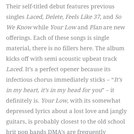
Their self-titled debut features previous
singles
Laced, Delete, Feels Like 37
, and
So
We Know
while
Your Low
and
Plan
are new
offerings. Each of these songs is single
material, there is no fillers here. The album
kicks off with semi acoustic upbeat track
Laced
. It’s a perfect opener because its
infectious chorus immediately sticks – “
It’s
in my heart, it’s in my head for you
” – it
definitely is.
Your Low
, with its somewhat
depressed lyrics about a lost love and jangly
guitars, is probably closest to the old school
brit pop bands DMA’s are frequently