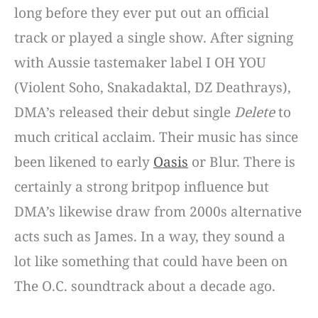
long before they ever put out an official
track or played a single show. After signing
with Aussie tastemaker label I OH YOU
(Violent Soho, Snakadaktal, DZ Deathrays),
DMA’s released their debut single
Delete
to
much critical acclaim. Their music has since
been likened to early
Oasis
or Blur. There is
certainly a strong britpop influence but
DMA’s likewise draw from 2000s alternative
acts such as James. In a way, they sound a
lot like something that could have been on
The O.C. soundtrack about a decade ago.