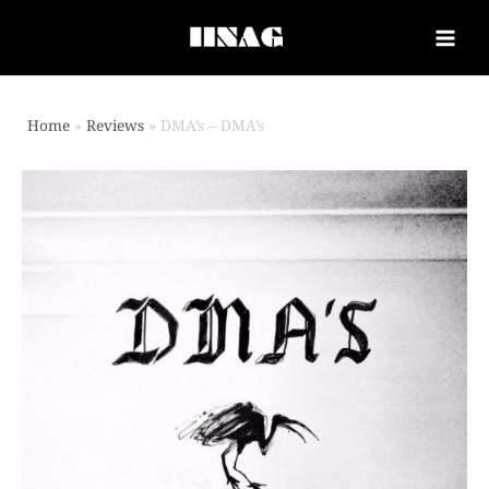
Home
Reviews
DMA’s – DMA’s