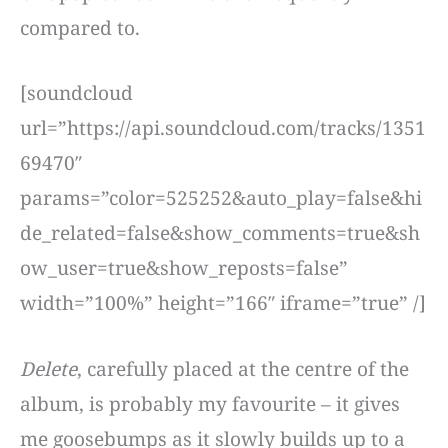
compared to.
[soundcloud
url=”https://api.soundcloud.com/tracks/1351
69470″
params=”color=525252&auto_play=false&hi
de_related=false&show_comments=true&sh
ow_user=true&show_reposts=false”
width=”100%” height=”166″ iframe=”true” /]
Delete
, carefully placed at the centre of the
album, is probably my favourite – it gives
me goosebumps as it slowly builds up to a