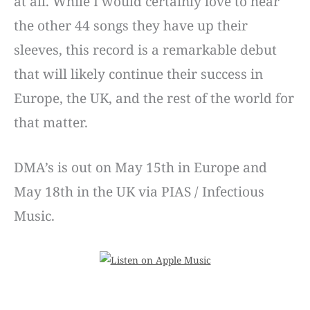
at all. While I would certainly love to hear
the other 44 songs they have up their
sleeves, this record is a remarkable debut
that will likely continue their success in
Europe, the UK, and the rest of the world for
that matter.
DMA’s is out on May 15th in Europe and
May 18th in the UK via PIAS / Infectious
Music.