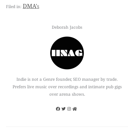
DMA's
Deborah Jacobs
Indie is not a Genre founder, SEO manager by trade.
Prefers live music over recordings and intimate pub gigs
over arena shows.