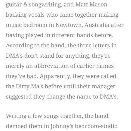
guitar & songwriting, and Matt Mason –
backing vocals who came together making
music bedroom in Newtown, Australia after
having played in different bands before.
According to the band, the three letters in
DMA’s don’t stand for anything, they’re
merely an abbreviation of earlier names
they’ve had. Apparently, they were called
the Dirty Ma’s before until their manager
suggested they change the name to DMA’s.
Writing a few songs together, the band
demoed them in Johnny’s bedroom-studio