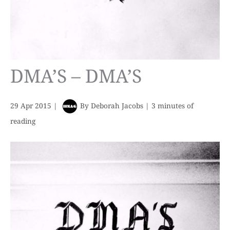
DMA’S – DMA’S
29 Apr 2015
|
By
Deborah Jacobs
|
3 minutes of
reading