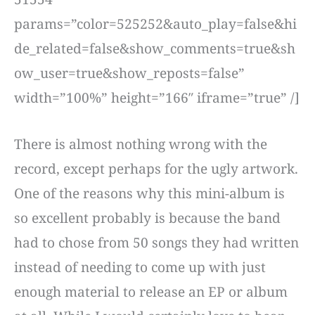
params=”color=525252&auto_play=false&hi
de_related=false&show_comments=true&sh
ow_user=true&show_reposts=false”
width=”100%” height=”166″ iframe=”true” /]
There is almost nothing wrong with the
record, except perhaps for the ugly artwork.
One of the reasons why this mini-album is
so excellent probably is because the band
had to chose from 50 songs they had written
instead of needing to come up with just
enough material to release an EP or album