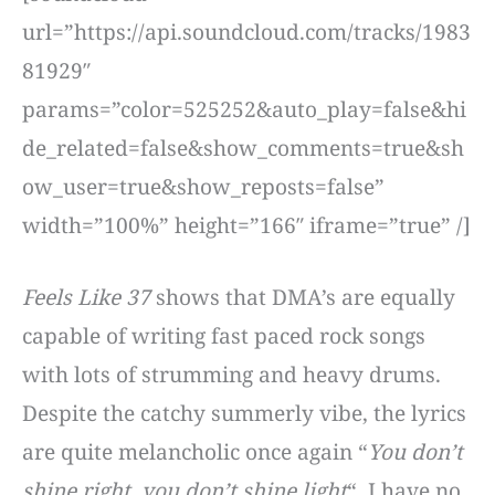
url=”https://api.soundcloud.com/tracks/1983
81929″
params=”color=525252&auto_play=false&hi
de_related=false&show_comments=true&sh
ow_user=true&show_reposts=false”
width=”100%” height=”166″ iframe=”true” /]
Feels Like 37
shows that DMA’s are equally
capable of writing fast paced rock songs
with lots of strumming and heavy drums.
Despite the catchy summerly vibe, the lyrics
are quite melancholic once again “
You don’t
shine right, you don’t shine light
“. I have no