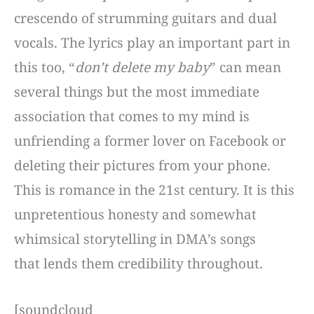
crescendo of strumming guitars and dual
vocals. The lyrics play an important part in
this too, “
don’t delete my baby
” can mean
several things but the most immediate
association that comes to my mind is
unfriending a former lover on Facebook or
deleting their pictures from your phone.
This is romance in the 21st century. It is this
unpretentious honesty and somewhat
whimsical storytelling in DMA’s songs
that lends them credibility throughout.
[soundcloud