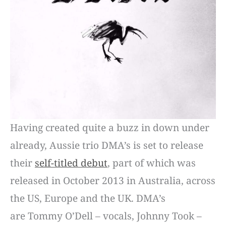
Having created quite a buzz in down under
already, Aussie trio DMA’s is set to release
their
self-titled debut
, part of which was
released in October 2013 in Australia, across
the US, Europe and the UK. DMA’s
are Tommy O’Dell – vocals, Johnny Took –