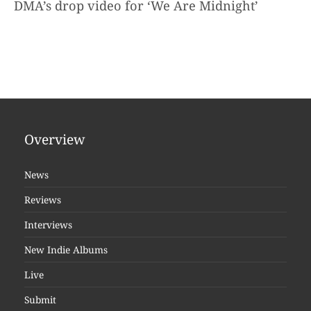
DMA’s drop video for ‘We Are Midnight’
Overview
News
Reviews
Interviews
New Indie Albums
Live
Submit