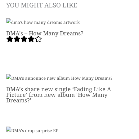
YOU MIGHT ALSO LIKE
DMA’s – How Many Dreams?
DMA’s share new single ‘Fading Like A
Picture’ from new album ‘How Many
Dreams?’