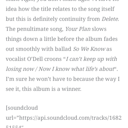
idea how the title relates to the song itself
but this is definitely continuity from
Delete
.
The penultimate song,
Your Plan
slows
things down a little before the album fades
out smoothly with ballad
So We Know
as
vocalist O’Dell croons “
I can’t keep up with
losing now / Now I know what life’s about
“.
I’m sure he won’t have to because the way I
see it, this album is a winner.
[soundcloud
url=”https://api.soundcloud.com/tracks/1682
51554″