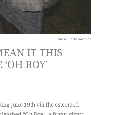
Image: Gabbi Goldman
EAN IT THIS
 ‘OH BOY’
ving June 19th via the esteemed
leashed “Oh Boy”, a fuzzy, glitzy,