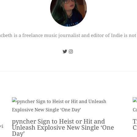
cbeth is a freelance music journalist and editor of Indie is not
pyncher Sign to Heist or Hit and
T
Unleash Explosive New Single ‘One
C
Day’