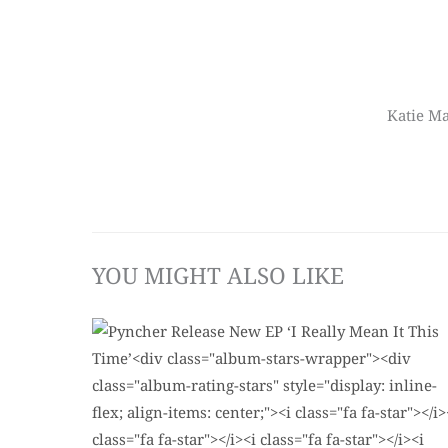
Katie Ma
YOU MIGHT ALSO LIKE