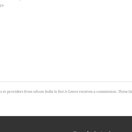
ks to providers from whom Indie Is Not A Genre receives a commission. These li