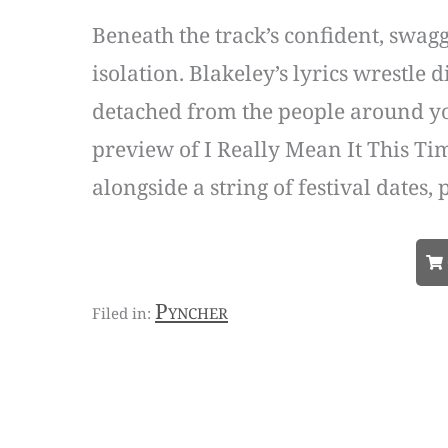
Beneath the track’s confident, swagg
isolation. Blakeley’s lyrics wrestle 
detached from the people around you 
preview of I Really Mean It This Ti
alongside a string of festival dates,
Pyncher