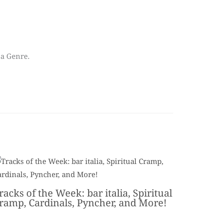
 a Genre.
racks of the Week: bar italia, Spiritual
ramp, Cardinals, Pyncher, and More!