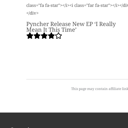
Pyncher Release New EP ‘I Really
Mean It This Time’
This page may contain affiliate lin