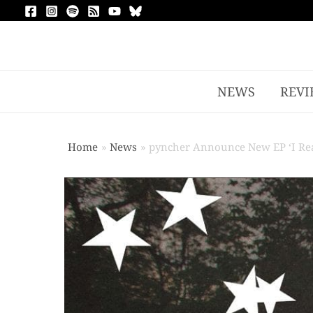
NEWS
REVI
Home
News
pyncher Announce New EP ‘I Real