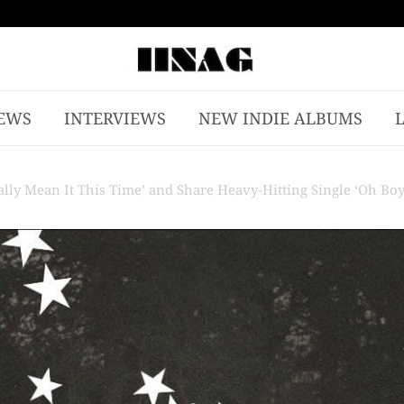
EWS
INTERVIEWS
NEW INDIE ALBUMS
ly Mean It This Time’ and Share Heavy-Hitting Single ‘Oh Boy