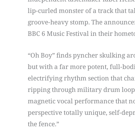
lip-curled monster of a track that ta
groove-heavy stomp. The announceme
BBC 6 Music Festival in their homet
“Oh Boy” finds pyncher skulking ar
but with a far more potent, full-bodi
electrifying rhythm section that ch
ripping through military drum loop
magnetic vocal performance that nod
perspective totally unique, self-depr
the fence.”