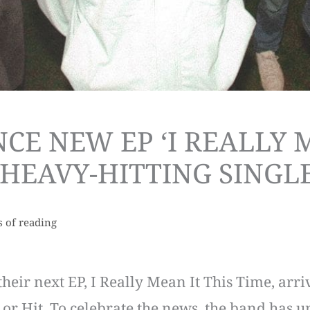
E NEW EP ‘I REALLY M
HEAVY-HITTING SINGLE
s of reading
heir next EP, I Really Mean It This Time, arri
r Hit. To celebrate the news, the band has un