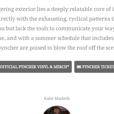
ering exterior lies a deeply relatable core o
directly with the exhausting, cyclical pattern
but lack the tools to communicate your way out
me, and with a summer schedule that includes 
 pyncher are poised to blow the roof off the sce
OFFICIAL PYNCHER VINYL & MERCH*
PYNCHER TICKET
Katie Macbeth