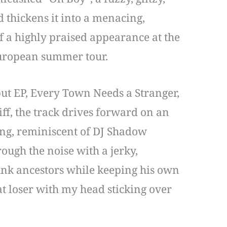
d thickens it into a menacing,
 a highly praised appearance at the
European summer tour.
ut EP, Every Town Needs a Stranger,
iff, the track drives forward on an
ing, reminiscent of DJ Shadow
ugh the noise with a jerky,
unk ancestors while keeping his own
fat loser with my head sticking over