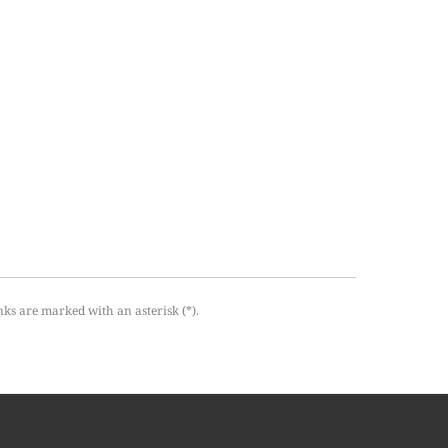
nks are marked with an asterisk (*).