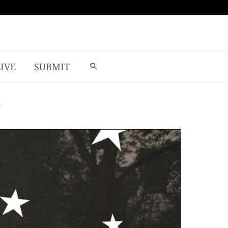
LIVE
SUBMIT
’