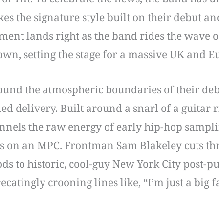
kes the signature style built on their debut an
nt lands right as the band rides the wave of
own, setting the stage for a massive UK and 
ound the atmospheric boundaries of their deb
ed delivery. Built around a snarl of a guitar r
annels the raw energy of early hip-hop sampl
s on an MPC. Frontman Sam Blakeley cuts thro
s to historic, cool-guy New York City post-p
ecatingly crooning lines like, “I’m just a big 