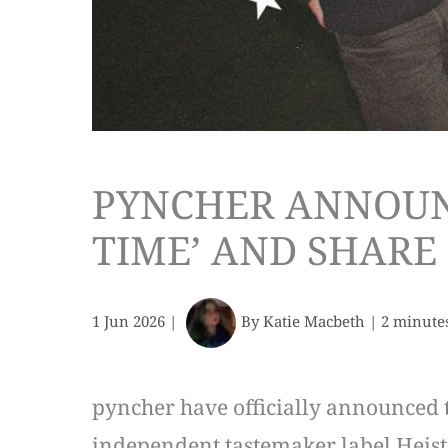
PYNCHER ANNOUNC
TIME’ AND SHARE 
1 Jun 2026
|
By
Katie Macbeth
|
2 minute
pyncher have officially announced t
independent tastemaker label Heist o