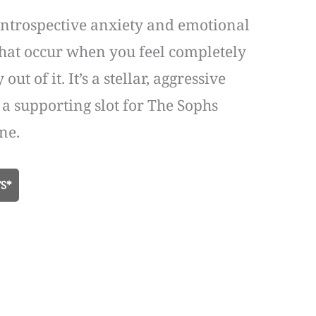
f introspective anxiety and emotional
s that occur when you feel completely
 of it. It’s a stellar, aggressive
a supporting slot for The Sophs
ne.
S*